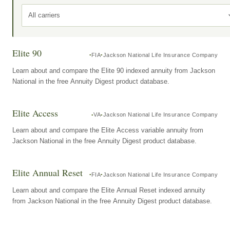
All carriers
Elite 90
FIA
Jackson National Life Insurance Company
Learn about and compare the Elite 90 indexed annuity from Jackson
National in the free Annuity Digest product database.
Elite Access
VA
Jackson National Life Insurance Company
Learn about and compare the Elite Access variable annuity from
Jackson National in the free Annuity Digest product database.
Elite Annual Reset
FIA
Jackson National Life Insurance Company
Learn about and compare the Elite Annual Reset indexed annuity
from Jackson National in the free Annuity Digest product database.