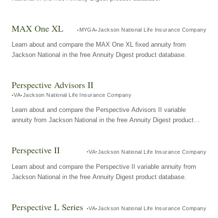
MAX One XL
MYGA
Jackson National Life Insurance Company
Learn about and compare the MAX One XL fixed annuity from
Jackson National in the free Annuity Digest product database.
Perspective Advisors II
VA
Jackson National Life Insurance Company
Learn about and compare the Perspective Advisors II variable
annuity from Jackson National in the free Annuity Digest product
database.
Perspective II
VA
Jackson National Life Insurance Company
Learn about and compare the Perspective II variable annuity from
Jackson National in the free Annuity Digest product database.
Perspective L Series
VA
Jackson National Life Insurance Company