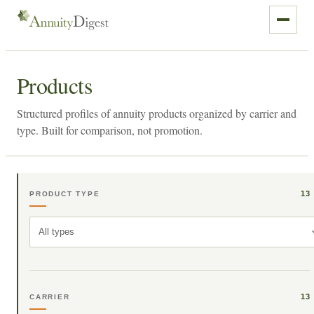
Products
Structured profiles of annuity products organized by carrier and
type. Built for comparison, not promotion.
13
PRODUCT TYPE
All types
13
CARRIER