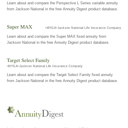
Learn about and compare the Perspective L Series variable annuity
from Jackson National in the free Annuity Digest product database.
Super MAX
MYGA
Jackson National Life Insurance Company
Learn about and compare the Super MAX fixed annuity from
Jackson National in the free Annuity Digest product database.
Target Select Family
MYGA
Jackson National Life Insurance Company
Learn about and compare the Target Select Family fixed annuity
from Jackson National in the free Annuity Digest product database.