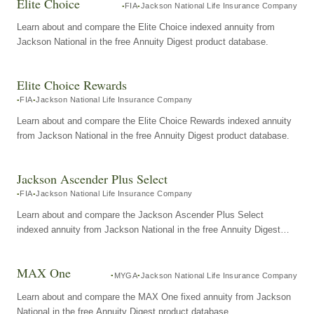
Elite Choice
FIA
Jackson National Life Insurance Company
Learn about and compare the Elite Choice indexed annuity from
Jackson National in the free Annuity Digest product database.
Elite Choice Rewards
FIA
Jackson National Life Insurance Company
Learn about and compare the Elite Choice Rewards indexed annuity
from Jackson National in the free Annuity Digest product database.
Jackson Ascender Plus Select
FIA
Jackson National Life Insurance Company
Learn about and compare the Jackson Ascender Plus Select
indexed annuity from Jackson National in the free Annuity Digest
product database.
MAX One
MYGA
Jackson National Life Insurance Company
Learn about and compare the MAX One fixed annuity from Jackson
National in the free Annuity Digest product database.