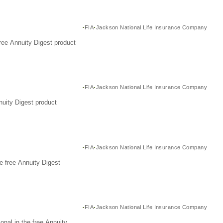
FIA
Jackson National Life Insurance Company
ree Annuity Digest product
FIA
Jackson National Life Insurance Company
nuity Digest product
FIA
Jackson National Life Insurance Company
e free Annuity Digest
FIA
Jackson National Life Insurance Company
nal in the free Annuity