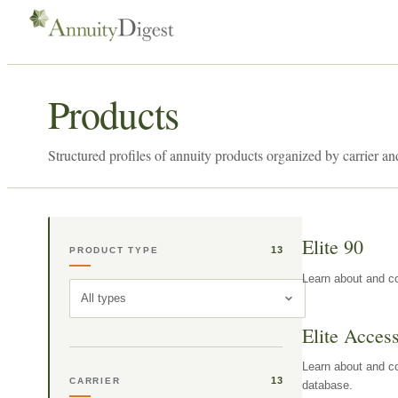
Products
Structured profiles of annuity products organized by carrier an
Elite 90
13
PRODUCT TYPE
Learn about and co
All types
Elite Acces
Learn about and co
13
CARRIER
database.