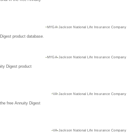
MYGA
Jackson National Life Insurance Company
Digest product database.
MYGA
Jackson National Life Insurance Company
ity Digest product
VA
Jackson National Life Insurance Company
the free Annuity Digest
VA
Jackson National Life Insurance Company