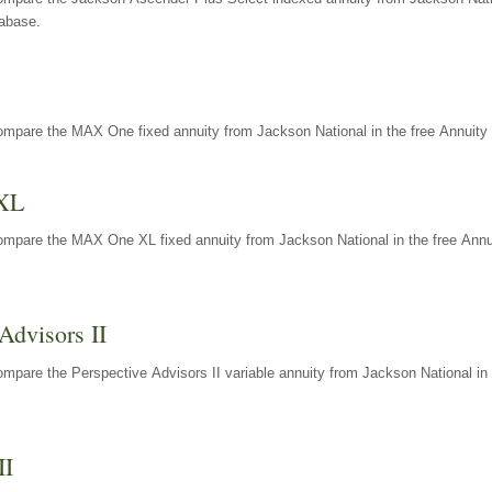
tabase.
ompare the MAX One fixed annuity from Jackson National in the free Annuity 
XL
ompare the MAX One XL fixed annuity from Jackson National in the free Annu
Advisors II
mpare the Perspective Advisors II variable annuity from Jackson National in 
II