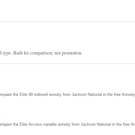
d type. Built for comparison, not promotion.
mpare the Elite 90 indexed annuity from Jackson National in the free Annuit
s
mpare the Elite Access variable annuity from Jackson National in the free An