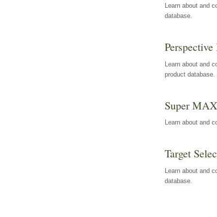
Learn about and co
database.
Perspective 
Learn about and co
product database.
Super MA
Learn about and c
Target Selec
Learn about and co
database.