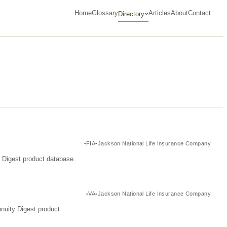
Home
Glossary
Articles
About
Contact
Directory
FIA
Jackson National Life Insurance Company
y Digest product database.
VA
Jackson National Life Insurance Company
nuity Digest product