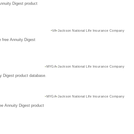
Annuity Digest product
VA
Jackson National Life Insurance Company
 free Annuity Digest
MYGA
Jackson National Life Insurance Company
y Digest product database.
MYGA
Jackson National Life Insurance Company
ee Annuity Digest product