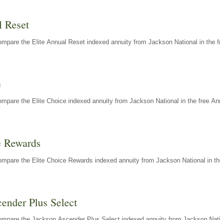
l Reset
mpare the Elite Annual Reset indexed annuity from Jackson National in the f
e
mpare the Elite Choice indexed annuity from Jackson National in the free An
e Rewards
mpare the Elite Choice Rewards indexed annuity from Jackson National in th
ender Plus Select
ompare the Jackson Ascender Plus Select indexed annuity from Jackson Natio