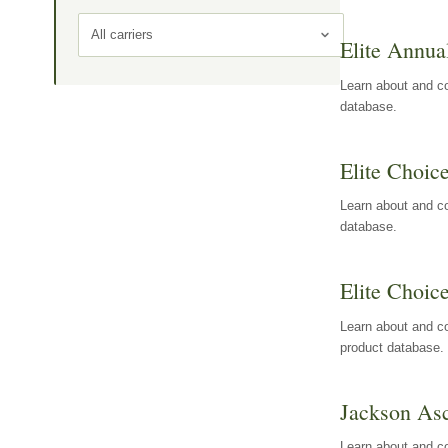
All carriers
Elite Annua
Learn about and co
database.
Elite Choic
Learn about and co
database.
Elite Choic
Learn about and co
product database.
Jackson Asc
Learn about and c