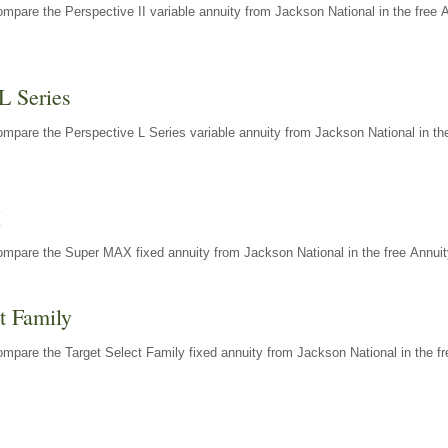
mpare the Perspective II variable annuity from Jackson National in the free 
L Series
mpare the Perspective L Series variable annuity from Jackson National in the
X
ompare the Super MAX fixed annuity from Jackson National in the free Annuit
t Family
mpare the Target Select Family fixed annuity from Jackson National in the fr