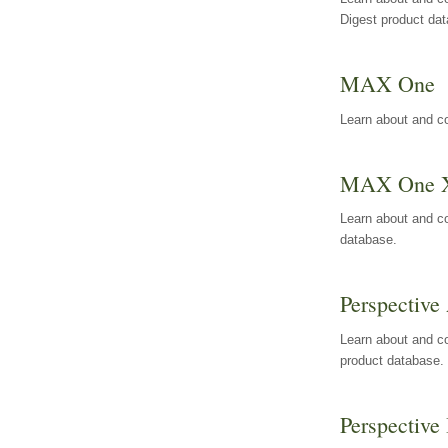
Digest product da
MAX One
Learn about and c
MAX One 
Learn about and c
database.
Perspective 
Learn about and co
product database.
Perspective 