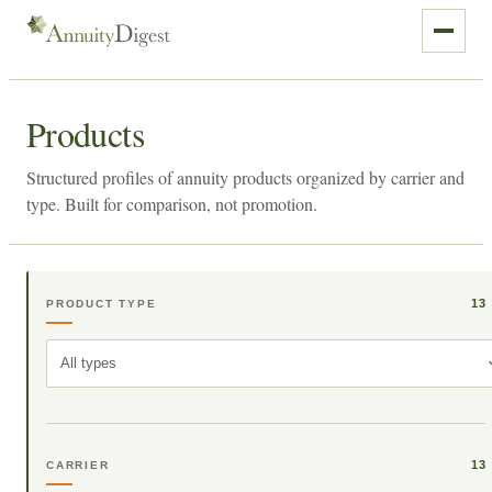
Products
Structured profiles of annuity products organized by carrier and
type. Built for comparison, not promotion.
13
PRODUCT TYPE
All types
13
CARRIER