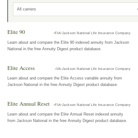
All carriers
Elite 90
FIA
Jackson National Life Insurance Company
Learn about and compare the Elite 90 indexed annuity from Jackson
National in the free Annuity Digest product database.
Elite Access
VA
Jackson National Life Insurance Company
Learn about and compare the Elite Access variable annuity from
Jackson National in the free Annuity Digest product database.
Elite Annual Reset
FIA
Jackson National Life Insurance Company
Learn about and compare the Elite Annual Reset indexed annuity
from Jackson National in the free Annuity Digest product database.