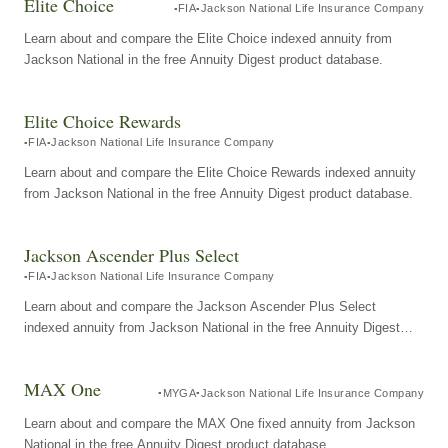
Elite Choice
FIA
Jackson National Life Insurance Company
Learn about and compare the Elite Choice indexed annuity from
Jackson National in the free Annuity Digest product database.
Elite Choice Rewards
FIA
Jackson National Life Insurance Company
Learn about and compare the Elite Choice Rewards indexed annuity
from Jackson National in the free Annuity Digest product database.
Jackson Ascender Plus Select
FIA
Jackson National Life Insurance Company
Learn about and compare the Jackson Ascender Plus Select
indexed annuity from Jackson National in the free Annuity Digest
product database.
MAX One
MYGA
Jackson National Life Insurance Company
Learn about and compare the MAX One fixed annuity from Jackson
National in the free Annuity Digest product database.