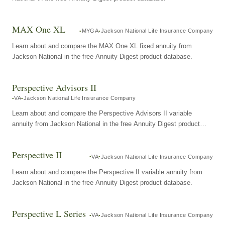
MAX One XL
MYGA
Jackson National Life Insurance Company
Learn about and compare the MAX One XL fixed annuity from
Jackson National in the free Annuity Digest product database.
Perspective Advisors II
VA
Jackson National Life Insurance Company
Learn about and compare the Perspective Advisors II variable
annuity from Jackson National in the free Annuity Digest product
database.
Perspective II
VA
Jackson National Life Insurance Company
Learn about and compare the Perspective II variable annuity from
Jackson National in the free Annuity Digest product database.
Perspective L Series
VA
Jackson National Life Insurance Company