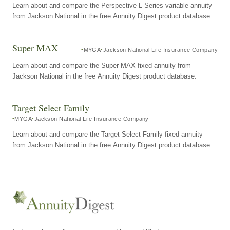
Learn about and compare the Perspective L Series variable annuity
from Jackson National in the free Annuity Digest product database.
Super MAX
MYGA
Jackson National Life Insurance Company
Learn about and compare the Super MAX fixed annuity from
Jackson National in the free Annuity Digest product database.
Target Select Family
MYGA
Jackson National Life Insurance Company
Learn about and compare the Target Select Family fixed annuity
from Jackson National in the free Annuity Digest product database.