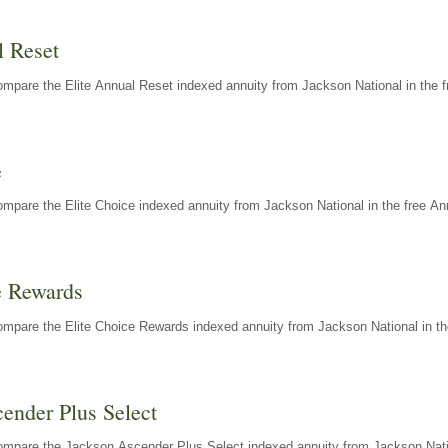
l Reset
mpare the Elite Annual Reset indexed annuity from Jackson National in the f
e
mpare the Elite Choice indexed annuity from Jackson National in the free An
e Rewards
mpare the Elite Choice Rewards indexed annuity from Jackson National in th
ender Plus Select
ompare the Jackson Ascender Plus Select indexed annuity from Jackson Natio