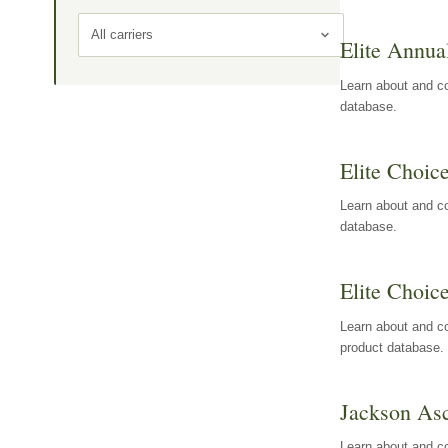
All carriers
Elite Annua
Learn about and co
database.
Elite Choic
Learn about and co
database.
Elite Choic
Learn about and co
product database.
Jackson Asc
Learn about and c