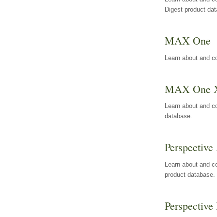
Digest product da
MAX One
Learn about and c
MAX One 
Learn about and c
database.
Perspective 
Learn about and co
product database.
Perspective 