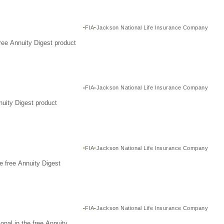
FIA
Jackson National Life Insurance Company
ree Annuity Digest product
FIA
Jackson National Life Insurance Company
nuity Digest product
FIA
Jackson National Life Insurance Company
e free Annuity Digest
FIA
Jackson National Life Insurance Company
nal in the free Annuity