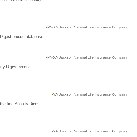
MYGA
Jackson National Life Insurance Company
Digest product database.
MYGA
Jackson National Life Insurance Company
ity Digest product
VA
Jackson National Life Insurance Company
the free Annuity Digest
VA
Jackson National Life Insurance Company