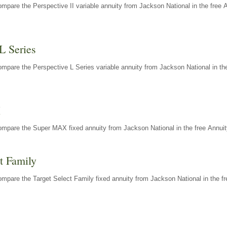
mpare the Perspective II variable annuity from Jackson National in the free 
L Series
mpare the Perspective L Series variable annuity from Jackson National in the
X
ompare the Super MAX fixed annuity from Jackson National in the free Annuit
t Family
mpare the Target Select Family fixed annuity from Jackson National in the fr