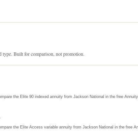
d type. Built for comparison, not promotion.
mpare the Elite 90 indexed annuity from Jackson National in the free Annuit
s
mpare the Elite Access variable annuity from Jackson National in the free An