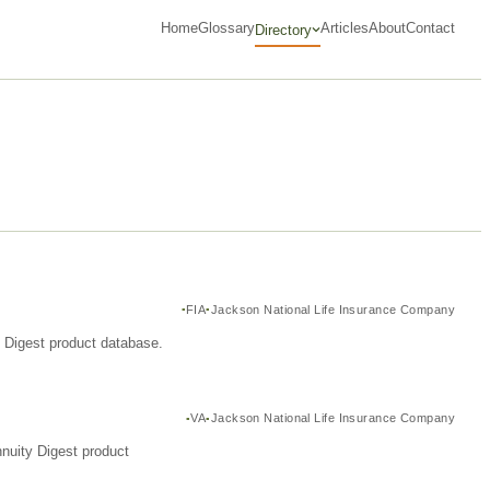
Home
Glossary
Articles
About
Contact
Directory
FIA
Jackson National Life Insurance Company
y Digest product database.
VA
Jackson National Life Insurance Company
nuity Digest product