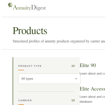
Products
Structured profiles of annuity products organized by carrier an
Elite 90
13
PRODUCT TYPE
Learn about and co
All types
Elite Acces
Learn about and co
13
CARRIER
database.