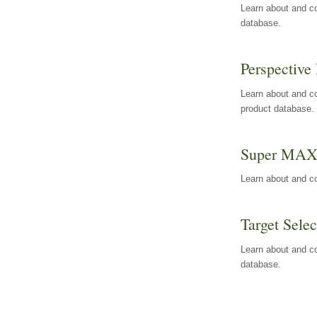
Learn about and co
database.
Perspective 
Learn about and co
product database.
Super MA
Learn about and c
Target Selec
Learn about and co
database.