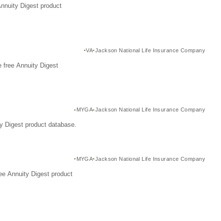
Annuity Digest product
VA
Jackson National Life Insurance Company
 free Annuity Digest
MYGA
Jackson National Life Insurance Company
y Digest product database.
MYGA
Jackson National Life Insurance Company
ee Annuity Digest product