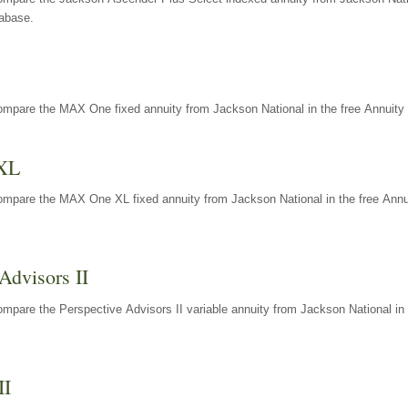
tabase.
ompare the MAX One fixed annuity from Jackson National in the free Annuity 
XL
ompare the MAX One XL fixed annuity from Jackson National in the free Annu
Advisors II
mpare the Perspective Advisors II variable annuity from Jackson National in 
II