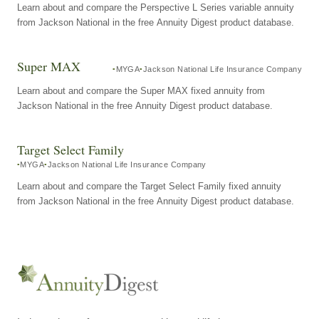
Learn about and compare the Perspective L Series variable annuity
from Jackson National in the free Annuity Digest product database.
Super MAX
MYGA
Jackson National Life Insurance Company
Learn about and compare the Super MAX fixed annuity from
Jackson National in the free Annuity Digest product database.
Target Select Family
MYGA
Jackson National Life Insurance Company
Learn about and compare the Target Select Family fixed annuity
from Jackson National in the free Annuity Digest product database.