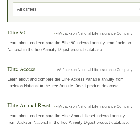
All carriers
Elite 90
FIA
Jackson National Life Insurance Company
Learn about and compare the Elite 90 indexed annuity from Jackson
National in the free Annuity Digest product database.
Elite Access
VA
Jackson National Life Insurance Company
Learn about and compare the Elite Access variable annuity from
Jackson National in the free Annuity Digest product database.
Elite Annual Reset
FIA
Jackson National Life Insurance Company
Learn about and compare the Elite Annual Reset indexed annuity
from Jackson National in the free Annuity Digest product database.