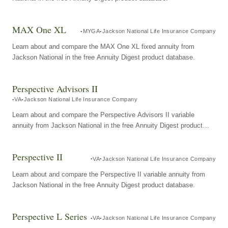
MAX One XL
MYGA
Jackson National Life Insurance Company
Learn about and compare the MAX One XL fixed annuity from
Jackson National in the free Annuity Digest product database.
Perspective Advisors II
VA
Jackson National Life Insurance Company
Learn about and compare the Perspective Advisors II variable
annuity from Jackson National in the free Annuity Digest product
database.
Perspective II
VA
Jackson National Life Insurance Company
Learn about and compare the Perspective II variable annuity from
Jackson National in the free Annuity Digest product database.
Perspective L Series
VA
Jackson National Life Insurance Company