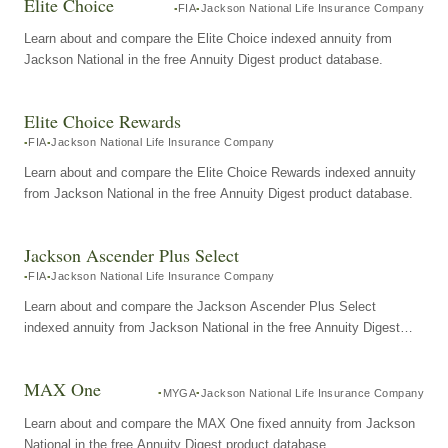
Elite Choice
FIA
Jackson National Life Insurance Company
Learn about and compare the Elite Choice indexed annuity from
Jackson National in the free Annuity Digest product database.
Elite Choice Rewards
FIA
Jackson National Life Insurance Company
Learn about and compare the Elite Choice Rewards indexed annuity
from Jackson National in the free Annuity Digest product database.
Jackson Ascender Plus Select
FIA
Jackson National Life Insurance Company
Learn about and compare the Jackson Ascender Plus Select
indexed annuity from Jackson National in the free Annuity Digest
product database.
MAX One
MYGA
Jackson National Life Insurance Company
Learn about and compare the MAX One fixed annuity from Jackson
National in the free Annuity Digest product database.