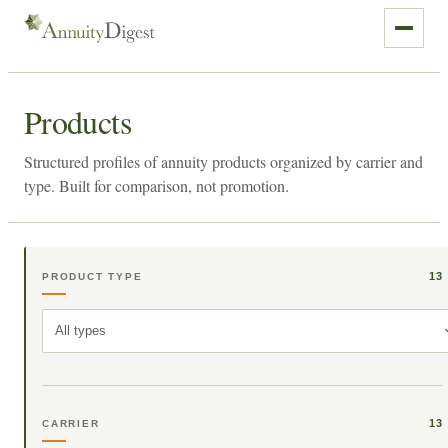
Products
Structured profiles of annuity products organized by carrier and
type. Built for comparison, not promotion.
13
PRODUCT TYPE
All types
13
CARRIER