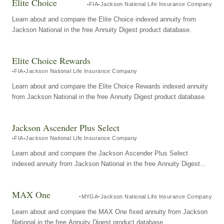
Elite Choice
FIA
Jackson National Life Insurance Company
Learn about and compare the Elite Choice indexed annuity from
Jackson National in the free Annuity Digest product database.
Elite Choice Rewards
FIA
Jackson National Life Insurance Company
Learn about and compare the Elite Choice Rewards indexed annuity
from Jackson National in the free Annuity Digest product database.
Jackson Ascender Plus Select
FIA
Jackson National Life Insurance Company
Learn about and compare the Jackson Ascender Plus Select
indexed annuity from Jackson National in the free Annuity Digest
product database.
MAX One
MYGA
Jackson National Life Insurance Company
Learn about and compare the MAX One fixed annuity from Jackson
National in the free Annuity Digest product database.