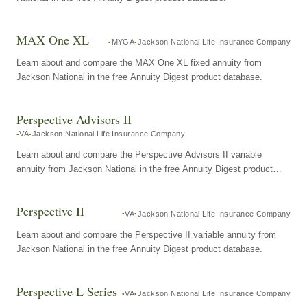
MAX One XL
MYGA
Jackson National Life Insurance Company
Learn about and compare the MAX One XL fixed annuity from
Jackson National in the free Annuity Digest product database.
Perspective Advisors II
VA
Jackson National Life Insurance Company
Learn about and compare the Perspective Advisors II variable
annuity from Jackson National in the free Annuity Digest product
database.
Perspective II
VA
Jackson National Life Insurance Company
Learn about and compare the Perspective II variable annuity from
Jackson National in the free Annuity Digest product database.
Perspective L Series
VA
Jackson National Life Insurance Company