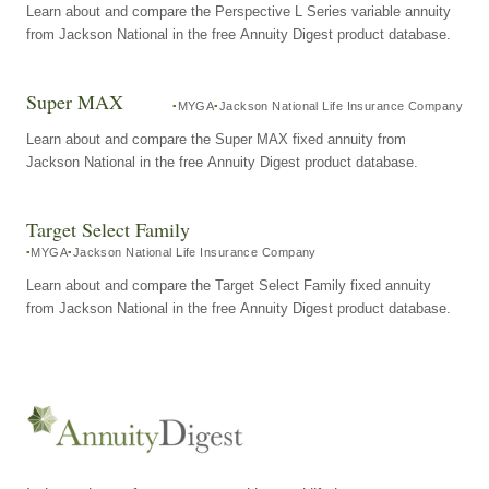
Learn about and compare the Perspective L Series variable annuity
from Jackson National in the free Annuity Digest product database.
Super MAX
MYGA
Jackson National Life Insurance Company
Learn about and compare the Super MAX fixed annuity from
Jackson National in the free Annuity Digest product database.
Target Select Family
MYGA
Jackson National Life Insurance Company
Learn about and compare the Target Select Family fixed annuity
from Jackson National in the free Annuity Digest product database.