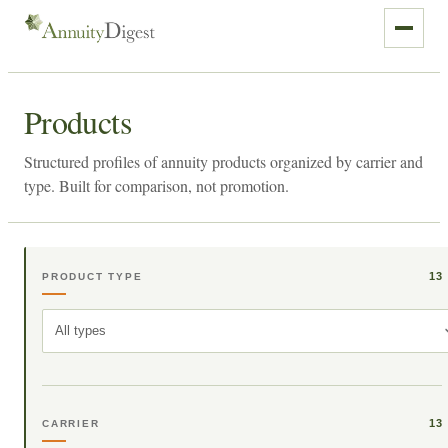
Products
Structured profiles of annuity products organized by carrier and
type. Built for comparison, not promotion.
13
PRODUCT TYPE
All types
13
CARRIER