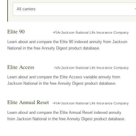
All carriers
Elite 90
FIA
Jackson National Life Insurance Company
Learn about and compare the Elite 90 indexed annuity from Jackson
National in the free Annuity Digest product database.
Elite Access
VA
Jackson National Life Insurance Company
Learn about and compare the Elite Access variable annuity from
Jackson National in the free Annuity Digest product database.
Elite Annual Reset
FIA
Jackson National Life Insurance Company
Learn about and compare the Elite Annual Reset indexed annuity
from Jackson National in the free Annuity Digest product database.