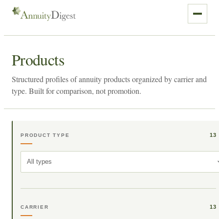
Products
Structured profiles of annuity products organized by carrier and
type. Built for comparison, not promotion.
13
PRODUCT TYPE
All types
13
CARRIER