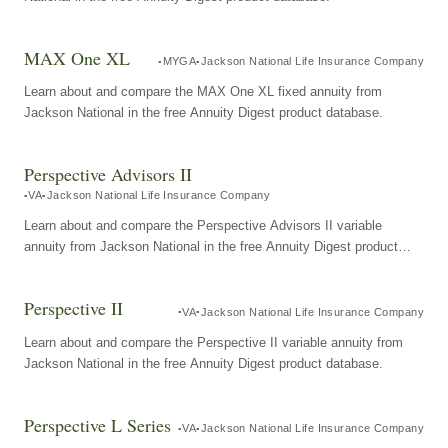
MAX One XL
MYGA
Jackson National Life Insurance Company
Learn about and compare the MAX One XL fixed annuity from
Jackson National in the free Annuity Digest product database.
Perspective Advisors II
VA
Jackson National Life Insurance Company
Learn about and compare the Perspective Advisors II variable
annuity from Jackson National in the free Annuity Digest product
database.
Perspective II
VA
Jackson National Life Insurance Company
Learn about and compare the Perspective II variable annuity from
Jackson National in the free Annuity Digest product database.
Perspective L Series
VA
Jackson National Life Insurance Company