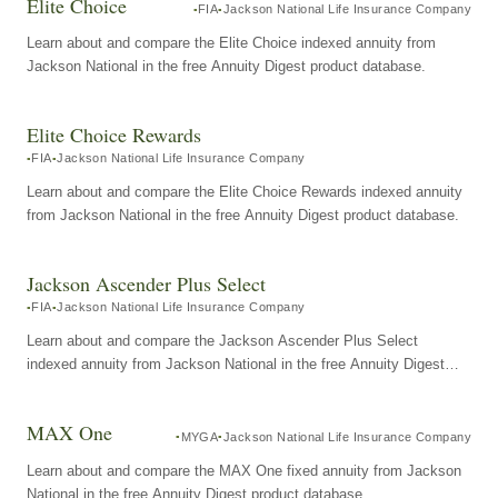
Elite Choice
FIA
Jackson National Life Insurance Company
Learn about and compare the Elite Choice indexed annuity from
Jackson National in the free Annuity Digest product database.
Elite Choice Rewards
FIA
Jackson National Life Insurance Company
Learn about and compare the Elite Choice Rewards indexed annuity
from Jackson National in the free Annuity Digest product database.
Jackson Ascender Plus Select
FIA
Jackson National Life Insurance Company
Learn about and compare the Jackson Ascender Plus Select
indexed annuity from Jackson National in the free Annuity Digest
product database.
MAX One
MYGA
Jackson National Life Insurance Company
Learn about and compare the MAX One fixed annuity from Jackson
National in the free Annuity Digest product database.