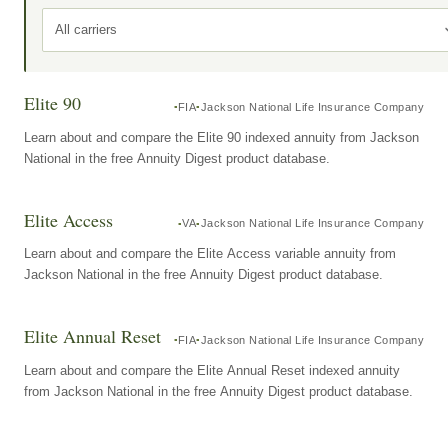
All carriers
Elite 90
FIA
Jackson National Life Insurance Company
Learn about and compare the Elite 90 indexed annuity from Jackson
National in the free Annuity Digest product database.
Elite Access
VA
Jackson National Life Insurance Company
Learn about and compare the Elite Access variable annuity from
Jackson National in the free Annuity Digest product database.
Elite Annual Reset
FIA
Jackson National Life Insurance Company
Learn about and compare the Elite Annual Reset indexed annuity
from Jackson National in the free Annuity Digest product database.