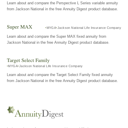
Learn about and compare the Perspective L Series variable annuity
from Jackson National in the free Annuity Digest product database.
Super MAX
MYGA
Jackson National Life Insurance Company
Learn about and compare the Super MAX fixed annuity from
Jackson National in the free Annuity Digest product database.
Target Select Family
MYGA
Jackson National Life Insurance Company
Learn about and compare the Target Select Family fixed annuity
from Jackson National in the free Annuity Digest product database.