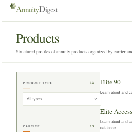
Products
Structured profiles of annuity products organized by carrier an
Elite 90
13
PRODUCT TYPE
Learn about and co
All types
Elite Acces
Learn about and co
13
CARRIER
database.