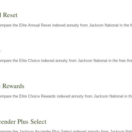
l Reset
mpare the Elite Annual Reset indexed annuity from Jackson National in the f
e
mpare the Elite Choice indexed annuity from Jackson National in the free An
e Rewards
mpare the Elite Choice Rewards indexed annuity from Jackson National in th
ender Plus Select
ompare the Jackson Ascender Plus Select indexed annuity from Jackson Natio