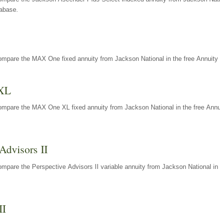
tabase.
ompare the MAX One fixed annuity from Jackson National in the free Annuity 
XL
ompare the MAX One XL fixed annuity from Jackson National in the free Annu
Advisors II
mpare the Perspective Advisors II variable annuity from Jackson National in 
II