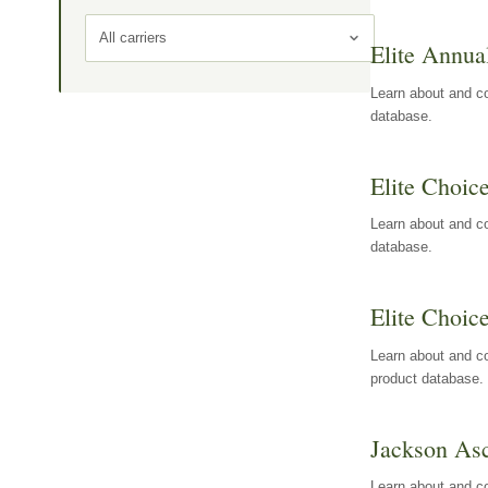
All carriers
Elite Annua
Learn about and co
database.
Elite Choic
Learn about and co
database.
Elite Choic
Learn about and co
product database.
Jackson Asc
Learn about and c