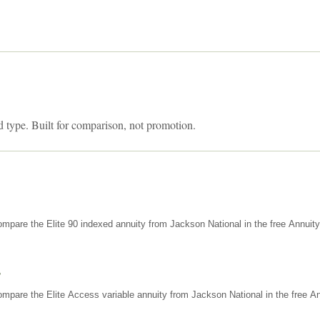
d type. Built for comparison, not promotion.
mpare the Elite 90 indexed annuity from Jackson National in the free Annuit
s
mpare the Elite Access variable annuity from Jackson National in the free An