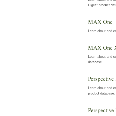
Digest product da
MAX One
Learn about and c
MAX One 
Learn about and c
database.
Perspective 
Learn about and co
product database.
Perspective 