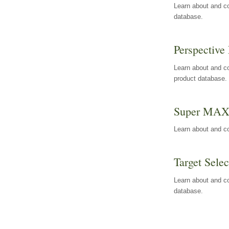
Learn about and co
database.
Perspective 
Learn about and co
product database.
Super MA
Learn about and c
Target Selec
Learn about and co
database.