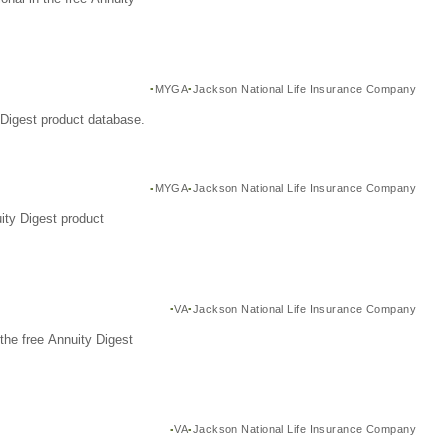
MYGA
Jackson National Life Insurance Company
Digest product database.
MYGA
Jackson National Life Insurance Company
ity Digest product
VA
Jackson National Life Insurance Company
the free Annuity Digest
VA
Jackson National Life Insurance Company