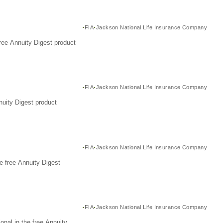
FIA
Jackson National Life Insurance Company
ree Annuity Digest product
FIA
Jackson National Life Insurance Company
nuity Digest product
FIA
Jackson National Life Insurance Company
e free Annuity Digest
FIA
Jackson National Life Insurance Company
nal in the free Annuity