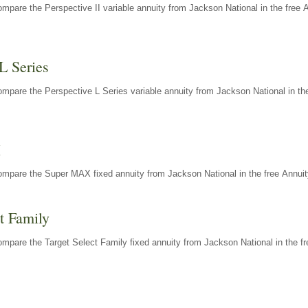
mpare the Perspective II variable annuity from Jackson National in the free 
L Series
mpare the Perspective L Series variable annuity from Jackson National in the
X
ompare the Super MAX fixed annuity from Jackson National in the free Annuit
t Family
mpare the Target Select Family fixed annuity from Jackson National in the fr