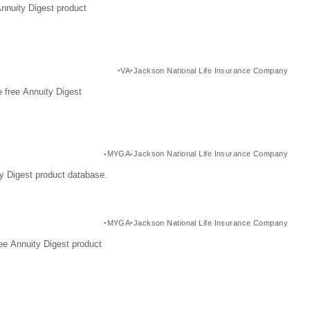
Annuity Digest product
VA
Jackson National Life Insurance Company
 free Annuity Digest
MYGA
Jackson National Life Insurance Company
y Digest product database.
MYGA
Jackson National Life Insurance Company
ee Annuity Digest product