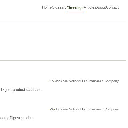
Home
Glossary
Articles
About
Contact
Directory
FIA
Jackson National Life Insurance Company
y Digest product database.
VA
Jackson National Life Insurance Company
nuity Digest product