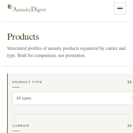
Products
Structured profiles of annuity products organized by carrier and
type. Built for comparison, not promotion.
13
PRODUCT TYPE
All types
13
CARRIER