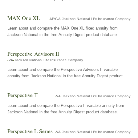
MAX One XL
MYGA
Jackson National Life Insurance Company
Learn about and compare the MAX One XL fixed annuity from
Jackson National in the free Annuity Digest product database.
Perspective Advisors II
VA
Jackson National Life Insurance Company
Learn about and compare the Perspective Advisors II variable
annuity from Jackson National in the free Annuity Digest product
database.
Perspective II
VA
Jackson National Life Insurance Company
Learn about and compare the Perspective II variable annuity from
Jackson National in the free Annuity Digest product database.
Perspective L Series
VA
Jackson National Life Insurance Company