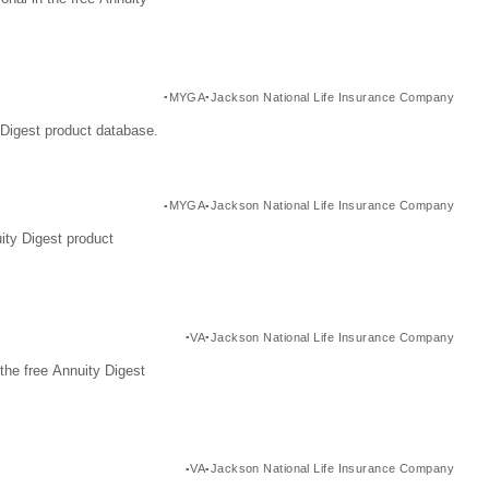
MYGA
Jackson National Life Insurance Company
Digest product database.
MYGA
Jackson National Life Insurance Company
ity Digest product
VA
Jackson National Life Insurance Company
the free Annuity Digest
VA
Jackson National Life Insurance Company