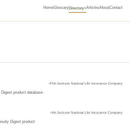
Home
Glossary
Articles
About
Contact
Directory
FIA
Jackson National Life Insurance Company
y Digest product database.
VA
Jackson National Life Insurance Company
nuity Digest product