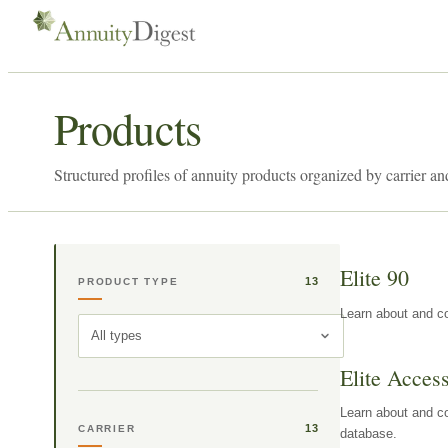
Products
Structured profiles of annuity products organized by carrier an
Elite 90
13
PRODUCT TYPE
Learn about and co
All types
Elite Acces
Learn about and co
13
CARRIER
database.