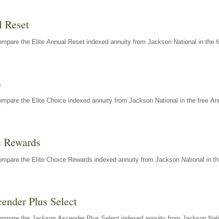
l Reset
mpare the Elite Annual Reset indexed annuity from Jackson National in the f
e
mpare the Elite Choice indexed annuity from Jackson National in the free An
e Rewards
mpare the Elite Choice Rewards indexed annuity from Jackson National in th
ender Plus Select
ompare the Jackson Ascender Plus Select indexed annuity from Jackson Natio