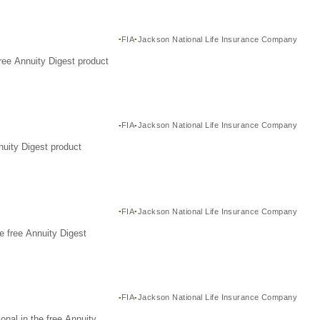
FIA
Jackson National Life Insurance Company
ree Annuity Digest product
FIA
Jackson National Life Insurance Company
nuity Digest product
FIA
Jackson National Life Insurance Company
e free Annuity Digest
FIA
Jackson National Life Insurance Company
nal in the free Annuity