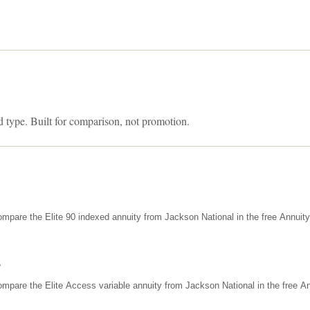
d type. Built for comparison, not promotion.
mpare the Elite 90 indexed annuity from Jackson National in the free Annuit
s
mpare the Elite Access variable annuity from Jackson National in the free An