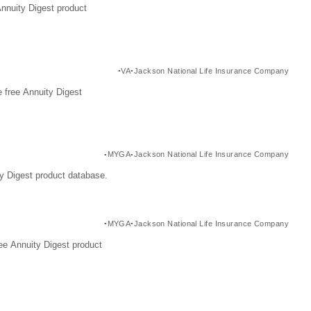
Annuity Digest product
VA
Jackson National Life Insurance Company
 free Annuity Digest
MYGA
Jackson National Life Insurance Company
y Digest product database.
MYGA
Jackson National Life Insurance Company
ee Annuity Digest product