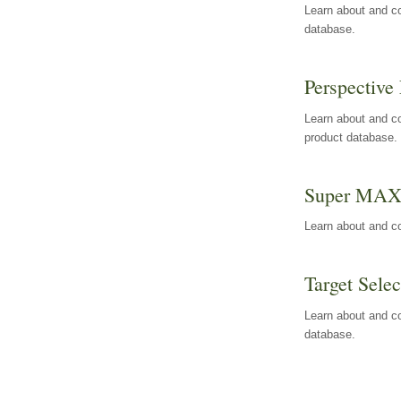
Learn about and co
database.
Perspective 
Learn about and co
product database.
Super MA
Learn about and c
Target Selec
Learn about and co
database.