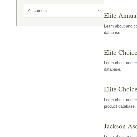
All carriers
Elite Annua
Learn about and co
database.
Elite Choic
Learn about and co
database.
Elite Choic
Learn about and co
product database.
Jackson Asc
Learn about and c