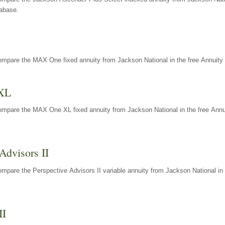
tabase.
ompare the MAX One fixed annuity from Jackson National in the free Annuity 
XL
ompare the MAX One XL fixed annuity from Jackson National in the free Annu
Advisors II
mpare the Perspective Advisors II variable annuity from Jackson National in 
II