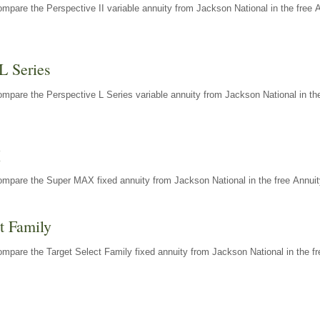
mpare the Perspective II variable annuity from Jackson National in the free 
L Series
mpare the Perspective L Series variable annuity from Jackson National in the
X
ompare the Super MAX fixed annuity from Jackson National in the free Annuit
t Family
mpare the Target Select Family fixed annuity from Jackson National in the fr