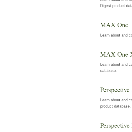
Digest product da
MAX One
Learn about and c
MAX One 
Learn about and c
database.
Perspective 
Learn about and co
product database.
Perspective 