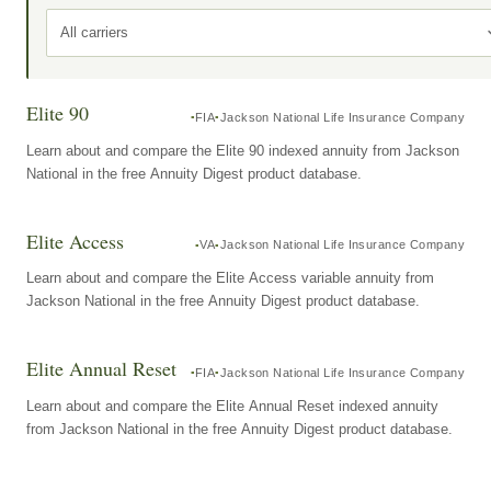
All carriers
Elite 90
FIA
Jackson National Life Insurance Company
Learn about and compare the Elite 90 indexed annuity from Jackson
National in the free Annuity Digest product database.
Elite Access
VA
Jackson National Life Insurance Company
Learn about and compare the Elite Access variable annuity from
Jackson National in the free Annuity Digest product database.
Elite Annual Reset
FIA
Jackson National Life Insurance Company
Learn about and compare the Elite Annual Reset indexed annuity
from Jackson National in the free Annuity Digest product database.