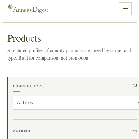
Products
Structured profiles of annuity products organized by carrier and
type. Built for comparison, not promotion.
13
PRODUCT TYPE
All types
13
CARRIER