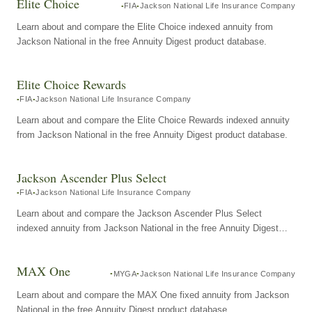
Elite Choice
FIA
Jackson National Life Insurance Company
Learn about and compare the Elite Choice indexed annuity from
Jackson National in the free Annuity Digest product database.
Elite Choice Rewards
FIA
Jackson National Life Insurance Company
Learn about and compare the Elite Choice Rewards indexed annuity
from Jackson National in the free Annuity Digest product database.
Jackson Ascender Plus Select
FIA
Jackson National Life Insurance Company
Learn about and compare the Jackson Ascender Plus Select
indexed annuity from Jackson National in the free Annuity Digest
product database.
MAX One
MYGA
Jackson National Life Insurance Company
Learn about and compare the MAX One fixed annuity from Jackson
National in the free Annuity Digest product database.