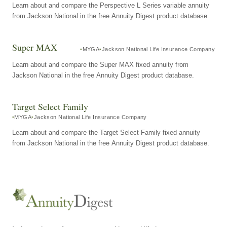
Learn about and compare the Perspective L Series variable annuity
from Jackson National in the free Annuity Digest product database.
Super MAX
MYGA
Jackson National Life Insurance Company
Learn about and compare the Super MAX fixed annuity from
Jackson National in the free Annuity Digest product database.
Target Select Family
MYGA
Jackson National Life Insurance Company
Learn about and compare the Target Select Family fixed annuity
from Jackson National in the free Annuity Digest product database.