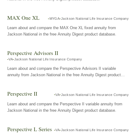
MAX One XL
MYGA
Jackson National Life Insurance Company
Learn about and compare the MAX One XL fixed annuity from
Jackson National in the free Annuity Digest product database.
Perspective Advisors II
VA
Jackson National Life Insurance Company
Learn about and compare the Perspective Advisors II variable
annuity from Jackson National in the free Annuity Digest product
database.
Perspective II
VA
Jackson National Life Insurance Company
Learn about and compare the Perspective II variable annuity from
Jackson National in the free Annuity Digest product database.
Perspective L Series
VA
Jackson National Life Insurance Company