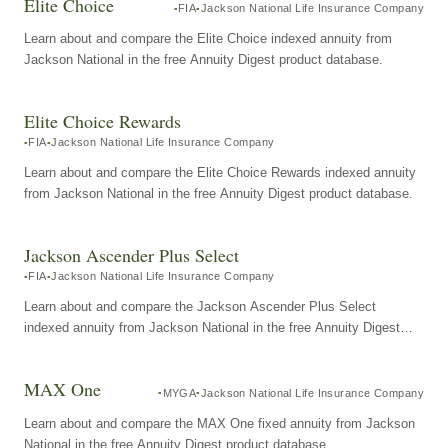
Elite Choice
FIA
Jackson National Life Insurance Company
Learn about and compare the Elite Choice indexed annuity from
Jackson National in the free Annuity Digest product database.
Elite Choice Rewards
FIA
Jackson National Life Insurance Company
Learn about and compare the Elite Choice Rewards indexed annuity
from Jackson National in the free Annuity Digest product database.
Jackson Ascender Plus Select
FIA
Jackson National Life Insurance Company
Learn about and compare the Jackson Ascender Plus Select
indexed annuity from Jackson National in the free Annuity Digest
product database.
MAX One
MYGA
Jackson National Life Insurance Company
Learn about and compare the MAX One fixed annuity from Jackson
National in the free Annuity Digest product database.