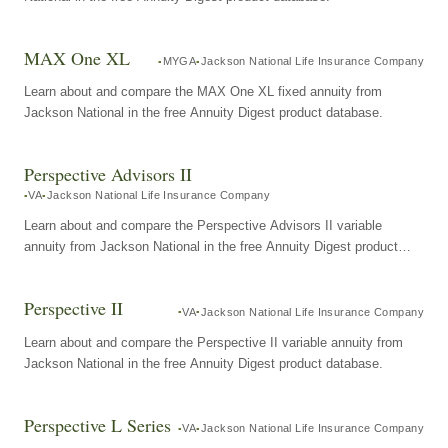
MAX One XL
MYGA
Jackson National Life Insurance Company
Learn about and compare the MAX One XL fixed annuity from
Jackson National in the free Annuity Digest product database.
Perspective Advisors II
VA
Jackson National Life Insurance Company
Learn about and compare the Perspective Advisors II variable
annuity from Jackson National in the free Annuity Digest product
database.
Perspective II
VA
Jackson National Life Insurance Company
Learn about and compare the Perspective II variable annuity from
Jackson National in the free Annuity Digest product database.
Perspective L Series
VA
Jackson National Life Insurance Company