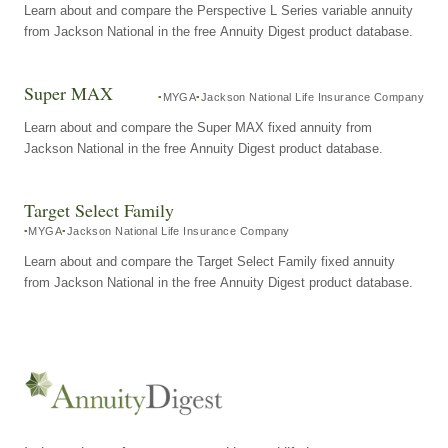
Learn about and compare the Perspective L Series variable annuity
from Jackson National in the free Annuity Digest product database.
Super MAX
MYGA
Jackson National Life Insurance Company
Learn about and compare the Super MAX fixed annuity from
Jackson National in the free Annuity Digest product database.
Target Select Family
MYGA
Jackson National Life Insurance Company
Learn about and compare the Target Select Family fixed annuity
from Jackson National in the free Annuity Digest product database.