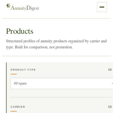
Products
Structured profiles of annuity products organized by carrier and
type. Built for comparison, not promotion.
13
PRODUCT TYPE
All types
13
CARRIER