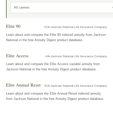
All carriers
Elite 90
FIA
Jackson National Life Insurance Company
Learn about and compare the Elite 90 indexed annuity from Jackson
National in the free Annuity Digest product database.
Elite Access
VA
Jackson National Life Insurance Company
Learn about and compare the Elite Access variable annuity from
Jackson National in the free Annuity Digest product database.
Elite Annual Reset
FIA
Jackson National Life Insurance Company
Learn about and compare the Elite Annual Reset indexed annuity
from Jackson National in the free Annuity Digest product database.