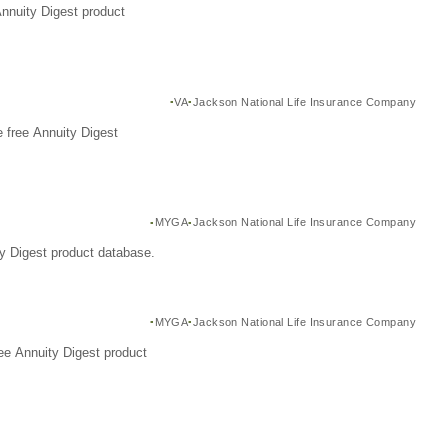
Annuity Digest product
VA
Jackson National Life Insurance Company
 free Annuity Digest
MYGA
Jackson National Life Insurance Company
y Digest product database.
MYGA
Jackson National Life Insurance Company
ee Annuity Digest product