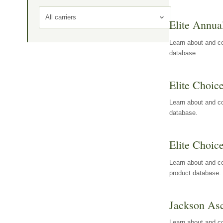
All carriers
Elite Annua
Learn about and co
database.
Elite Choic
Learn about and co
database.
Elite Choic
Learn about and co
product database.
Jackson Asc
Learn about and c