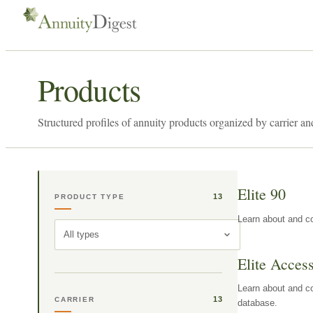
Products
Structured profiles of annuity products organized by carrier an
Elite 90
13
PRODUCT TYPE
Learn about and co
All types
Elite Acces
Learn about and co
13
CARRIER
database.