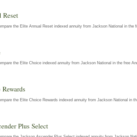
l Reset
mpare the Elite Annual Reset indexed annuity from Jackson National in the f
e
mpare the Elite Choice indexed annuity from Jackson National in the free An
e Rewards
mpare the Elite Choice Rewards indexed annuity from Jackson National in th
ender Plus Select
ompare the Jackson Ascender Plus Select indexed annuity from Jackson Natio