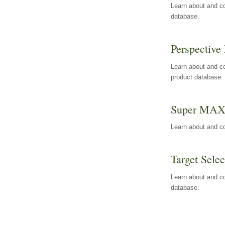
Learn about and co
database.
Perspective 
Learn about and co
product database.
Super MA
Learn about and c
Target Selec
Learn about and co
database.