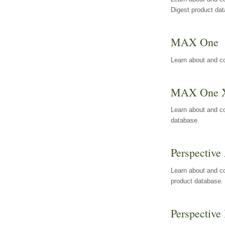
Digest product da
MAX One
Learn about and c
MAX One 
Learn about and c
database.
Perspective 
Learn about and co
product database.
Perspective 