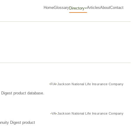
Home
Glossary
Articles
About
Contact
Directory
FIA
Jackson National Life Insurance Company
y Digest product database.
VA
Jackson National Life Insurance Company
nuity Digest product