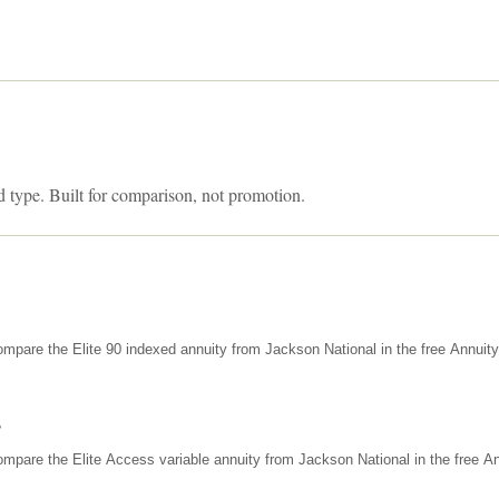
d type. Built for comparison, not promotion.
mpare the Elite 90 indexed annuity from Jackson National in the free Annuit
s
mpare the Elite Access variable annuity from Jackson National in the free An