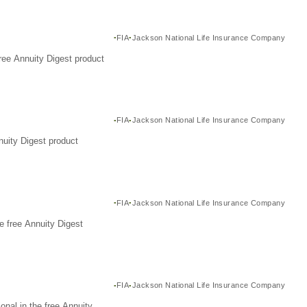
FIA
Jackson National Life Insurance Company
ree Annuity Digest product
FIA
Jackson National Life Insurance Company
nuity Digest product
FIA
Jackson National Life Insurance Company
e free Annuity Digest
FIA
Jackson National Life Insurance Company
nal in the free Annuity