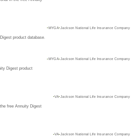
MYGA
Jackson National Life Insurance Company
Digest product database.
MYGA
Jackson National Life Insurance Company
ity Digest product
VA
Jackson National Life Insurance Company
the free Annuity Digest
VA
Jackson National Life Insurance Company