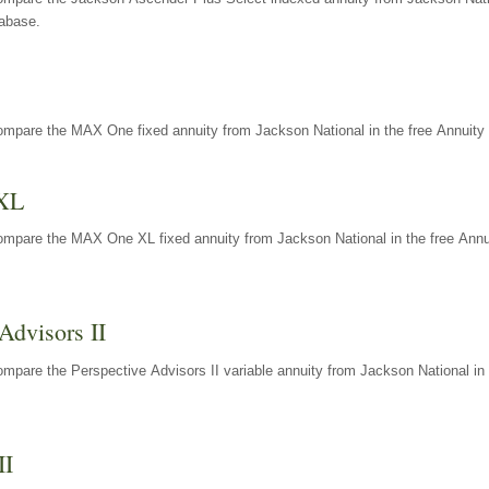
tabase.
ompare the MAX One fixed annuity from Jackson National in the free Annuity 
XL
ompare the MAX One XL fixed annuity from Jackson National in the free Annu
Advisors II
mpare the Perspective Advisors II variable annuity from Jackson National in 
II