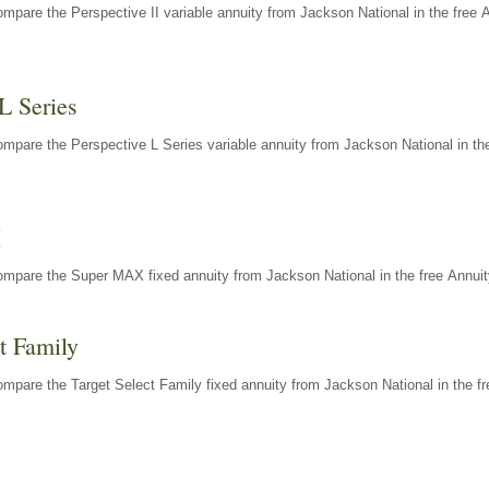
mpare the Perspective II variable annuity from Jackson National in the free 
L Series
mpare the Perspective L Series variable annuity from Jackson National in the
X
ompare the Super MAX fixed annuity from Jackson National in the free Annuit
t Family
mpare the Target Select Family fixed annuity from Jackson National in the fr