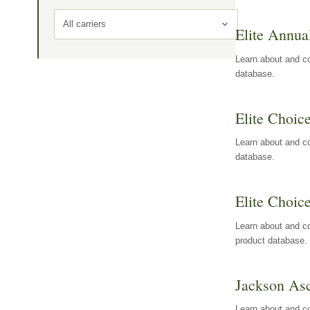
All carriers
Elite Annua
Learn about and co
database.
Elite Choic
Learn about and co
database.
Elite Choic
Learn about and co
product database.
Jackson Asc
Learn about and c