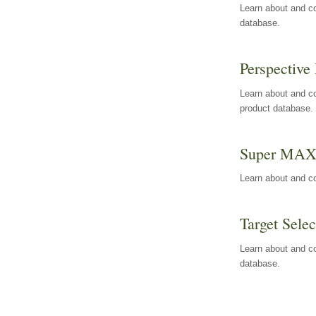
Learn about and co
database.
Perspective 
Learn about and co
product database.
Super MA
Learn about and c
Target Selec
Learn about and co
database.