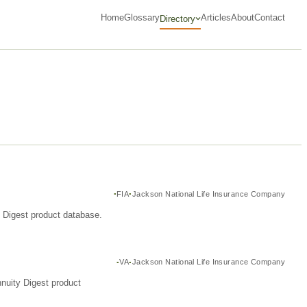
Home
Glossary
Articles
About
Contact
Directory
FIA
Jackson National Life Insurance Company
y Digest product database.
VA
Jackson National Life Insurance Company
nuity Digest product