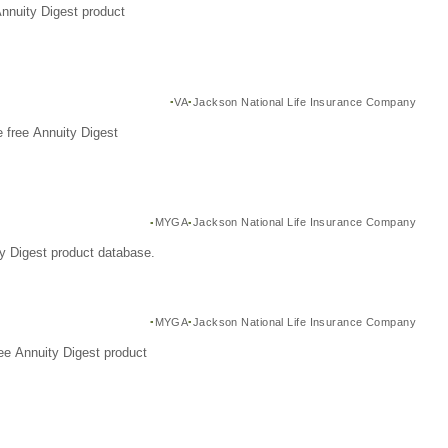
Annuity Digest product
VA
Jackson National Life Insurance Company
 free Annuity Digest
MYGA
Jackson National Life Insurance Company
y Digest product database.
MYGA
Jackson National Life Insurance Company
ee Annuity Digest product