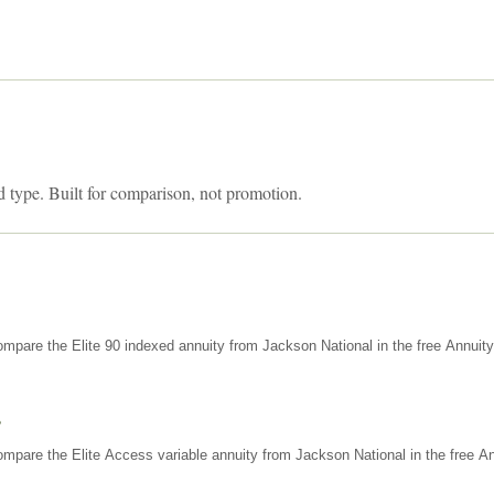
d type. Built for comparison, not promotion.
mpare the Elite 90 indexed annuity from Jackson National in the free Annuit
s
mpare the Elite Access variable annuity from Jackson National in the free An