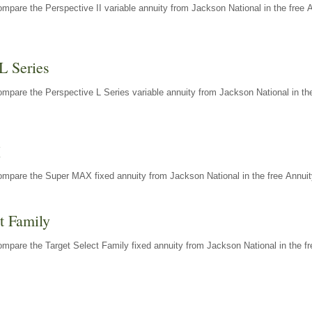
mpare the Perspective II variable annuity from Jackson National in the free 
L Series
mpare the Perspective L Series variable annuity from Jackson National in the
X
ompare the Super MAX fixed annuity from Jackson National in the free Annuit
t Family
mpare the Target Select Family fixed annuity from Jackson National in the fr