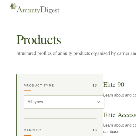
Products
Structured profiles of annuity products organized by carrier an
Elite 90
13
PRODUCT TYPE
Learn about and co
All types
Elite Acces
Learn about and co
13
CARRIER
database.