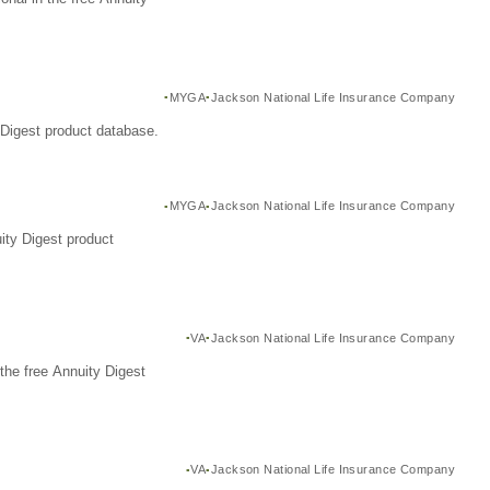
MYGA
Jackson National Life Insurance Company
Digest product database.
MYGA
Jackson National Life Insurance Company
ity Digest product
VA
Jackson National Life Insurance Company
the free Annuity Digest
VA
Jackson National Life Insurance Company