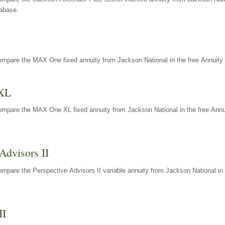
tabase.
ompare the MAX One fixed annuity from Jackson National in the free Annuity 
XL
ompare the MAX One XL fixed annuity from Jackson National in the free Annu
Advisors II
mpare the Perspective Advisors II variable annuity from Jackson National in 
II