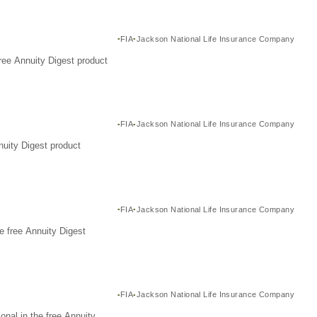
FIA
Jackson National Life Insurance Company
ree Annuity Digest product
FIA
Jackson National Life Insurance Company
nuity Digest product
FIA
Jackson National Life Insurance Company
e free Annuity Digest
FIA
Jackson National Life Insurance Company
nal in the free Annuity