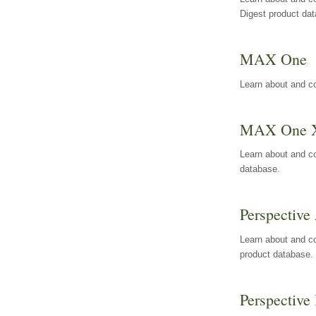
Digest product da
MAX One
Learn about and c
MAX One 
Learn about and c
database.
Perspective 
Learn about and co
product database.
Perspective 