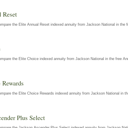
l Reset
mpare the Elite Annual Reset indexed annuity from Jackson National in the f
e
mpare the Elite Choice indexed annuity from Jackson National in the free An
e Rewards
mpare the Elite Choice Rewards indexed annuity from Jackson National in th
ender Plus Select
ompare the Jackson Ascender Plus Select indexed annuity from Jackson Natio