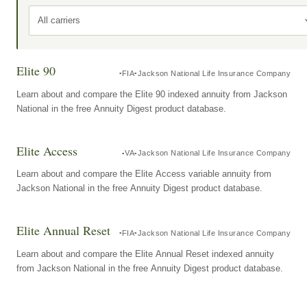
All carriers
Elite 90
FIA
Jackson National Life Insurance Company
Learn about and compare the Elite 90 indexed annuity from Jackson
National in the free Annuity Digest product database.
Elite Access
VA
Jackson National Life Insurance Company
Learn about and compare the Elite Access variable annuity from
Jackson National in the free Annuity Digest product database.
Elite Annual Reset
FIA
Jackson National Life Insurance Company
Learn about and compare the Elite Annual Reset indexed annuity
from Jackson National in the free Annuity Digest product database.