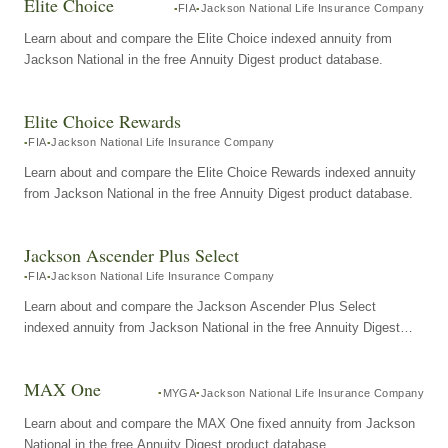
Elite Choice
FIA
Jackson National Life Insurance Company
Learn about and compare the Elite Choice indexed annuity from
Jackson National in the free Annuity Digest product database.
Elite Choice Rewards
FIA
Jackson National Life Insurance Company
Learn about and compare the Elite Choice Rewards indexed annuity
from Jackson National in the free Annuity Digest product database.
Jackson Ascender Plus Select
FIA
Jackson National Life Insurance Company
Learn about and compare the Jackson Ascender Plus Select
indexed annuity from Jackson National in the free Annuity Digest
product database.
MAX One
MYGA
Jackson National Life Insurance Company
Learn about and compare the MAX One fixed annuity from Jackson
National in the free Annuity Digest product database.