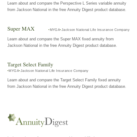
Learn about and compare the Perspective L Series variable annuity
from Jackson National in the free Annuity Digest product database.
Super MAX
MYGA
Jackson National Life Insurance Company
Learn about and compare the Super MAX fixed annuity from
Jackson National in the free Annuity Digest product database.
Target Select Family
MYGA
Jackson National Life Insurance Company
Learn about and compare the Target Select Family fixed annuity
from Jackson National in the free Annuity Digest product database.