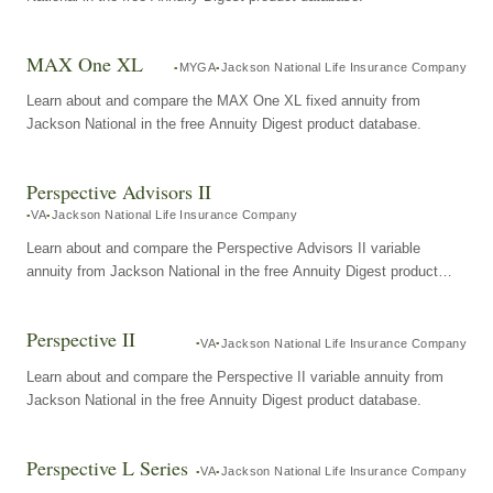
MAX One XL
MYGA
Jackson National Life Insurance Company
Learn about and compare the MAX One XL fixed annuity from
Jackson National in the free Annuity Digest product database.
Perspective Advisors II
VA
Jackson National Life Insurance Company
Learn about and compare the Perspective Advisors II variable
annuity from Jackson National in the free Annuity Digest product
database.
Perspective II
VA
Jackson National Life Insurance Company
Learn about and compare the Perspective II variable annuity from
Jackson National in the free Annuity Digest product database.
Perspective L Series
VA
Jackson National Life Insurance Company