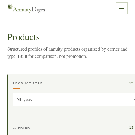
Products
Structured profiles of annuity products organized by carrier and
type. Built for comparison, not promotion.
13
PRODUCT TYPE
All types
13
CARRIER