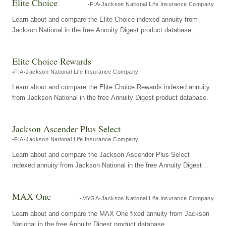
Elite Choice
FIA
Jackson National Life Insurance Company
Learn about and compare the Elite Choice indexed annuity from
Jackson National in the free Annuity Digest product database.
Elite Choice Rewards
FIA
Jackson National Life Insurance Company
Learn about and compare the Elite Choice Rewards indexed annuity
from Jackson National in the free Annuity Digest product database.
Jackson Ascender Plus Select
FIA
Jackson National Life Insurance Company
Learn about and compare the Jackson Ascender Plus Select
indexed annuity from Jackson National in the free Annuity Digest
product database.
MAX One
MYGA
Jackson National Life Insurance Company
Learn about and compare the MAX One fixed annuity from Jackson
National in the free Annuity Digest product database.