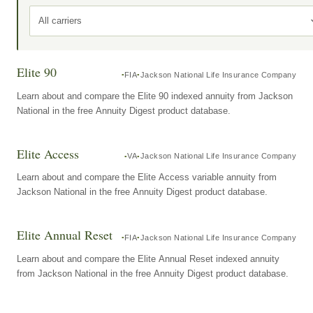
All carriers
Elite 90
FIA
Jackson National Life Insurance Company
Learn about and compare the Elite 90 indexed annuity from Jackson
National in the free Annuity Digest product database.
Elite Access
VA
Jackson National Life Insurance Company
Learn about and compare the Elite Access variable annuity from
Jackson National in the free Annuity Digest product database.
Elite Annual Reset
FIA
Jackson National Life Insurance Company
Learn about and compare the Elite Annual Reset indexed annuity
from Jackson National in the free Annuity Digest product database.