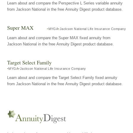
Learn about and compare the Perspective L Series variable annuity
from Jackson National in the free Annuity Digest product database.
Super MAX
MYGA
Jackson National Life Insurance Company
Learn about and compare the Super MAX fixed annuity from
Jackson National in the free Annuity Digest product database.
Target Select Family
MYGA
Jackson National Life Insurance Company
Learn about and compare the Target Select Family fixed annuity
from Jackson National in the free Annuity Digest product database.