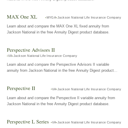
MAX One XL
MYGA
Jackson National Life Insurance Company
Learn about and compare the MAX One XL fixed annuity from
Jackson National in the free Annuity Digest product database.
Perspective Advisors II
VA
Jackson National Life Insurance Company
Learn about and compare the Perspective Advisors II variable
annuity from Jackson National in the free Annuity Digest product
database.
Perspective II
VA
Jackson National Life Insurance Company
Learn about and compare the Perspective II variable annuity from
Jackson National in the free Annuity Digest product database.
Perspective L Series
VA
Jackson National Life Insurance Company