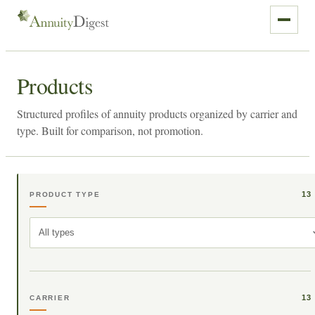
Products
Structured profiles of annuity products organized by carrier and
type. Built for comparison, not promotion.
13
PRODUCT TYPE
All types
13
CARRIER