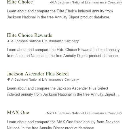
Elite Choice
FIA
Jackson National Life Insurance Company
Learn about and compare the Elite Choice indexed annuity from
Jackson National in the free Annuity Digest product database.
Elite Choice Rewards
FIA
Jackson National Life Insurance Company
Learn about and compare the Elite Choice Rewards indexed annuity
from Jackson National in the free Annuity Digest product database.
Jackson Ascender Plus Select
FIA
Jackson National Life Insurance Company
Learn about and compare the Jackson Ascender Plus Select
indexed annuity from Jackson National in the free Annuity Digest
product database.
MAX One
MYGA
Jackson National Life Insurance Company
Learn about and compare the MAX One fixed annuity from Jackson
National in the free Annuity Digest product database.