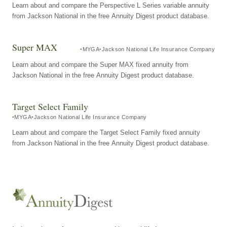
Learn about and compare the Perspective L Series variable annuity
from Jackson National in the free Annuity Digest product database.
Super MAX
MYGA
Jackson National Life Insurance Company
Learn about and compare the Super MAX fixed annuity from
Jackson National in the free Annuity Digest product database.
Target Select Family
MYGA
Jackson National Life Insurance Company
Learn about and compare the Target Select Family fixed annuity
from Jackson National in the free Annuity Digest product database.