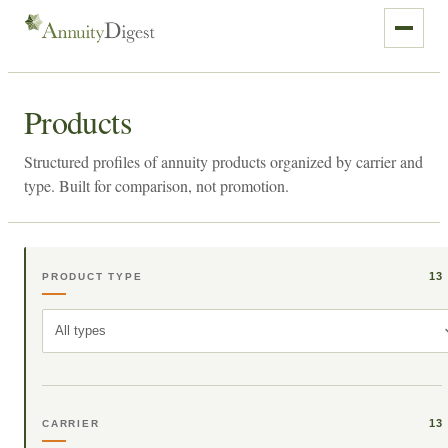
Products
Structured profiles of annuity products organized by carrier and
type. Built for comparison, not promotion.
13
PRODUCT TYPE
All types
13
CARRIER