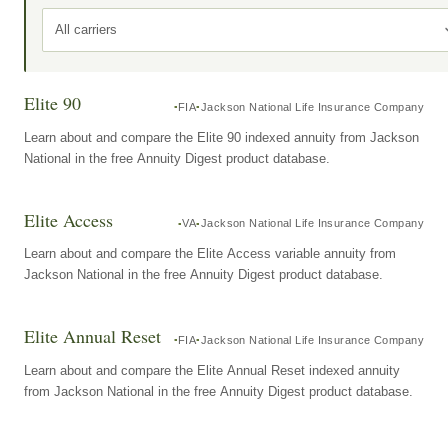
All carriers
Elite 90
FIA
Jackson National Life Insurance Company
Learn about and compare the Elite 90 indexed annuity from Jackson
National in the free Annuity Digest product database.
Elite Access
VA
Jackson National Life Insurance Company
Learn about and compare the Elite Access variable annuity from
Jackson National in the free Annuity Digest product database.
Elite Annual Reset
FIA
Jackson National Life Insurance Company
Learn about and compare the Elite Annual Reset indexed annuity
from Jackson National in the free Annuity Digest product database.