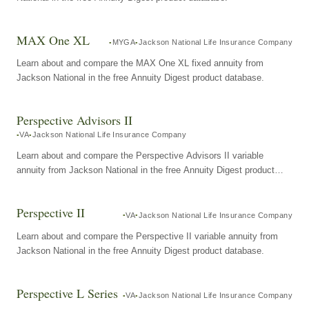
MAX One XL
MYGA
Jackson National Life Insurance Company
Learn about and compare the MAX One XL fixed annuity from
Jackson National in the free Annuity Digest product database.
Perspective Advisors II
VA
Jackson National Life Insurance Company
Learn about and compare the Perspective Advisors II variable
annuity from Jackson National in the free Annuity Digest product
database.
Perspective II
VA
Jackson National Life Insurance Company
Learn about and compare the Perspective II variable annuity from
Jackson National in the free Annuity Digest product database.
Perspective L Series
VA
Jackson National Life Insurance Company