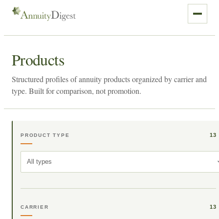
Products
Structured profiles of annuity products organized by carrier and
type. Built for comparison, not promotion.
13
PRODUCT TYPE
All types
13
CARRIER