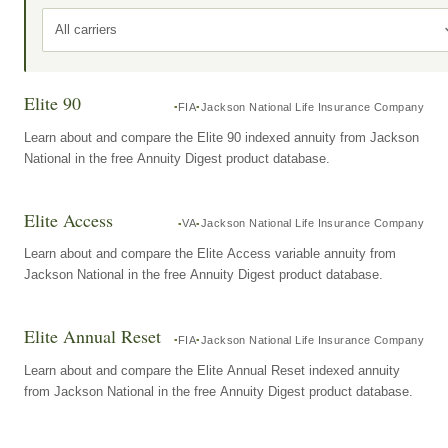
All carriers
Elite 90
FIA
Jackson National Life Insurance Company
Learn about and compare the Elite 90 indexed annuity from Jackson
National in the free Annuity Digest product database.
Elite Access
VA
Jackson National Life Insurance Company
Learn about and compare the Elite Access variable annuity from
Jackson National in the free Annuity Digest product database.
Elite Annual Reset
FIA
Jackson National Life Insurance Company
Learn about and compare the Elite Annual Reset indexed annuity
from Jackson National in the free Annuity Digest product database.