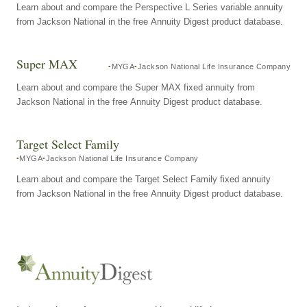
Learn about and compare the Perspective L Series variable annuity
from Jackson National in the free Annuity Digest product database.
Super MAX
MYGA
Jackson National Life Insurance Company
Learn about and compare the Super MAX fixed annuity from
Jackson National in the free Annuity Digest product database.
Target Select Family
MYGA
Jackson National Life Insurance Company
Learn about and compare the Target Select Family fixed annuity
from Jackson National in the free Annuity Digest product database.