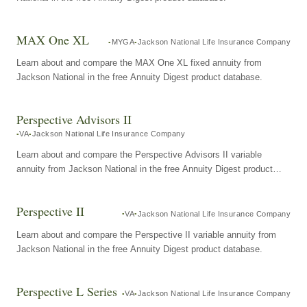
MAX One XL
MYGA
Jackson National Life Insurance Company
Learn about and compare the MAX One XL fixed annuity from
Jackson National in the free Annuity Digest product database.
Perspective Advisors II
VA
Jackson National Life Insurance Company
Learn about and compare the Perspective Advisors II variable
annuity from Jackson National in the free Annuity Digest product
database.
Perspective II
VA
Jackson National Life Insurance Company
Learn about and compare the Perspective II variable annuity from
Jackson National in the free Annuity Digest product database.
Perspective L Series
VA
Jackson National Life Insurance Company