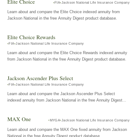
Elite Choice
FIA
Jackson National Life Insurance Company
Learn about and compare the Elite Choice indexed annuity from
Jackson National in the free Annuity Digest product database.
Elite Choice Rewards
FIA
Jackson National Life Insurance Company
Learn about and compare the Elite Choice Rewards indexed annuity
from Jackson National in the free Annuity Digest product database.
Jackson Ascender Plus Select
FIA
Jackson National Life Insurance Company
Learn about and compare the Jackson Ascender Plus Select
indexed annuity from Jackson National in the free Annuity Digest
product database.
MAX One
MYGA
Jackson National Life Insurance Company
Learn about and compare the MAX One fixed annuity from Jackson
National in the free Annuity Digest product database.