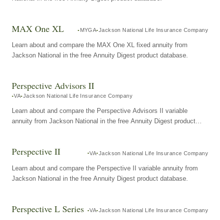
MAX One XL
MYGA
Jackson National Life Insurance Company
Learn about and compare the MAX One XL fixed annuity from
Jackson National in the free Annuity Digest product database.
Perspective Advisors II
VA
Jackson National Life Insurance Company
Learn about and compare the Perspective Advisors II variable
annuity from Jackson National in the free Annuity Digest product
database.
Perspective II
VA
Jackson National Life Insurance Company
Learn about and compare the Perspective II variable annuity from
Jackson National in the free Annuity Digest product database.
Perspective L Series
VA
Jackson National Life Insurance Company