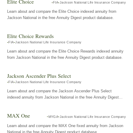
Elite Choice
FIA
Jackson National Life Insurance Company
Learn about and compare the Elite Choice indexed annuity from
Jackson National in the free Annuity Digest product database.
Elite Choice Rewards
FIA
Jackson National Life Insurance Company
Learn about and compare the Elite Choice Rewards indexed annuity
from Jackson National in the free Annuity Digest product database.
Jackson Ascender Plus Select
FIA
Jackson National Life Insurance Company
Learn about and compare the Jackson Ascender Plus Select
indexed annuity from Jackson National in the free Annuity Digest
product database.
MAX One
MYGA
Jackson National Life Insurance Company
Learn about and compare the MAX One fixed annuity from Jackson
National in the free Annuity Digest product database.