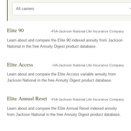
All carriers
Elite 90
FIA
Jackson National Life Insurance Company
Learn about and compare the Elite 90 indexed annuity from Jackson
National in the free Annuity Digest product database.
Elite Access
VA
Jackson National Life Insurance Company
Learn about and compare the Elite Access variable annuity from
Jackson National in the free Annuity Digest product database.
Elite Annual Reset
FIA
Jackson National Life Insurance Company
Learn about and compare the Elite Annual Reset indexed annuity
from Jackson National in the free Annuity Digest product database.