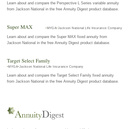
Learn about and compare the Perspective L Series variable annuity
from Jackson National in the free Annuity Digest product database.
Super MAX
MYGA
Jackson National Life Insurance Company
Learn about and compare the Super MAX fixed annuity from
Jackson National in the free Annuity Digest product database.
Target Select Family
MYGA
Jackson National Life Insurance Company
Learn about and compare the Target Select Family fixed annuity
from Jackson National in the free Annuity Digest product database.