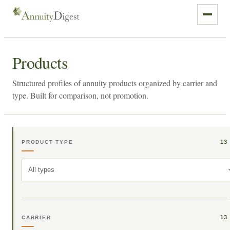
Products
Structured profiles of annuity products organized by carrier and
type. Built for comparison, not promotion.
13
PRODUCT TYPE
All types
13
CARRIER