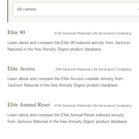
All carriers
Elite 90
FIA
Jackson National Life Insurance Company
Learn about and compare the Elite 90 indexed annuity from Jackson
National in the free Annuity Digest product database.
Elite Access
VA
Jackson National Life Insurance Company
Learn about and compare the Elite Access variable annuity from
Jackson National in the free Annuity Digest product database.
Elite Annual Reset
FIA
Jackson National Life Insurance Company
Learn about and compare the Elite Annual Reset indexed annuity
from Jackson National in the free Annuity Digest product database.