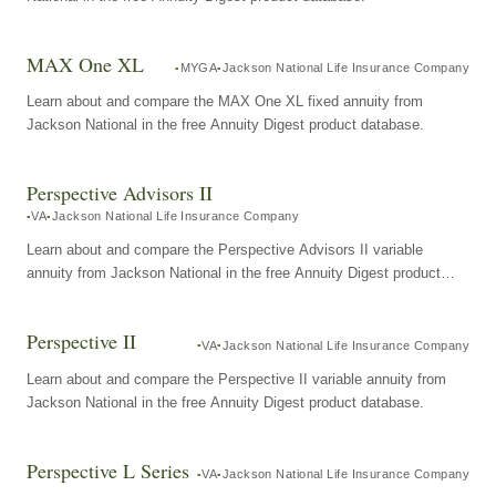
MAX One XL
MYGA
Jackson National Life Insurance Company
Learn about and compare the MAX One XL fixed annuity from
Jackson National in the free Annuity Digest product database.
Perspective Advisors II
VA
Jackson National Life Insurance Company
Learn about and compare the Perspective Advisors II variable
annuity from Jackson National in the free Annuity Digest product
database.
Perspective II
VA
Jackson National Life Insurance Company
Learn about and compare the Perspective II variable annuity from
Jackson National in the free Annuity Digest product database.
Perspective L Series
VA
Jackson National Life Insurance Company