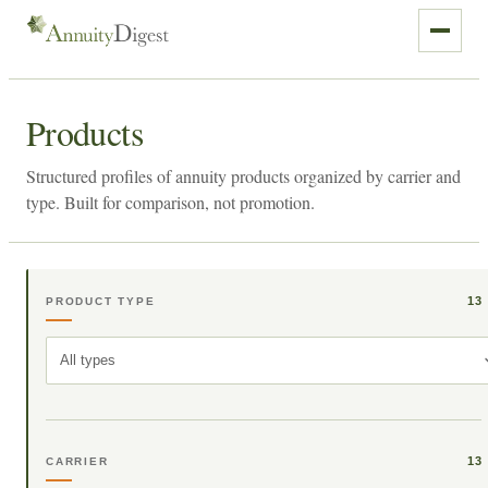
Products
Structured profiles of annuity products organized by carrier and
type. Built for comparison, not promotion.
13
PRODUCT TYPE
All types
13
CARRIER