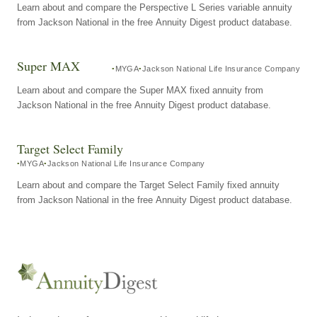
Learn about and compare the Perspective L Series variable annuity
from Jackson National in the free Annuity Digest product database.
Super MAX
MYGA
Jackson National Life Insurance Company
Learn about and compare the Super MAX fixed annuity from
Jackson National in the free Annuity Digest product database.
Target Select Family
MYGA
Jackson National Life Insurance Company
Learn about and compare the Target Select Family fixed annuity
from Jackson National in the free Annuity Digest product database.