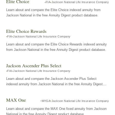
Elite Choice
FIA
Jackson National Life Insurance Company
Learn about and compare the Elite Choice indexed annuity from
Jackson National in the free Annuity Digest product database.
Elite Choice Rewards
FIA
Jackson National Life Insurance Company
Learn about and compare the Elite Choice Rewards indexed annuity
from Jackson National in the free Annuity Digest product database.
Jackson Ascender Plus Select
FIA
Jackson National Life Insurance Company
Learn about and compare the Jackson Ascender Plus Select
indexed annuity from Jackson National in the free Annuity Digest
product database.
MAX One
MYGA
Jackson National Life Insurance Company
Learn about and compare the MAX One fixed annuity from Jackson
National in the free Annuity Digest product database.