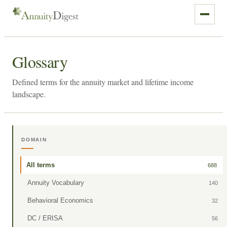
Glossary
Defined terms for the annuity market and lifetime income
landscape.
DOMAIN
All terms
688
Annuity Vocabulary
140
Behavioral Economics
32
DC / ERISA
56