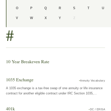
O
P
Q
R
S
T
U
V
W
X
Y
Z
#
10 Year Breakeven Rate
1035 Exchange
Annuity Vocabulary
A 1035 exchange is a tax-free swap of one annuity or life insurance
contract for another eligible contract under IRC Section 1035,
allowing the contract owner to move from one product to another
without triggering current income tax on any accumulated earnings.
401k
DC / ERISA