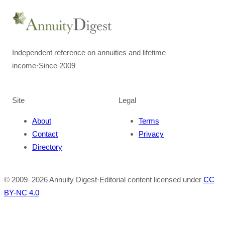
Independent reference on annuities and lifetime
income
·
Since 2009
Site
Legal
About
Terms
Contact
Privacy
Directory
© 2009–
2026
Annuity Digest
·
Editorial content licensed under
CC
BY-NC 4.0