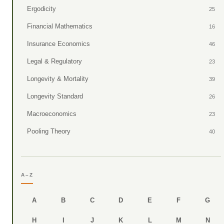
Ergodicity
25
Financial Mathematics
16
Insurance Economics
46
Legal & Regulatory
23
Longevity & Mortality
39
Longevity Standard
26
Macroeconomics
23
Pooling Theory
40
A–Z
A
B
C
D
E
F
G
H
I
J
K
L
M
N