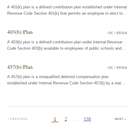
A 401(k) plan is a defined contribution plan established under Internal
Revenue Code Section 401(k) that permits an employee to elect to
have a portion of compensation contributed to the plan on a pre-tax
or Roth basis, with employer contributions optional.
403(b) Plan
DC / ERISA
A 403(b) plan is a defined contribution plan under Internal Revenue
Code Section 403(b) available to employees of public schools and
certain tax-exempt organizations, permitting pre-tax or Roth salary
deferrals into annuity contracts or custodial mutual fund accounts.
457(b) Plan
DC / ERISA
A 457(b) plan is a nonqualified deferred compensation plan
established under Internal Revenue Code Section 457(b) by a state
or local government employer or a tax-exempt organization,
permitting eligible employees to defer compensation on a pre-tax or
Roth basis into the plan.
1
2
…
138
←
PREVIOUS
NEXT
→