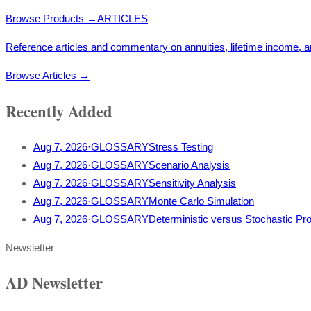
Browse Products
→
ARTICLES
Reference articles and commentary on annuities, lifetime income, a
Browse Articles
→
Recently Added
Aug 7, 2026
·
GLOSSARY
Stress Testing
Aug 7, 2026
·
GLOSSARY
Scenario Analysis
Aug 7, 2026
·
GLOSSARY
Sensitivity Analysis
Aug 7, 2026
·
GLOSSARY
Monte Carlo Simulation
Aug 7, 2026
·
GLOSSARY
Deterministic versus Stochastic Pro
Newsletter
AD Newsletter