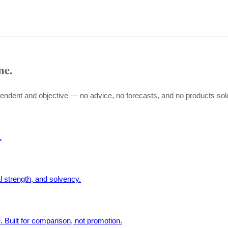
me.
pendent and objective — no advice, no forecasts, and no products sol
.
l strength, and solvency.
. Built for comparison, not promotion.