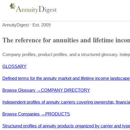
AnnuityDigest · Est. 2009
The reference for annuities and lifetime inco
Company profiles, product profiles, and a structured glossary. Inde
GLOSSARY
Defined terms for the annuity market and lifetime income landscape
Browse Glossary
→
COMPANY DIRECTORY
Independent profiles of annuity carriers covering ownership, financia
Browse Companies
→
PRODUCTS
Structured profiles of annuity products organized by carrier and type