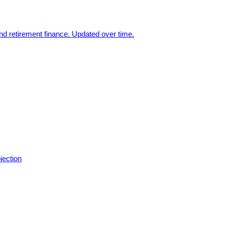
nd retirement finance. Updated over time.
jection