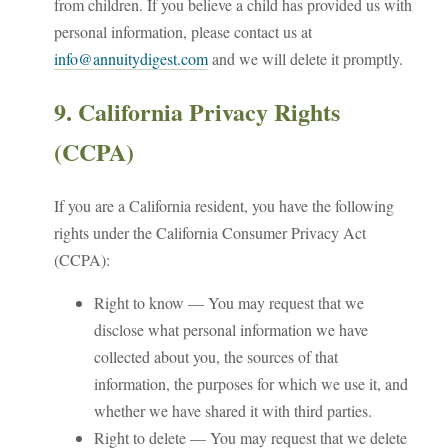
from children. If you believe a child has provided us with
personal information, please contact us at
info@annuitydigest.com
and we will delete it promptly.
9. California Privacy Rights
(CCPA)
If you are a California resident, you have the following
rights under the California Consumer Privacy Act
(CCPA):
Right to know — You may request that we
disclose what personal information we have
collected about you, the sources of that
information, the purposes for which we use it, and
whether we have shared it with third parties.
Right to delete — You may request that we delete