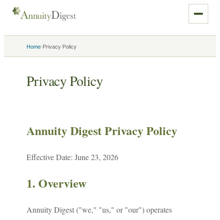
›
Home
Privacy Policy
Privacy Policy
Annuity Digest Privacy Policy
Effective Date: June 23, 2026
1. Overview
Annuity Digest ("we," "us," or "our") operates