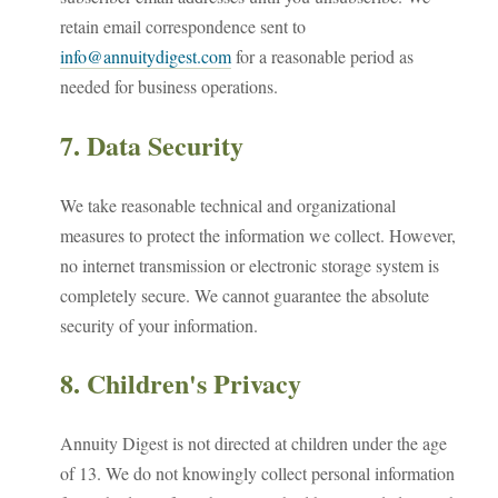
retain email correspondence sent to
info@annuitydigest.com
for a reasonable period as
needed for business operations.
7. Data Security
We take reasonable technical and organizational
measures to protect the information we collect. However,
no internet transmission or electronic storage system is
completely secure. We cannot guarantee the absolute
security of your information.
8. Children's Privacy
Annuity Digest is not directed at children under the age
of 13. We do not knowingly collect personal information