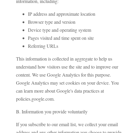
information, including:
IP address and approximate location
Browser type and version
Device type and operating system
Pages visited and time spent on site
Referring URLs
This information is collected in aggregate to help us
understand how visitors use the site and to improve our
content. We use Google Analytics for this purpose.
Google Analytics may set cookies on your device. You
can learn more about Google's data practices at
policies.google.com.
B. Information you provide voluntarily
If you subscribe to our email list, we collect your email
address and any other information you choose to provide