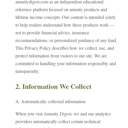
annuitydigest.com as an independent educational
reference platform focused on annuity products and
lifetime income concepts. Our content is intended solely
to help readers understand how these products work —
not to provide financial advice, insurance
recommendations, or personalized guidance of any kind.
This Privacy Policy describes how we collect, use, and
protect information from visitors to our site. We are
committed to handling your information responsibly and
transparently.
2. Information We Collect
A. Automatically collected information
When you visit Annuity Digest, we and our analytics
providers automatically collect certain technical