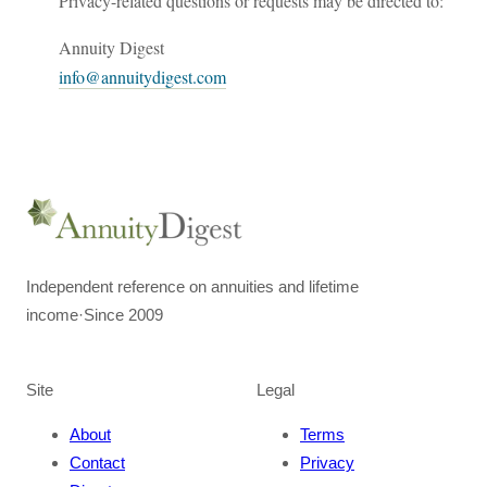
Privacy-related questions or requests may be directed to:
Annuity Digest
info@annuitydigest.com
Independent reference on annuities and lifetime
income
·
Since 2009
Site
Legal
About
Terms
Contact
Privacy