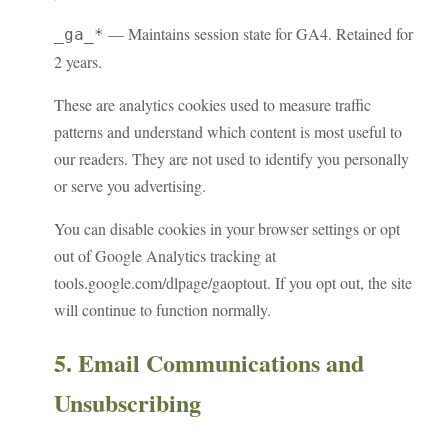
— Maintains session state for GA4. Retained for
_ga_*
2 years.
These are analytics cookies used to measure traffic
patterns and understand which content is most useful to
our readers. They are not used to identify you personally
or serve you advertising.
You can disable cookies in your browser settings or opt
out of Google Analytics tracking at
tools.google.com/dlpage/gaoptout. If you opt out, the site
will continue to function normally.
5. Email Communications and
Unsubscribing