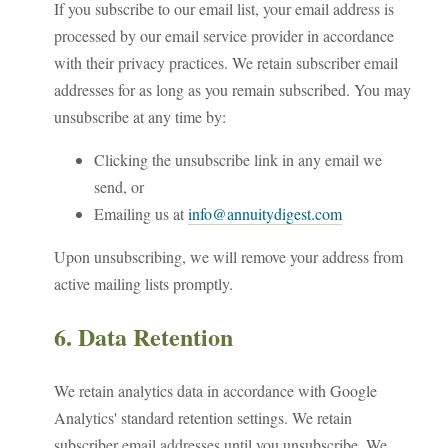
If you subscribe to our email list, your email address is
processed by our email service provider in accordance
with their privacy practices. We retain subscriber email
addresses for as long as you remain subscribed. You may
unsubscribe at any time by:
Clicking the unsubscribe link in any email we
send, or
Emailing us at
info@annuitydigest.com
Upon unsubscribing, we will remove your address from
active mailing lists promptly.
6. Data Retention
We retain analytics data in accordance with Google
Analytics' standard retention settings. We retain
subscriber email addresses until you unsubscribe. We