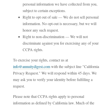
personal information we have collected from you,
subject to certain exceptions.
Right to opt out of sale — We do not sell personal
information. No opt-out is necessary, but we will
honor any such request.
Right to non-discrimination — We will not
discriminate against you for exercising any of your
CCPA rights.
To exercise your rights, contact us at
info@annuitydigest.com
with the subject line "California
Privacy Request." We will respond within 45 days. We
may ask you to verify your identity before fulfilling a
request.
Please note that CCPA rights apply to personal
information as defined by California law. Much of the