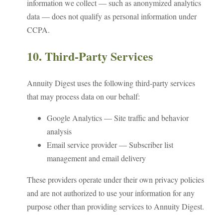
information we collect — such as anonymized analytics
data — does not qualify as personal information under
CCPA.
10. Third-Party Services
Annuity Digest uses the following third-party services
that may process data on our behalf:
Google Analytics — Site traffic and behavior
analysis
Email service provider — Subscriber list
management and email delivery
These providers operate under their own privacy policies
and are not authorized to use your information for any
purpose other than providing services to Annuity Digest.