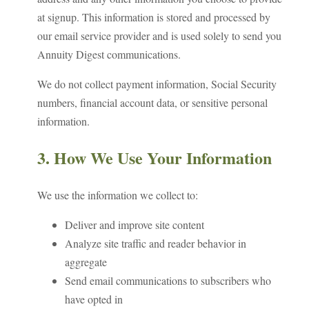
at signup. This information is stored and processed by
our email service provider and is used solely to send you
Annuity Digest communications.
We do not collect payment information, Social Security
numbers, financial account data, or sensitive personal
information.
3. How We Use Your Information
We use the information we collect to:
Deliver and improve site content
Analyze site traffic and reader behavior in
aggregate
Send email communications to subscribers who
have opted in