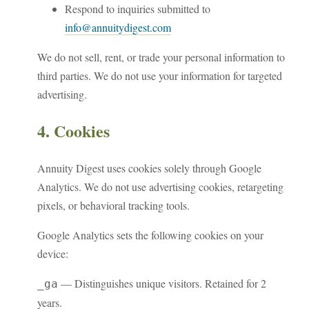
Respond to inquiries submitted to
info@annuitydigest.com
We do not sell, rent, or trade your personal information to
third parties. We do not use your information for targeted
advertising.
4. Cookies
Annuity Digest uses cookies solely through Google
Analytics. We do not use advertising cookies, retargeting
pixels, or behavioral tracking tools.
Google Analytics sets the following cookies on your
device:
— Distinguishes unique visitors. Retained for 2
_ga
years.