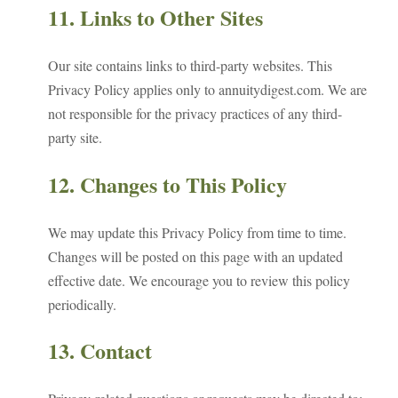
11. Links to Other Sites
Our site contains links to third-party websites. This
Privacy Policy applies only to annuitydigest.com. We are
not responsible for the privacy practices of any third-
party site.
12. Changes to This Policy
We may update this Privacy Policy from time to time.
Changes will be posted on this page with an updated
effective date. We encourage you to review this policy
periodically.
13. Contact