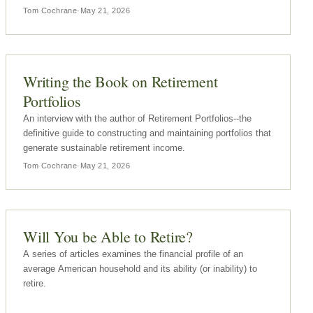
what they pay.The interesting part of the article, though, is…
Tom Cochrane
·
May 21, 2026
Writing the Book on Retirement
Portfolios
An interview with the author of Retirement Portfolios--the
definitive guide to constructing and maintaining portfolios that
generate sustainable retirement income.
Tom Cochrane
·
May 21, 2026
Will You be Able to Retire?
A series of articles examines the financial profile of an
average American household and its ability (or inability) to
retire.