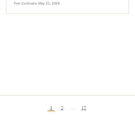
Tom Cochrane
·
May 21, 2026
1
2
…
17