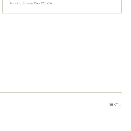
Tom Cochrane
·
May 21, 2026
NEXT
→