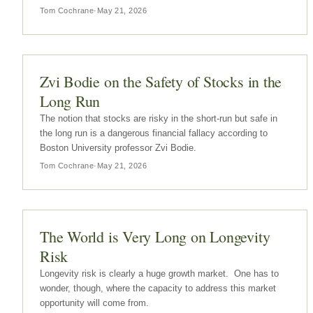
weekend.Buffett's comments on Social Security as a form of
Tom Cochrane
·
May 21, 2026
a nationalized annuity were made on response to a question
about the…
Zvi Bodie on the Safety of Stocks in the
Long Run
The notion that stocks are risky in the short-run but safe in
the long run is a dangerous financial fallacy according to
Boston University professor Zvi Bodie.
Tom Cochrane
·
May 21, 2026
The World is Very Long on Longevity
Risk
Longevity risk is clearly a huge growth market. One has to
wonder, though, where the capacity to address this market
opportunity will come from.