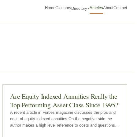
Home
Glossary
Articles
About
Contact
Directory
Are Equity Indexed Annuities Really the
Top Performing Asset Class Since 1995?
A recent article in Forbes magazine discusses the pros and
cons of equity indexed annuities.On the negative side the
author makes a high level reference to costs and questions
whether equity indexed annuity owners receive fair value for