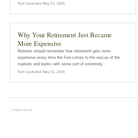
Tom Cochrane
·
May 21, 2026
Why Your Retirement Just Became
More Expensive
Retirees should remember that retirement gets more
expensive every time the Fed comes to the rescue of the
markets and banks with some sort of extremely
accommodative policy.
Tom Cochrane
·
May 21, 2026
←
PREVIOUS