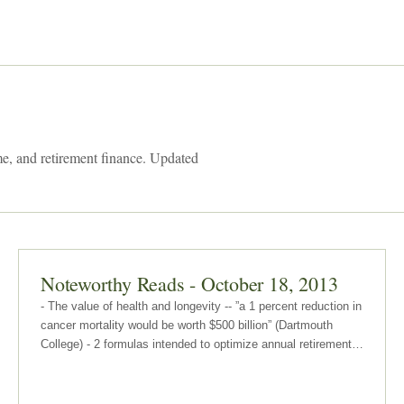
me, and retirement finance. Updated
Noteworthy Reads - October 18, 2013
- The value of health and longevity -- ”a 1 percent reduction in
cancer mortality would be worth $500 billion” (Dartmouth
College) - 2 formulas intended to optimize annual retirement
withdrawal strategy -- 1 approach is dynamic and the other is
based on required minimum distribution (RMD) rules…