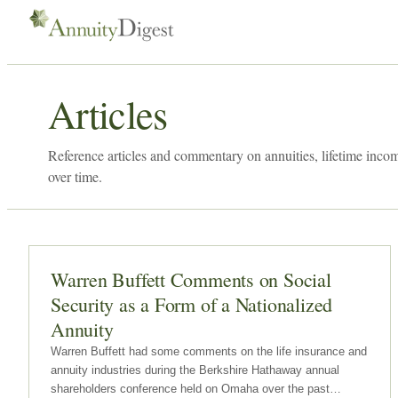
Articles
Reference articles and commentary on annuities, lifetime inco
over time.
Warren Buffett Comments on Social
Security as a Form of a Nationalized
Annuity
Warren Buffett had some comments on the life insurance and
annuity industries during the Berkshire Hathaway annual
shareholders conference held on Omaha over the past