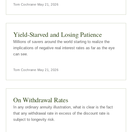
Tom Cochrane
·
May 21, 2026
Yield-Starved and Losing Patience
Millions of savers around the world starting to realize the
implications of negative real interest rates as far as the eye
can see.
Tom Cochrane
·
May 21, 2026
On Withdrawal Rates
In any ordinary annuity illustration, what is clear is the fact
that any withdrawal rate in excess of the discount rate is
subject to longevity risk.