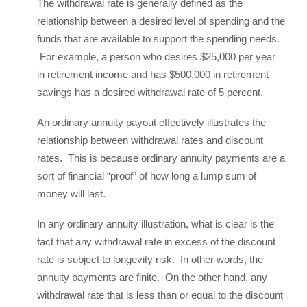
The withdrawal rate is generally defined as the
relationship between a desired level of spending and the
funds that are available to support the spending needs.
For example, a person who desires $25,000 per year
in retirement income and has $500,000 in retirement
savings has a desired withdrawal rate of 5 percent.
An ordinary annuity payout effectively illustrates the
relationship between withdrawal rates and discount
rates. This is because ordinary annuity payments are a
sort of financial “proof” of how long a lump sum of
money will last.
In any ordinary annuity illustration, what is clear is the
fact that any withdrawal rate in excess of the discount
rate is subject to longevity risk. In other words, the
annuity payments are finite. On the other hand, any
withdrawal rate that is less than or equal to the discount