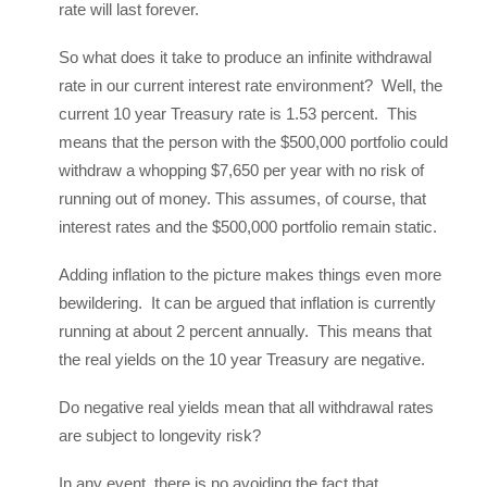
rate will last forever.
So what does it take to produce an infinite withdrawal
rate in our current interest rate environment? Well, the
current 10 year Treasury rate is 1.53 percent. This
means that the person with the $500,000 portfolio could
withdraw a whopping $7,650 per year with no risk of
running out of money. This assumes, of course, that
interest rates and the $500,000 portfolio remain static.
Adding inflation to the picture makes things even more
bewildering. It can be argued that inflation is currently
running at about 2 percent annually. This means that
the real yields on the 10 year Treasury are negative.
Do negative real yields mean that all withdrawal rates
are subject to longevity risk?
In any event, there is no avoiding the fact that