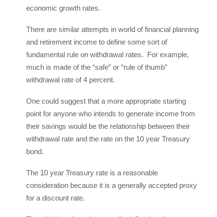
economic growth rates.
There are similar attempts in world of financial planning
and retirement income to define some sort of
fundamental rule on withdrawal rates. For example,
much is made of the “safe” or “rule of thumb”
withdrawal rate of 4 percent.
One could suggest that a more appropriate starting
point for anyone who intends to generate income from
their savings would be the relationship between their
withdrawal rate and the rate on the 10 year Treasury
bond.
The 10 year Treasury rate is a reasonable
consideration because it is a generally accepted proxy
for a discount rate.