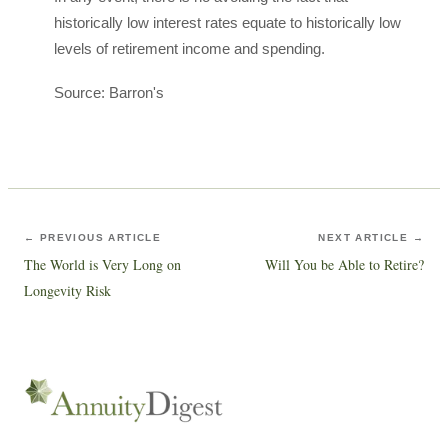
historically low interest rates equate to historically low
levels of retirement income and spending.
Source: Barron's
← PREVIOUS ARTICLE
NEXT ARTICLE →
The World is Very Long on
Will You be Able to Retire?
Longevity Risk