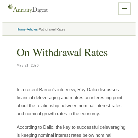
›
›
Home
Articles
Withdrawal Rates
On Withdrawal Rates
May 21, 2026
In a recent Barron’s interview, Ray Dalio discusses
financial deleveraging and makes an interesting point
about the relationship between nominal interest rates
and nominal growth rates in the economy.
According to Dalio, the key to successful deleveraging
is keeping nominal interest rates below nominal