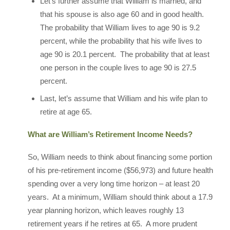
Let’s further assume that William is married, and
that his spouse is also age 60 and in good health.
The probability that William lives to age 90 is 9.2
percent, while the probability that his wife lives to
age 90 is 20.1 percent. The probability that at least
one person in the couple lives to age 90 is 27.5
percent.
Last, let’s assume that William and his wife plan to
retire at age 65.
What are William’s Retirement Income Needs?
So, William needs to think about financing some portion
of his pre-retirement income ($56,973) and future health
spending over a very long time horizon – at least 20
years. At a minimum, William should think about a 17.9
year planning horizon, which leaves roughly 13
retirement years if he retires at 65. A more prudent