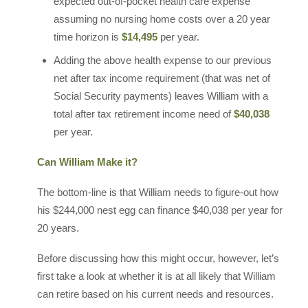
expected out-of-pocket health care expense
assuming no nursing home costs over a 20 year
time horizon is
$14,495
per year.
Adding the above health expense to our previous
net after tax income requirement (that was net of
Social Security payments) leaves William with a
total after tax retirement income need of
$40,038
per year.
Can William Make it?
The bottom-line is that William needs to figure-out how
his $244,000 nest egg can finance $40,038 per year for
20 years.
Before discussing how this might occur, however, let’s
first take a look at whether it is at all likely that William
can retire based on his current needs and resources.