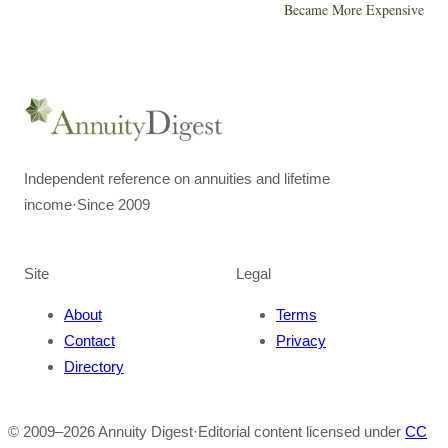
Became More Expensive
Independent reference on annuities and lifetime
income
·
Since 2009
Site
Legal
About
Terms
Contact
Privacy
Directory
© 2009–
2026
Annuity Digest
·
Editorial content licensed under
CC