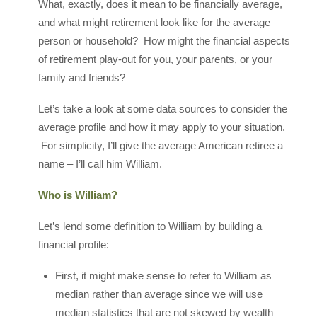
What, exactly, does it mean to be financially average,
and what might retirement look like for the average
person or household? How might the financial aspects
of retirement play-out for you, your parents, or your
family and friends?
Let’s take a look at some data sources to consider the
average profile and how it may apply to your situation.
For simplicity, I’ll give the average American retiree a
name – I’ll call him William.
Who is William?
Let’s lend some definition to William by building a
financial profile:
First, it might make sense to refer to William as
median rather than average since we will use
median statistics that are not skewed by wealth