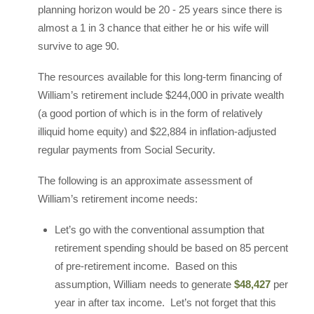
planning horizon would be 20 - 25 years since there is
almost a 1 in 3 chance that either he or his wife will
survive to age 90.
The resources available for this long-term financing of
William’s retirement include $244,000 in private wealth
(a good portion of which is in the form of relatively
illiquid home equity) and $22,884 in inflation-adjusted
regular payments from Social Security.
The following is an approximate assessment of
William’s retirement income needs:
Let’s go with the conventional assumption that
retirement spending should be based on 85 percent
of pre-retirement income. Based on this
assumption, William needs to generate
$48,427
per
year in after tax income. Let’s not forget that this