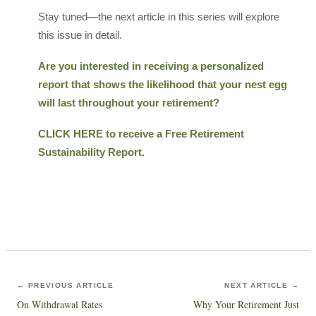
Stay tuned—the next article in this series will explore
this issue in detail.
Are you interested in receiving a personalized
report that shows the likelihood that your nest egg
will last throughout your retirement?
CLICK HERE to receive a Free Retirement
Sustainability Report.
← PREVIOUS ARTICLE
NEXT ARTICLE →
On Withdrawal Rates
Why Your Retirement Just