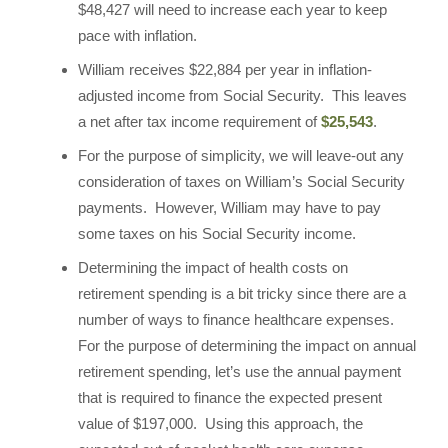
$48,427 will need to increase each year to keep
pace with inflation.
William receives $22,884 per year in inflation-
adjusted income from Social Security. This leaves
a net after tax income requirement of
$25,543
.
For the purpose of simplicity, we will leave-out any
consideration of taxes on William’s Social Security
payments. However, William may have to pay
some taxes on his Social Security income.
Determining the impact of health costs on
retirement spending is a bit tricky since there are a
number of ways to finance healthcare expenses.
For the purpose of determining the impact on annual
retirement spending, let’s use the annual payment
that is required to finance the expected present
value of $197,000. Using this approach, the