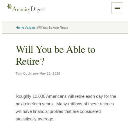
›
›
Home
Articles
Will You Be Able Retire
Will You be Able to
Retire?
Tom Cochrane
·
May 21, 2026
Roughly 10,000 Americans will retire each day for the
next nineteen years. Many millions of these retirees
will have financial profiles that are considered
statistically average.