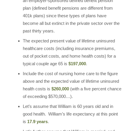
an employer-sponsored defined benefit pension
plan (defined benefit pensions are different from
401k plans) since these types of plans have
become all but extinct in the private sector over the
past thirty years.
The expected present value of lifetime uninsured
healthcare costs (including insurance premiums,
out of pocket costs, and home health costs) for a
typical couple age 65 is
$197,000
.
Include the cost of nursing home care to the figure
above and the expected value of lifetime uninsured
health costs is
$260,000
(with a five percent chance
of exceeding $570,000…).
Let’s assume that William is 60 years old and in
good health. William’s life expectancy at this point
is
17.9 years
.