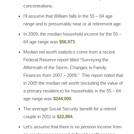
concentrations.
I’ll assume that William falls in the 55 – 64 age
range and is presumably near or at retirement age.
In 2009, the median household income for the 55 –
64 age range was
$56,973
.
Median net worth statistics come from a recent
Federal Reserve report titled “Surveying the
Aftermath of the Storm: Changes in Family
Finances from 2007 – 2009." This report noted that
in 2009 the median net worth (including the value of
a primary residence) for households in the 55 – 64
age range was
$244,000
.
The average Social Security benefit for a retired
couple in 2011 is
$22,884
.
Let’s assume that there is no pension income from