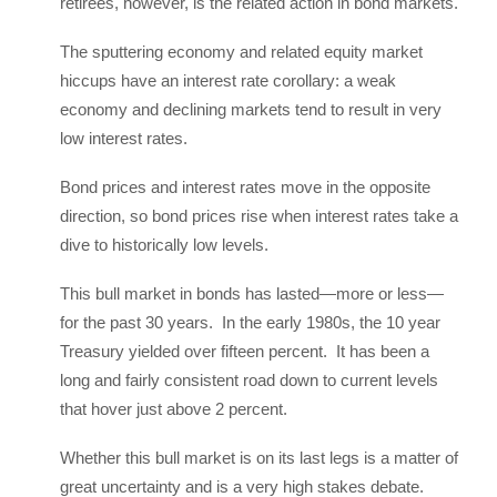
retirees, however, is the related action in bond markets.
The sputtering economy and related equity market
hiccups have an interest rate corollary: a weak
economy and declining markets tend to result in very
low interest rates.
Bond prices and interest rates move in the opposite
direction, so bond prices rise when interest rates take a
dive to historically low levels.
This bull market in bonds has lasted—more or less—
for the past 30 years. In the early 1980s, the 10 year
Treasury yielded over fifteen percent. It has been a
long and fairly consistent road down to current levels
that hover just above 2 percent.
Whether this bull market is on its last legs is a matter of
great uncertainty and is a very high stakes debate.