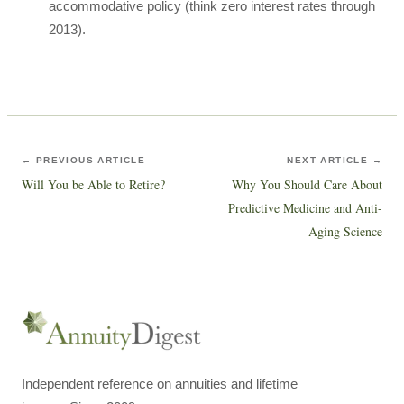
accommodative policy (think zero interest rates through
2013).
← PREVIOUS ARTICLE
NEXT ARTICLE →
Will You be Able to Retire?
Why You Should Care About
Predictive Medicine and Anti-
Aging Science
Independent reference on annuities and lifetime