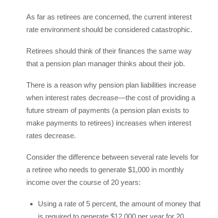
As far as retirees are concerned, the current interest
rate environment should be considered catastrophic.
Retirees should think of their finances the same way
that a pension plan manager thinks about their job.
There is a reason why pension plan liabilities increase
when interest rates decrease—the cost of providing a
future stream of payments (a pension plan exists to
make payments to retirees) increases when interest
rates decrease.
Consider the difference between several rate levels for
a retiree who needs to generate $1,000 in monthly
income over the course of 20 years:
Using a rate of 5 percent, the amount of money that
is required to generate $12,000 per year for 20