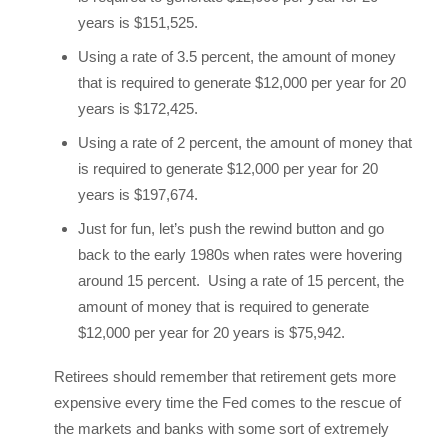
years is $151,525.
Using a rate of 3.5 percent, the amount of money
that is required to generate $12,000 per year for 20
years is $172,425.
Using a rate of 2 percent, the amount of money that
is required to generate $12,000 per year for 20
years is $197,674.
Just for fun, let’s push the rewind button and go
back to the early 1980s when rates were hovering
around 15 percent. Using a rate of 15 percent, the
amount of money that is required to generate
$12,000 per year for 20 years is $75,942.
Retirees should remember that retirement gets more
expensive every time the Fed comes to the rescue of
the markets and banks with some sort of extremely