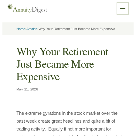
›
›
Home
Articles
Why Your Retirement Just Became More Expensive
Why Your Retirement
Just Became More
Expensive
May 21, 2026
The extreme gyrations in the stock market over the
past week create great headlines and quite a bit of
trading activity. Equally if not more important for