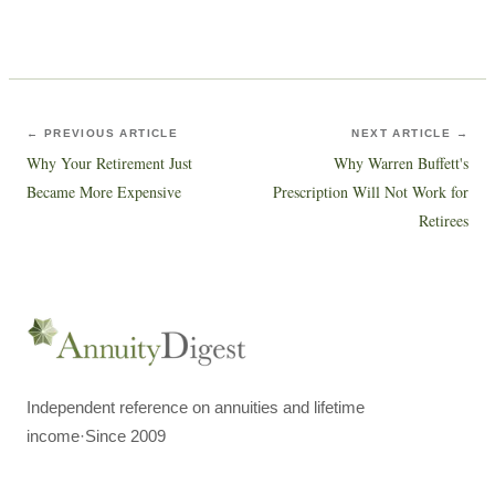
← PREVIOUS ARTICLE
NEXT ARTICLE →
Why Your Retirement Just
Why Warren Buffett's
Became More Expensive
Prescription Will Not Work for
Retirees
Independent reference on annuities and lifetime
income
·
Since 2009