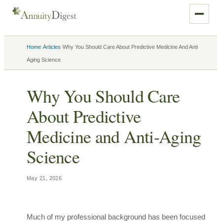
›
›
Home
Articles
Why You Should Care About Predictive Medicine And Anti
Aging Science
Why You Should Care
About Predictive
Medicine and Anti-Aging
Science
May 21, 2026
Much of my professional background has been focused