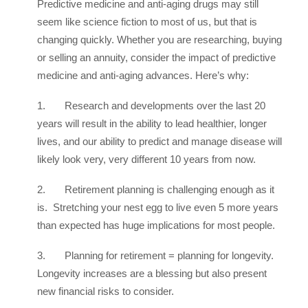
Predictive medicine and anti-aging drugs may still
seem like science fiction to most of us, but that is
changing quickly. Whether you are researching, buying
or selling an annuity, consider the impact of predictive
medicine and anti-aging advances. Here’s why:
1. Research and developments over the last 20
years will result in the ability to lead healthier, longer
lives, and our ability to predict and manage disease will
likely look very, very different 10 years from now.
2. Retirement planning is challenging enough as it
is. Stretching your nest egg to live even 5 more years
than expected has huge implications for most people.
3. Planning for retirement = planning for longevity.
Longevity increases are a blessing but also present
new financial risks to consider.