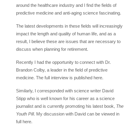
around the healthcare industry and I find the fields of
predictive medicine and anti-aging science fascinating.
The latest developments in these fields will increasingly
impact the length and quality of human life, and as a
result, I believe these are issues that are necessary to
discuss when planning for retirement.
Recently I had the opportunity to connect with Dr.
Brandon Colby, a leader in the field of predictive
medicine. The full interview is published here.
Similarly, I corresponded with science writer David
Stipp who is well known for his career as a science
journalist and is currently promoting his latest book,
The
Youth Pill
. My discussion with David can be viewed in
full here.