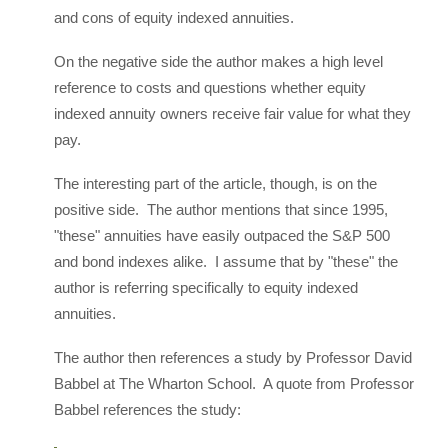
and cons of equity indexed annuities.
On the negative side the author makes a high level
reference to costs and questions whether equity
indexed annuity owners receive fair value for what they
pay.
The interesting part of the article, though, is on the
positive side. The author mentions that since 1995,
"these" annuities have easily outpaced the S&P 500
and bond indexes alike. I assume that by "these" the
author is referring specifically to equity indexed
annuities.
The author then references a study by Professor David
Babbel at The Wharton School. A quote from Professor
Babbel references the study: