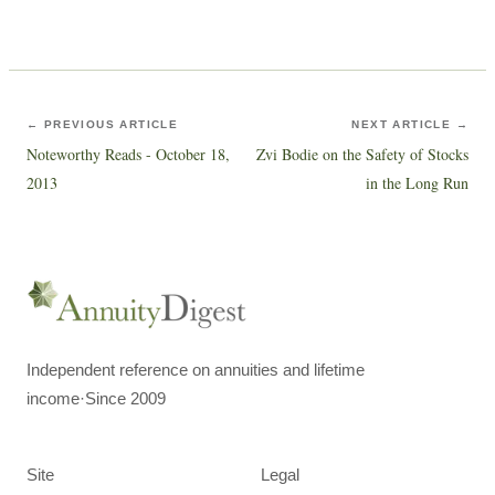
← PREVIOUS ARTICLE
NEXT ARTICLE →
Noteworthy Reads - October 18,
Zvi Bodie on the Safety of Stocks
2013
in the Long Run
Independent reference on annuities and lifetime
income
·
Since 2009
Site
Legal