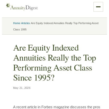
›
›
Home
Articles
Are Equity Indexed Annuities Really Top Performing Asset
Class 1995
Are Equity Indexed
Annuities Really the Top
Performing Asset Class
Since 1995?
May 21, 2026
A recent article in Forbes magazine discusses the pros