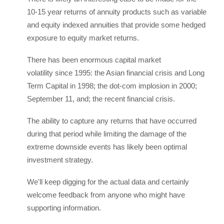
10-15 year returns of annuity products such as variable
and equity indexed annuities that provide some hedged
exposure to equity market returns.
There has been enormous capital market
volatility since 1995: the Asian financial crisis and Long
Term Capital in 1998; the dot-com implosion in 2000;
September 11, and; the recent financial crisis.
The ability to capture any returns that have occurred
during that period while limiting the damage of the
extreme downside events has likely been optimal
investment strategy.
We'll keep digging for the actual data and certainly
welcome feedback from anyone who might have
supporting information.