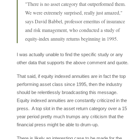
"There is no asset category that outperformed them.
We were extremely surprised, really just amazed,"
says David Babbel, professor emeritus of insurance
and risk management, who conducted a study of
equity-index annuity returns beginning in 1995.
I was actually unable to find the specific study or any
other data that supports the above comment and quote.
That said, if equity indexed annuities are in fact the top
performing asset class since 1995, then the industry
should be relentlessly broadcasting this message.
Equity indexed annuities are constantly criticized in the
press. A top slot in the asset return category over a 15
year period pretty much trumps any criticism that the
financial press might be able to drum-up.
There is likely an interesting case to be made for the