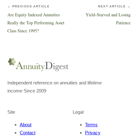
← PREVIOUS ARTICLE
NEXT ARTICLE →
Are Equity Indexed Annuities
Yield-Starved and Losing
Really the Top Performing Asset
Patience
Class Since 1995?
Independent reference on annuities and lifetime
income
·
Since 2009
Site
Legal
About
Terms
Contact
Privacy