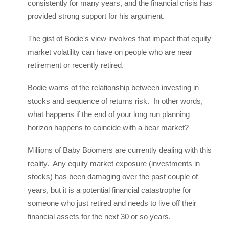
consistently for many years, and the financial crisis has
provided strong support for his argument.
The gist of Bodie's view involves that impact that equity
market volatility can have on people who are near
retirement or recently retired.
Bodie warns of the relationship between investing in
stocks and sequence of returns risk. In other words,
what happens if the end of your long run planning
horizon happens to coincide with a bear market?
Millions of Baby Boomers are currently dealing with this
reality. Any equity market exposure (investments in
stocks) has been damaging over the past couple of
years, but it is a potential financial catastrophe for
someone who just retired and needs to live off their
financial assets for the next 30 or so years.