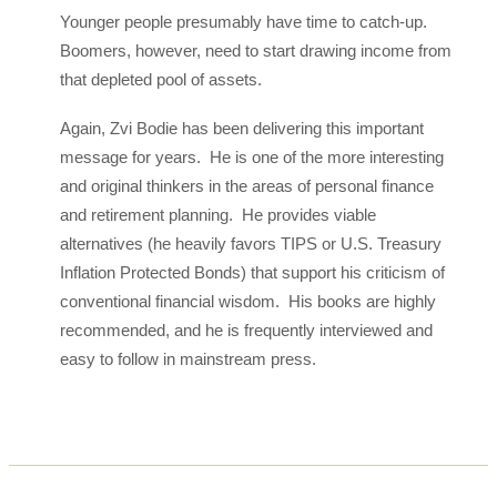
Younger people presumably have time to catch-up.
Boomers, however, need to start drawing income from
that depleted pool of assets.
Again, Zvi Bodie has been delivering this important
message for years. He is one of the more interesting
and original thinkers in the areas of personal finance
and retirement planning. He provides viable
alternatives (he heavily favors TIPS or U.S. Treasury
Inflation Protected Bonds) that support his criticism of
conventional financial wisdom. His books are highly
recommended, and he is frequently interviewed and
easy to follow in mainstream press.