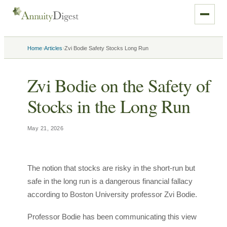
›
›
Home
Articles
Zvi Bodie Safety Stocks Long Run
Zvi Bodie on the Safety of
Stocks in the Long Run
May 21, 2026
The notion that stocks are risky in the short-run but
safe in the long run is a dangerous financial fallacy
according to Boston University professor Zvi Bodie.
Professor Bodie has been communicating this view