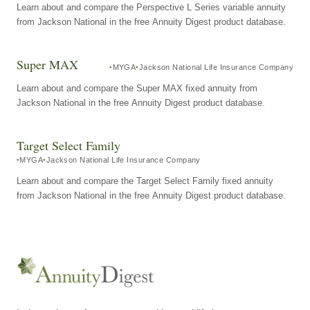
Learn about and compare the Perspective L Series variable annuity
from Jackson National in the free Annuity Digest product database.
Super MAX
MYGA
Jackson National Life Insurance Company
Learn about and compare the Super MAX fixed annuity from
Jackson National in the free Annuity Digest product database.
Target Select Family
MYGA
Jackson National Life Insurance Company
Learn about and compare the Target Select Family fixed annuity
from Jackson National in the free Annuity Digest product database.