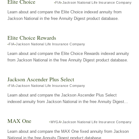
Elite Choice
FIA
Jackson National Life Insurance Company
Learn about and compare the Elite Choice indexed annuity from
Jackson National in the free Annuity Digest product database.
Elite Choice Rewards
FIA
Jackson National Life Insurance Company
Learn about and compare the Elite Choice Rewards indexed annuity
from Jackson National in the free Annuity Digest product database.
Jackson Ascender Plus Select
FIA
Jackson National Life Insurance Company
Learn about and compare the Jackson Ascender Plus Select
indexed annuity from Jackson National in the free Annuity Digest
product database.
MAX One
MYGA
Jackson National Life Insurance Company
Learn about and compare the MAX One fixed annuity from Jackson
National in the free Annuity Digest product database.