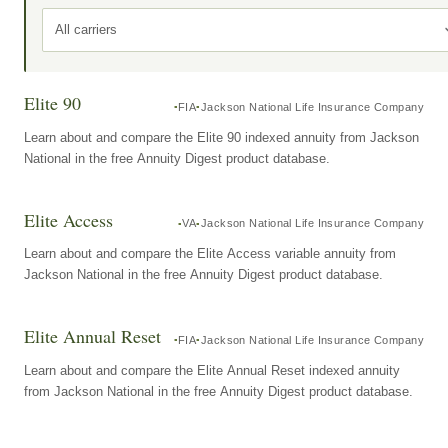
All carriers
Elite 90
FIA
Jackson National Life Insurance Company
Learn about and compare the Elite 90 indexed annuity from Jackson
National in the free Annuity Digest product database.
Elite Access
VA
Jackson National Life Insurance Company
Learn about and compare the Elite Access variable annuity from
Jackson National in the free Annuity Digest product database.
Elite Annual Reset
FIA
Jackson National Life Insurance Company
Learn about and compare the Elite Annual Reset indexed annuity
from Jackson National in the free Annuity Digest product database.