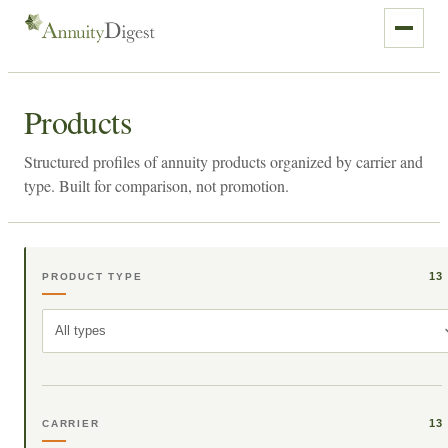
Products
Structured profiles of annuity products organized by carrier and
type. Built for comparison, not promotion.
13
PRODUCT TYPE
All types
13
CARRIER