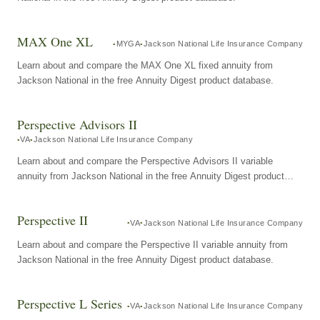
MAX One XL
MYGA
Jackson National Life Insurance Company
Learn about and compare the MAX One XL fixed annuity from
Jackson National in the free Annuity Digest product database.
Perspective Advisors II
VA
Jackson National Life Insurance Company
Learn about and compare the Perspective Advisors II variable
annuity from Jackson National in the free Annuity Digest product
database.
Perspective II
VA
Jackson National Life Insurance Company
Learn about and compare the Perspective II variable annuity from
Jackson National in the free Annuity Digest product database.
Perspective L Series
VA
Jackson National Life Insurance Company