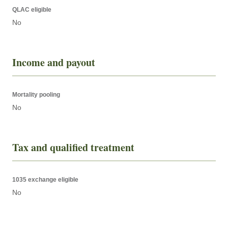
QLAC eligible
No
Income and payout
Mortality pooling
No
Tax and qualified treatment
1035 exchange eligible
No