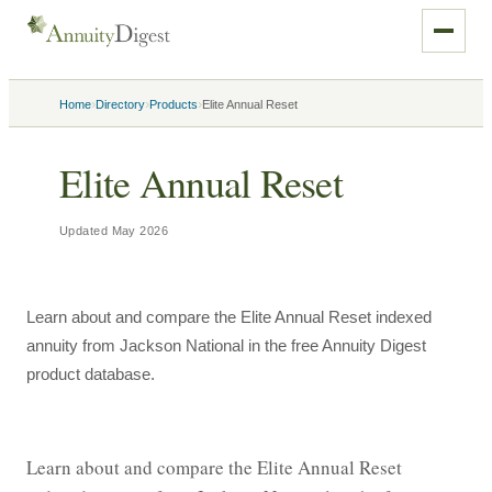
›
›
›
Home
Directory
Products
Elite Annual Reset
Elite Annual Reset
Updated
May 2026
Learn about and compare the Elite Annual Reset indexed
annuity from Jackson National in the free Annuity Digest
product database.
Learn about and compare the Elite Annual Reset 