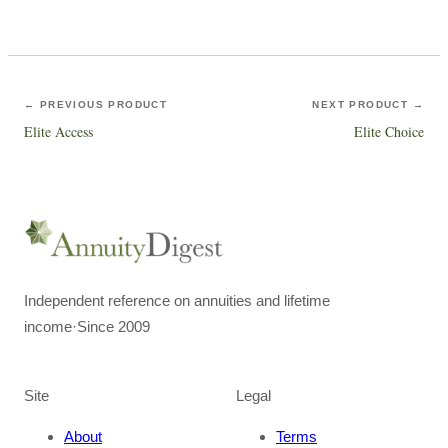
← PREVIOUS PRODUCT
NEXT PRODUCT →
Elite Access
Elite Choice
Independent reference on annuities and lifetime
income
·
Since 2009
Site
Legal
About
Terms