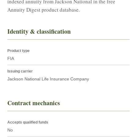
indexed annuity from Jackson National in the free 
Annuity Digest product database.
Identity & classification
Product type
FIA
Issuing carrier
Jackson National Life Insurance Company
Contract mechanics
Accepts qualified funds
No