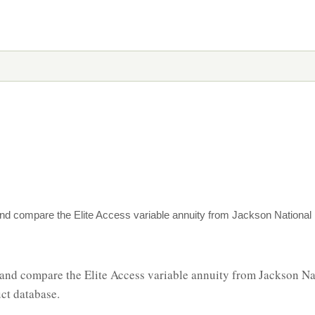
nd compare the Elite Access variable annuity from Jackson National i
and compare the Elite Access variable annuity from Jackson Nat
ct database.