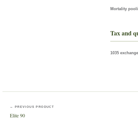
Mortality pool
Tax and qu
1035 exchange 
← PREVIOUS PRODUCT
Elite 90