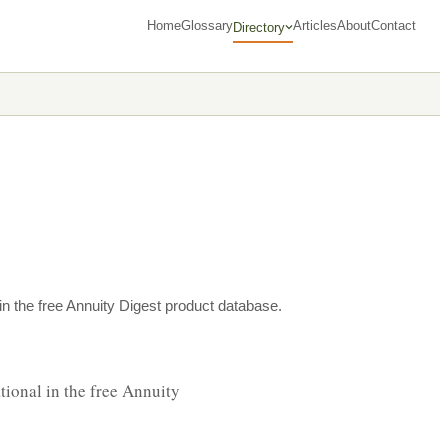
Home
Glossary
Articles
About
Contact
Directory
n the free Annuity Digest product database.
ional in the free Annuity 