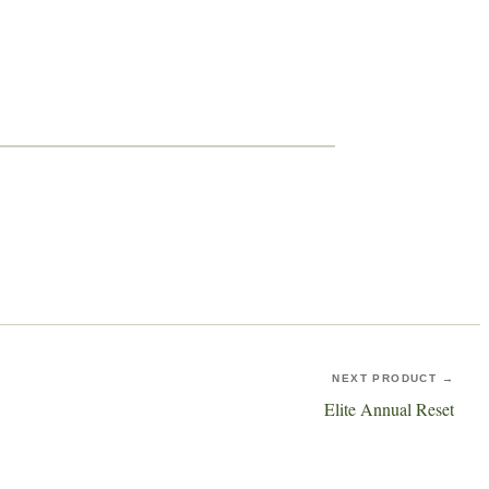
NEXT PRODUCT →
Elite Annual Reset