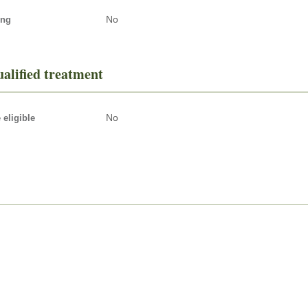
No
ing
alified treatment
No
eligible