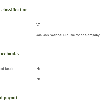
 classification
VA
Jackson National Life Insurance Company
mechanics
No
ied funds
No
d payout