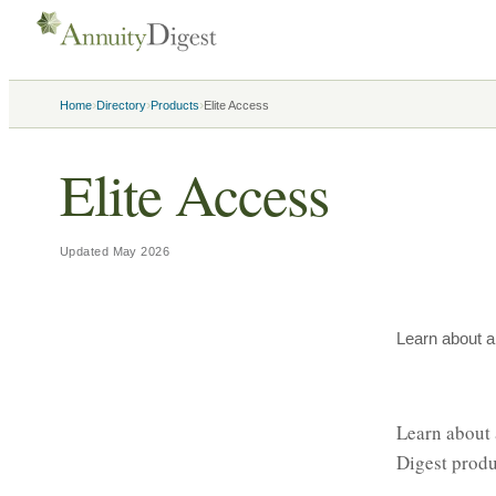
›
›
›
Home
Directory
Products
Elite Access
Elite Access
Updated
May 2026
Learn about a
Learn about 
Digest produ