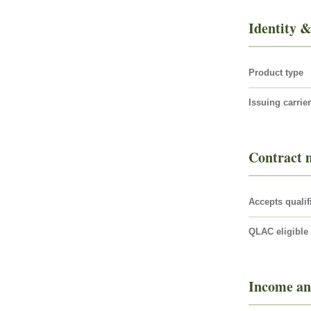
Identity &
Product type
Issuing carrier
Contract 
Accepts qualif
QLAC eligible
Income an