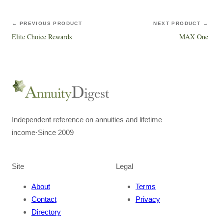
← PREVIOUS PRODUCT
NEXT PRODUCT →
Elite Choice Rewards
MAX One
Independent reference on annuities and lifetime
income
·
Since 2009
Site
Legal
About
Terms
Contact
Privacy
Directory