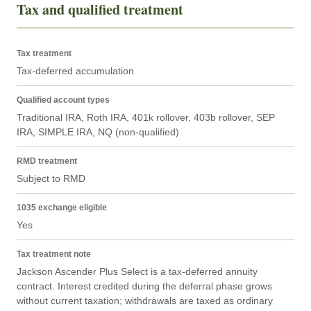
Tax and qualified treatment
Tax treatment
Tax-deferred accumulation
Qualified account types
Traditional IRA, Roth IRA, 401k rollover, 403b rollover, SEP 
IRA, SIMPLE IRA, NQ (non-qualified)
RMD treatment
Subject to RMD
1035 exchange eligible
Yes
Tax treatment note
Jackson Ascender Plus Select is a tax-deferred annuity 
contract. Interest credited during the deferral phase grows 
without current taxation; withdrawals are taxed as ordinary 