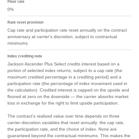
Floor rate
0%
Rate reset provision
Cap rate and participation rate reset annually on the contract 
anniversary at carrier's discretion, subject to contractual 
minimums.
Index crediting note
Jackson Ascender Plus Select credits interest based on a 
portion of selected index returns, subject to a cap rate (the 
maximum credited percentage in a crediting period) and a 
participation rate (the percentage of index movement used in 
the calculation). Credited interest is capped on the upside and 
floored at zero on the downside — the carrier absorbs market 
loss in exchange for the right to limit upside participation.

The contract's realized value over time depends on three 
carrier-discretion variables that reset annually: the cap rate, 
the participation rate, and the choice of index. None are 
guaranteed beyond the contractual minimums. This makes the 