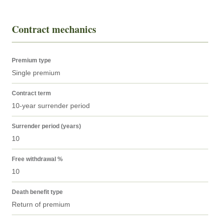
Contract mechanics
Premium type
Single premium
Contract term
10-year surrender period
Surrender period (years)
10
Free withdrawal %
10
Death benefit type
Return of premium