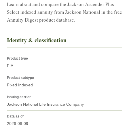
Learn about and compare the Jackson Ascender Plus 
Select indexed annuity from Jackson National in the free 
Annuity Digest product database.
Identity & classification
Product type
FIA
Product subtype
Fixed Indexed
Issuing carrier
Jackson National Life Insurance Company
Data as of
2026-06-09