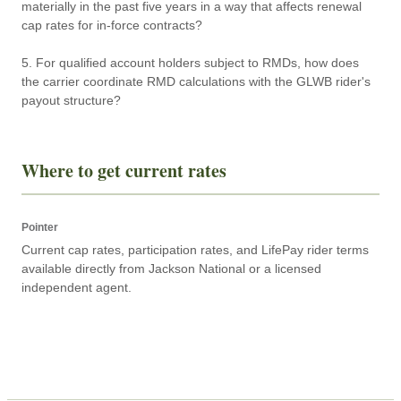
materially in the past five years in a way that affects renewal 
cap rates for in-force contracts?

5. For qualified account holders subject to RMDs, how does 
the carrier coordinate RMD calculations with the GLWB rider's 
payout structure?
Where to get current rates
Pointer
Current cap rates, participation rates, and LifePay rider terms 
available directly from Jackson National or a licensed 
independent agent.