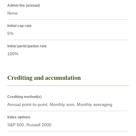
Admin fee (annual)
None
Initial cap rate
5%
Initial participation rate
100%
Crediting and accumulation
Crediting method(s)
Annual point-to-point, Monthly sum, Monthly averaging
Index options
S&P 500, Russell 2000