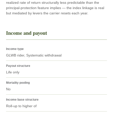
realized rate of return structurally less predictable than the 
principal-protection feature implies — the index linkage is real 
but mediated by levers the carrier resets each year.
Income and payout
Income type
GLWB rider, Systematic withdrawal
Payout structure
Life only
Mortality pooling
No
Income base structure
Roll-up to higher of