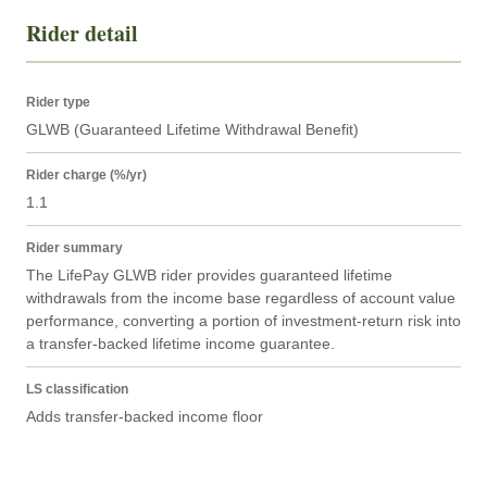
Rider detail
Rider type
GLWB (Guaranteed Lifetime Withdrawal Benefit)
Rider charge (%/yr)
1.1
Rider summary
The LifePay GLWB rider provides guaranteed lifetime 
withdrawals from the income base regardless of account value 
performance, converting a portion of investment-return risk into 
a transfer-backed lifetime income guarantee.
LS classification
Adds transfer-backed income floor