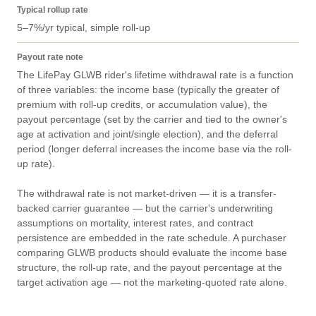
Typical rollup rate
5–7%/yr typical, simple roll-up
Payout rate note
The LifePay GLWB rider's lifetime withdrawal rate is a function 
of three variables: the income base (typically the greater of 
premium with roll-up credits, or accumulation value), the 
payout percentage (set by the carrier and tied to the owner's 
age at activation and joint/single election), and the deferral 
period (longer deferral increases the income base via the roll-
up rate).

The withdrawal rate is not market-driven — it is a transfer-
backed carrier guarantee — but the carrier's underwriting 
assumptions on mortality, interest rates, and contract 
persistence are embedded in the rate schedule. A purchaser 
comparing GLWB products should evaluate the income base 
structure, the roll-up rate, and the payout percentage at the 
target activation age — not the marketing-quoted rate alone.