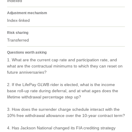
Indexed
Adjustment mechanism
Index-linked
Risk sharing
Transferred
Questions worth asking
1. What are the current cap rate and participation rate, and 
what are the contractual minimums to which they can reset on 
future anniversaries?

2. If the LifePay GLWB rider is elected, what is the income 
base roll-up rate during deferral, and at what ages does the 
lifetime withdrawal percentage step up?

3. How does the surrender charge schedule interact with the 
10% free withdrawal allowance over the 10-year contract term?

4. Has Jackson National changed its FIA crediting strategy 