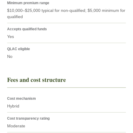
Minimum premium range
$10,000–$25,000 typical for non-qualified; $5,000 minimum for 
qualified
Accepts qualified funds
Yes
QLAC eligible
No
Fees and cost structure
Cost mechanism
Hybrid
Cost transparency rating
Moderate