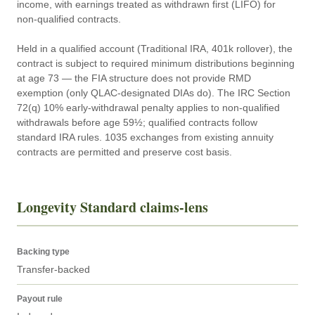
income, with earnings treated as withdrawn first (LIFO) for 
non-qualified contracts.

Held in a qualified account (Traditional IRA, 401k rollover), the 
contract is subject to required minimum distributions beginning 
at age 73 — the FIA structure does not provide RMD 
exemption (only QLAC-designated DIAs do). The IRC Section 
72(q) 10% early-withdrawal penalty applies to non-qualified 
withdrawals before age 59½; qualified contracts follow 
standard IRA rules. 1035 exchanges from existing annuity 
contracts are permitted and preserve cost basis.
Longevity Standard claims-lens
Backing type
Transfer-backed
Payout rule