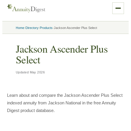
›
›
›
Home
Directory
Products
Jackson Ascender Plus Select
Jackson Ascender Plus
Select
Updated
May 2026
Learn about and compare the Jackson Ascender Plus Select
indexed annuity from Jackson National in the free Annuity
Digest product database.