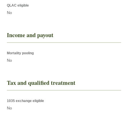
QLAC eligible
No
Income and payout
Mortality pooling
No
Tax and qualified treatment
1035 exchange eligible
No