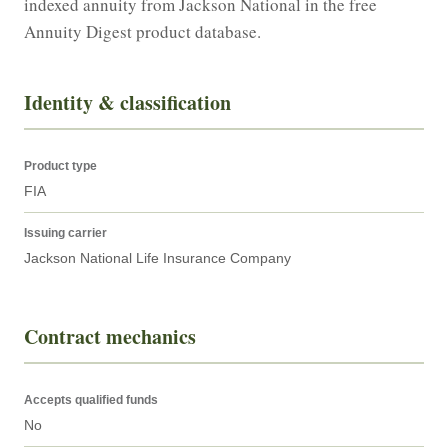
indexed annuity from Jackson National in the free 
Annuity Digest product database.
Identity & classification
Product type
FIA
Issuing carrier
Jackson National Life Insurance Company
Contract mechanics
Accepts qualified funds
No