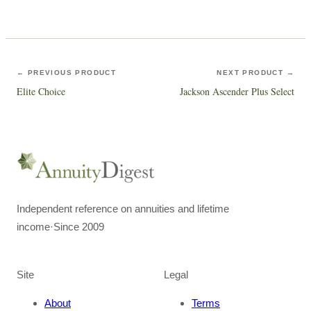
← PREVIOUS PRODUCT
NEXT PRODUCT →
Elite Choice
Jackson Ascender Plus Select
Independent reference on annuities and lifetime
income
·
Since 2009
Site
Legal
About
Terms