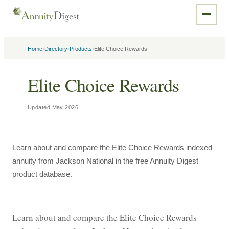
›
›
›
Home
Directory
Products
Elite Choice Rewards
Elite Choice Rewards
Updated
May 2026
Learn about and compare the Elite Choice Rewards indexed
annuity from Jackson National in the free Annuity Digest
product database.
Learn about and compare the Elite Choice Rewards 