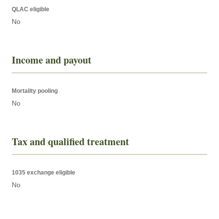
QLAC eligible
No
Income and payout
Mortality pooling
No
Tax and qualified treatment
1035 exchange eligible
No