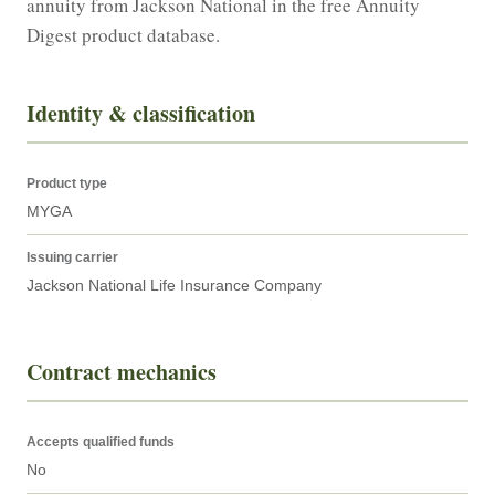
annuity from Jackson National in the free Annuity 
Digest product database.
Identity & classification
Product type
MYGA
Issuing carrier
Jackson National Life Insurance Company
Contract mechanics
Accepts qualified funds
No