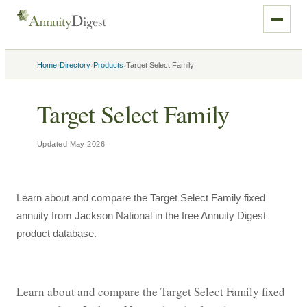
›
›
›
Home
Directory
Products
Target Select Family
Target Select Family
Updated
May 2026
Learn about and compare the Target Select Family fixed
annuity from Jackson National in the free Annuity Digest
product database.
Learn about and compare the Target Select Family fixed 