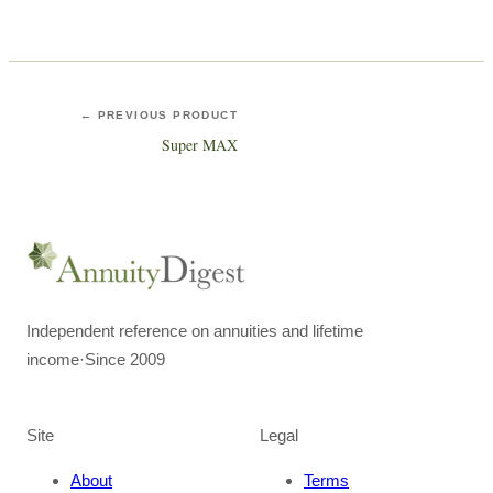
← PREVIOUS PRODUCT
Super MAX
Independent reference on annuities and lifetime
income
·
Since 2009
Site
Legal
About
Terms