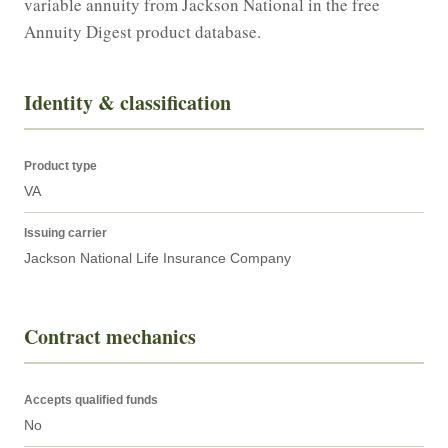
variable annuity from Jackson National in the free 
Annuity Digest product database.
Identity & classification
Product type
VA
Issuing carrier
Jackson National Life Insurance Company
Contract mechanics
Accepts qualified funds
No