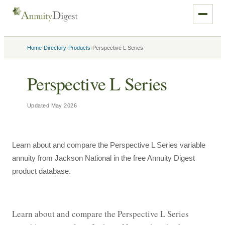
›
›
›
Home
Directory
Products
Perspective L Series
Perspective L Series
Updated
May 2026
Learn about and compare the Perspective L Series variable
annuity from Jackson National in the free Annuity Digest
product database.
Learn about and compare the Perspective L Series 