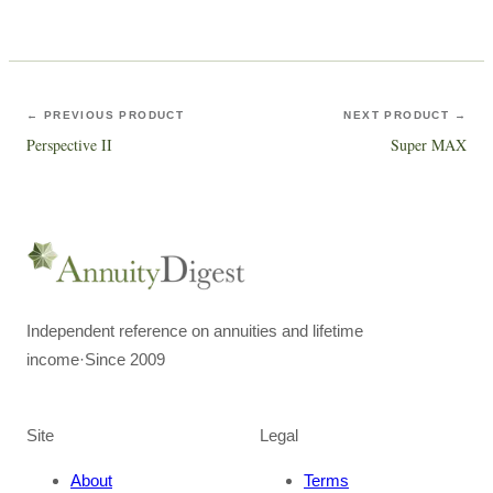
← PREVIOUS PRODUCT
NEXT PRODUCT →
Perspective II
Super MAX
Independent reference on annuities and lifetime
income
·
Since 2009
Site
Legal
About
Terms