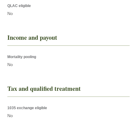
QLAC eligible
No
Income and payout
Mortality pooling
No
Tax and qualified treatment
1035 exchange eligible
No