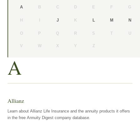
B
C
D
E
F
G
A
H
I
K
J
L
M
N
O
P
Q
R
S
T
U
V
W
X
Y
Z
A
Allianz
Learn about Allianz Life Insurance and the annuity products it offers
in the free Annuity Digest company database.