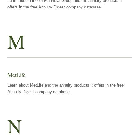
Learn about Lincoln Financial Group and the annuity products it
offers in the free Annuity Digest company database.
M
MetLife
Learn about MetLife and the annuity products it offers in the free
Annuity Digest company database.
N