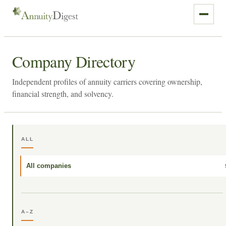
Company Directory
Independent profiles of annuity carriers covering ownership,
financial strength, and solvency.
ALL
All companies
A–Z