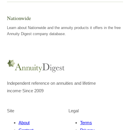
Nationwide
Learn about Nationwide and the annuity products it offers in the free
Annuity Digest company database.
Independent reference on annuities and lifetime
income
·
Since 2009
Site
Legal
About
Terms