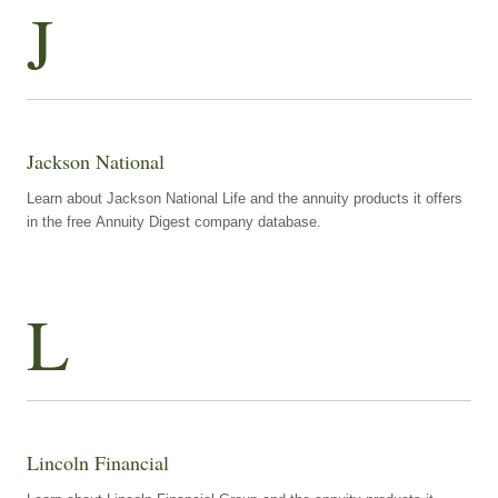
J
Jackson National
Learn about Jackson National Life and the annuity products it offers
in the free Annuity Digest company database.
L
Lincoln Financial