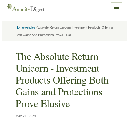
›
›
Home
Articles
Absolute Return Unicorn Investment Products Offering
Both Gains And Protections Prove Elusi
The Absolute Return
Unicorn - Investment
Products Offering Both
Gains and Protections
Prove Elusive
May 21, 2026