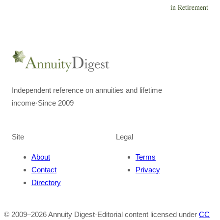
in Retirement
Independent reference on annuities and lifetime
income
·
Since 2009
Site
Legal
About
Terms
Contact
Privacy
Directory
© 2009–
2026
Annuity Digest
·
Editorial content licensed under
CC