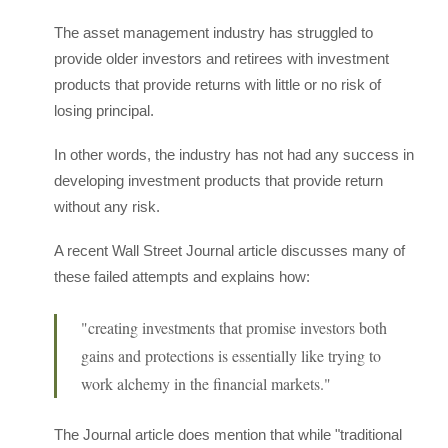
The asset management industry has struggled to
provide older investors and retirees with investment
products that provide returns with little or no risk of
losing principal.
In other words, the industry has not had any success in
developing investment products that provide return
without any risk.
A recent Wall Street Journal article discusses many of
these failed attempts and explains how:
"creating investments that promise investors both
gains and protections is essentially like trying to
work alchemy in the financial markets."
The Journal article does mention that while "traditional