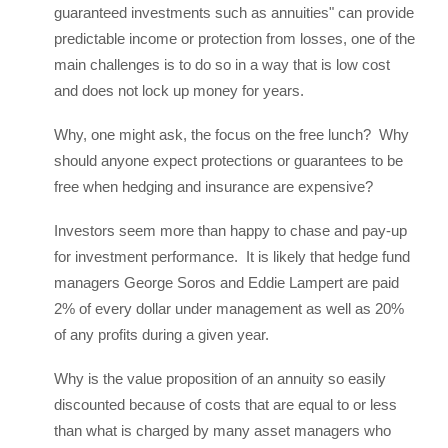
guaranteed investments such as annuities" can provide
predictable income or protection from losses, one of the
main challenges is to do so in a way that is low cost
and does not lock up money for years.
Why, one might ask, the focus on the free lunch? Why
should anyone expect protections or guarantees to be
free when hedging and insurance are expensive?
Investors seem more than happy to chase and pay-up
for investment performance. It is likely that hedge fund
managers George Soros and Eddie Lampert are paid
2% of every dollar under management as well as 20%
of any profits during a given year.
Why is the value proposition of an annuity so easily
discounted because of costs that are equal to or less
than what is charged by many asset managers who