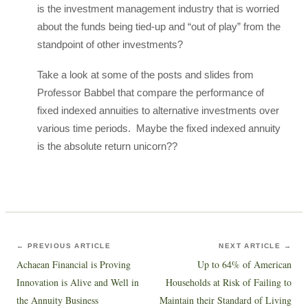
is the investment management industry that is worried
about the funds being tied-up and “out of play” from the
standpoint of other investments?
Take a look at some of the posts and slides from
Professor Babbel that compare the performance of
fixed indexed annuities to alternative investments over
various time periods. Maybe the fixed indexed annuity
is the absolute return unicorn??
← PREVIOUS ARTICLE
NEXT ARTICLE →
Achaean Financial is Proving
Up to 64% of American
Innovation is Alive and Well in
Households at Risk of Failing to
the Annuity Business
Maintain their Standard of Living