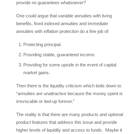
provide no guarantees whatsoever?
One could argue that variable annuities with living
benefits, fixed indexed annuities and immediate
annuities with inflation protection do a fine job of:
Protecting principal.
Providing stable, guaranteed income.
Providing for some upside in the event of capital
market gains.
Then there is the liquidity criticism which boils down to
“annuities are unattractive because the money spent is
irrevocable or tied-up forever.”
The reality is that there are many products and optional
product features that address this issue and provide
higher levels of liquidity and access to funds. Maybe it