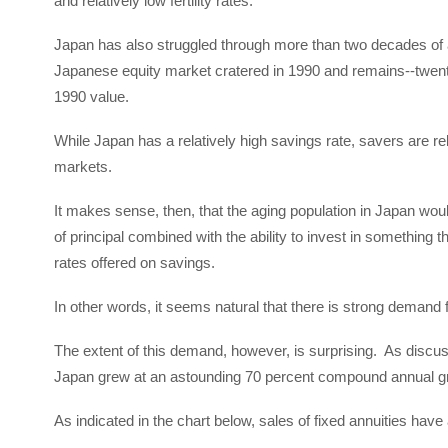
and relatively low fertility rates.
Japan has also struggled through more than two decades of as
Japanese equity market cratered in 1990 and remains--twenty 
1990 value.
While Japan has a relatively high savings rate, savers are relu
markets.
It makes sense, then, that the aging population in Japan wou
of principal combined with the ability to invest in something th
rates offered on savings.
In other words, it seems natural that there is strong demand 
The extent of this demand, however, is surprising. As discuss
Japan grew at an astounding 70 percent compound annual g
As indicated in the chart below, sales of fixed annuities hav