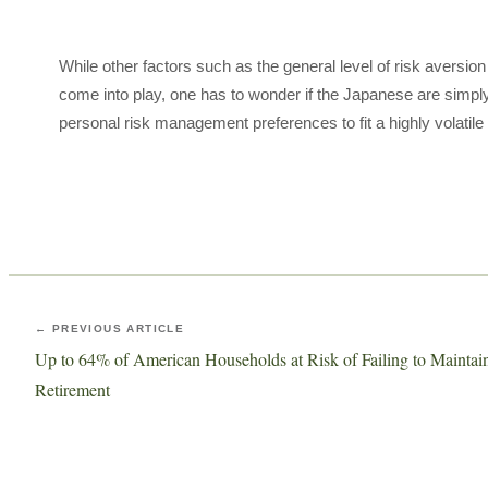
While other factors such as the general level of risk aversio
come into play, one has to wonder if the Japanese are simply 
personal risk management preferences to fit a highly volatile
← PREVIOUS ARTICLE
Up to 64% of American Households at Risk of Failing to Maintain 
Retirement