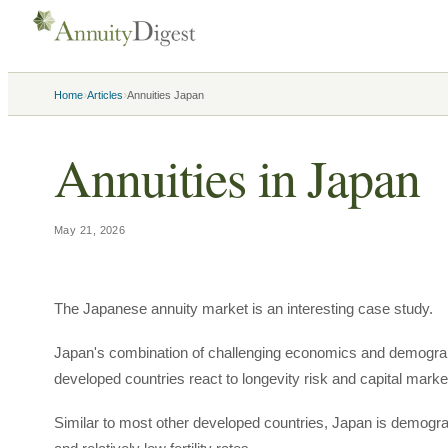
›
›
Home
Articles
Annuities Japan
Annuities in Japan
May 21, 2026
The Japanese annuity market is an interesting case study.
Japan's combination of challenging economics and demograp
developed countries react to longevity risk and capital market
Similar to most other developed countries, Japan is demograp