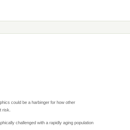
hics could be a harbinger for how other
 risk.
hically challenged with a rapidly aging population