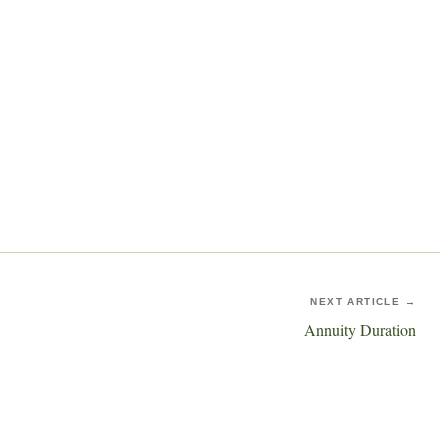
NEXT ARTICLE →
Annuity Duration