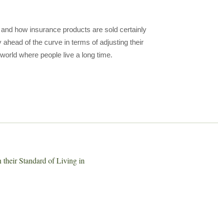
n and how insurance products are sold certainly
ahead of the curve in terms of adjusting their
 world where people live a long time.
their Standard of Living in