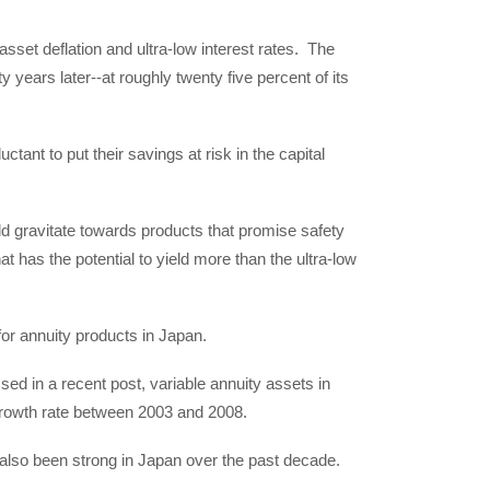
set deflation and ultra-low interest rates. The
years later--at roughly twenty five percent of its
ctant to put their savings at risk in the capital
ld gravitate towards products that promise safety
at has the potential to yield more than the ultra-low
for annuity products in Japan.
ed in a recent post, variable annuity assets in
rowth rate between 2003 and 2008.
e also been strong in Japan over the past decade.