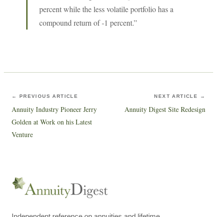
percent while the less volatile portfolio has a
compound return of -1 percent.”
← PREVIOUS ARTICLE
NEXT ARTICLE →
Annuity Industry Pioneer Jerry
Annuity Digest Site Redesign
Golden at Work on his Latest
Venture
Independent reference on annuities and lifetime