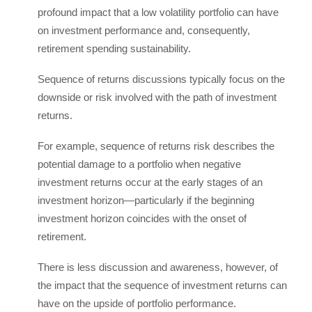
profound impact that a low volatility portfolio can have
on investment performance and, consequently,
retirement spending sustainability.
Sequence of returns discussions typically focus on the
downside or risk involved with the path of investment
returns.
For example, sequence of returns risk describes the
potential damage to a portfolio when negative
investment returns occur at the early stages of an
investment horizon—particularly if the beginning
investment horizon coincides with the onset of
retirement.
There is less discussion and awareness, however, of
the impact that the sequence of investment returns can
have on the upside of portfolio performance.