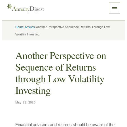
›
›
Home
Articles
Another Perspective Sequence Returns Through Low
Volatility Investing
Another Perspective on
Sequence of Returns
through Low Volatility
Investing
May 21, 2026
Financial advisors and retirees should be aware of the