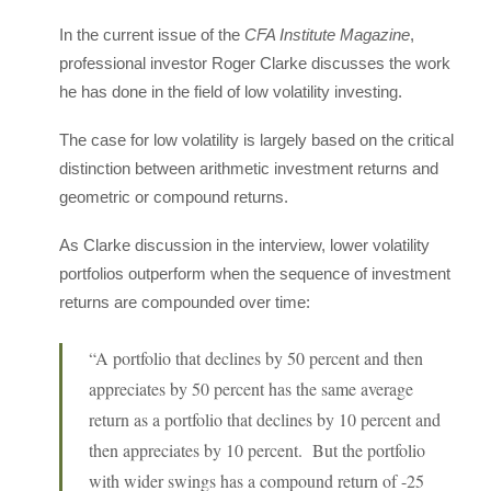
In the current issue of the
CFA Institute Magazine
,
professional investor Roger Clarke discusses the work
he has done in the field of low volatility investing.
The case for low volatility is largely based on the critical
distinction between arithmetic investment returns and
geometric or compound returns.
As Clarke discussion in the interview, lower volatility
portfolios outperform when the sequence of investment
returns are compounded over time:
“A portfolio that declines by 50 percent and then
appreciates by 50 percent has the same average
return as a portfolio that declines by 10 percent and
then appreciates by 10 percent. But the portfolio
with wider swings has a compound return of -25