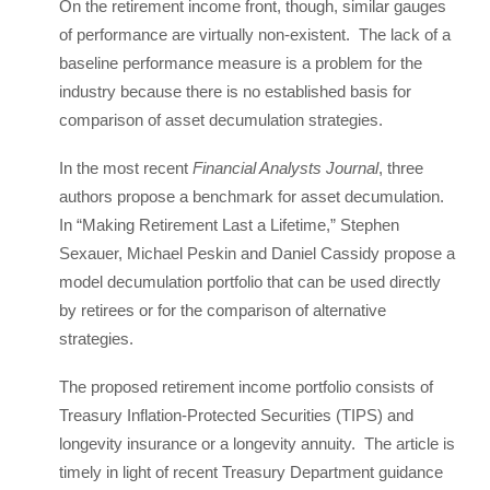
On the retirement income front, though, similar gauges
of performance are virtually non-existent. The lack of a
baseline performance measure is a problem for the
industry because there is no established basis for
comparison of asset decumulation strategies.
In the most recent
Financial Analysts Journal
, three
authors propose a benchmark for asset decumulation.
In “Making Retirement Last a Lifetime,” Stephen
Sexauer, Michael Peskin and Daniel Cassidy propose a
model decumulation portfolio that can be used directly
by retirees or for the comparison of alternative
strategies.
The proposed retirement income portfolio consists of
Treasury Inflation-Protected Securities (TIPS) and
longevity insurance or a longevity annuity. The article is
timely in light of recent Treasury Department guidance