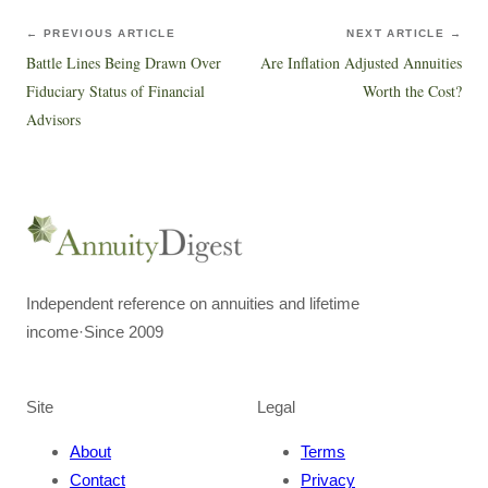
← PREVIOUS ARTICLE
NEXT ARTICLE →
Battle Lines Being Drawn Over
Are Inflation Adjusted Annuities
Fiduciary Status of Financial
Worth the Cost?
Advisors
Independent reference on annuities and lifetime
income
·
Since 2009
Site
Legal
About
Terms
Contact
Privacy