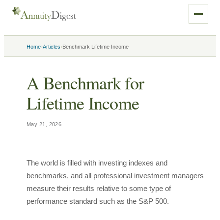
›
›
Home
Articles
Benchmark Lifetime Income
A Benchmark for
Lifetime Income
May 21, 2026
The world is filled with investing indexes and
benchmarks, and all professional investment managers
measure their results relative to some type of
performance standard such as the S&P 500.