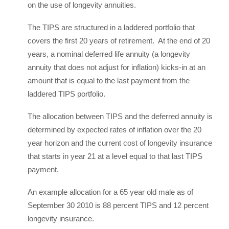
on the use of longevity annuities.
The TIPS are structured in a laddered portfolio that
covers the first 20 years of retirement. At the end of 20
years, a nominal deferred life annuity (a longevity
annuity that does not adjust for inflation) kicks-in at an
amount that is equal to the last payment from the
laddered TIPS portfolio.
The allocation between TIPS and the deferred annuity is
determined by expected rates of inflation over the 20
year horizon and the current cost of longevity insurance
that starts in year 21 at a level equal to that last TIPS
payment.
An example allocation for a 65 year old male as of
September 30 2010 is 88 percent TIPS and 12 percent
longevity insurance.