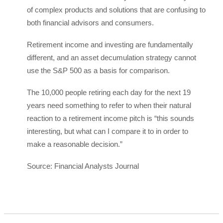
of complex products and solutions that are confusing to
both financial advisors and consumers.
Retirement income and investing are fundamentally
different, and an asset decumulation strategy cannot
use the S&P 500 as a basis for comparison.
The 10,000 people retiring each day for the next 19
years need something to refer to when their natural
reaction to a retirement income pitch is “this sounds
interesting, but what can I compare it to in order to
make a reasonable decision.”
Source: Financial Analysts Journal