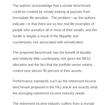
The authors acknowledge that a similar benchmark
could be created by simply looking at payouts from
immediate life annuities. The problem—as the authors
indicate—is that there are so few real life examples of
people who annuitize all or most of their wealth, and this
hurdle is largely a result of the illiquidity and
counterparty risk associated with annuitization.
The proposed benchmark has the benefit of liquidity
and relatively little counterparty risk given the 88/12
allocation and the fact that the portfolio owner retains
control over almost 90 percent of their assets.
Performance standards such as the retirement income
benchmark proposed in the FAJ article are exactly what
the emerging retirement income industry needs.
The retirement income industry suffers from a myriad