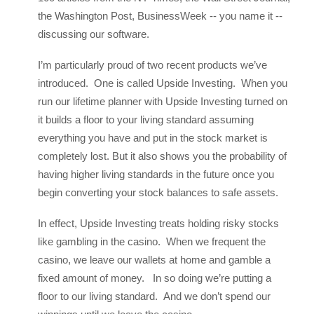
the Washington Post, BusinessWeek -- you name it --
discussing our software.
I’m particularly proud of two recent products we’ve
introduced. One is called Upside Investing. When you
run our lifetime planner with Upside Investing turned on
it builds a floor to your living standard assuming
everything you have and put in the stock market is
completely lost. But it also shows you the probability of
having higher living standards in the future once you
begin converting your stock balances to safe assets.
In effect, Upside Investing treats holding risky stocks
like gambling in the casino. When we frequent the
casino, we leave our wallets at home and gamble a
fixed amount of money. In so doing we’re putting a
floor to our living standard. And we don’t spend our