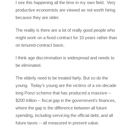
I see this happening all the time in my own field. Very
productive economists are viewed as not worth hiring
because they are older.
The reality is there are a lot of really good people who
might work on a fixed contract for 10 years rather than
on tenured-contract basis.
I think age discrimination is widespread and needs to
be eliminated.
The elderly need to be treated fairly. But so do the
young. Today’s young are the victims of a six-decade
long Ponzi scheme that has produced a massive --
$200 trillion -- fiscal gap in the government’s finances,
where the gap is the difference between all future
spending, including servicing the official debt, and all
future taxes -- all measured in present value.