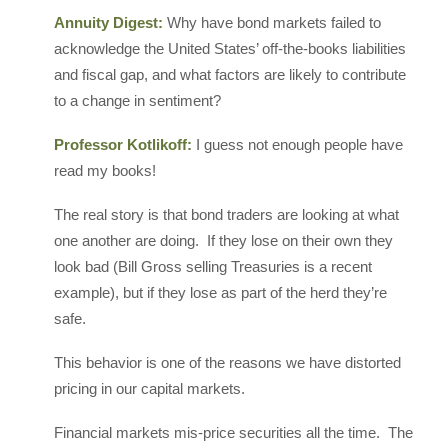
Annuity Digest:
Why have bond markets failed to
acknowledge the United States’ off-the-books liabilities
and fiscal gap, and what factors are likely to contribute
to a change in sentiment?
Professor Kotlikoff:
I guess not enough people have
read my books!
The real story is that bond traders are looking at what
one another are doing. If they lose on their own they
look bad (Bill Gross selling Treasuries is a recent
example), but if they lose as part of the herd they’re
safe.
This behavior is one of the reasons we have distorted
pricing in our capital markets.
Financial markets mis-price securities all the time. The