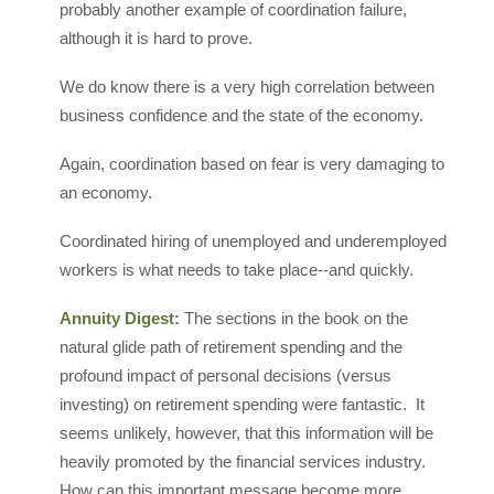
probably another example of coordination failure,
although it is hard to prove.
We do know there is a very high correlation between
business confidence and the state of the economy.
Again, coordination based on fear is very damaging to
an economy.
Coordinated hiring of unemployed and underemployed
workers is what needs to take place--and quickly.
Annuity Digest:
The sections in the book on the
natural glide path of retirement spending and the
profound impact of personal decisions (versus
investing) on retirement spending were fantastic. It
seems unlikely, however, that this information will be
heavily promoted by the financial services industry.
How can this important message become more