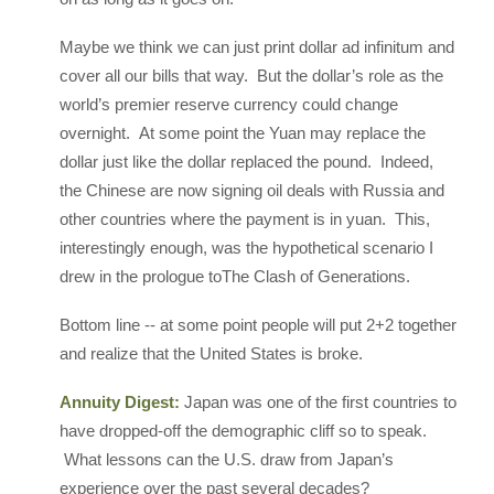
Maybe we think we can just print dollar ad infinitum and
cover all our bills that way. But the dollar’s role as the
world’s premier reserve currency could change
overnight. At some point the Yuan may replace the
dollar just like the dollar replaced the pound. Indeed,
the Chinese are now signing oil deals with Russia and
other countries where the payment is in yuan. This,
interestingly enough, was the hypothetical scenario I
drew in the prologue toThe Clash of Generations.
Bottom line -- at some point people will put 2+2 together
and realize that the United States is broke.
Annuity Digest:
Japan was one of the first countries to
have dropped-off the demographic cliff so to speak.
What lessons can the U.S. draw from Japan’s
experience over the past several decades?