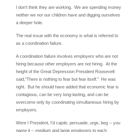
I don’t think they are working. We are spending money
neither we nor our children have and digging ourselves
a deeper hole.
The real issue with the economy is what is referred to
as a coordination failure.
A coordination failure involves employers who are not
hiring because other employers are not hiring. At the
height of the Great Depression President Roosevelt
said,“There is nothing to fear but fear itself.” He was
right. But he should have added that economic fear is
contagious, can be very long-lasting, and can be
overcome only by coordinating simultaneous hiring by
employers.
Were I President, I’d cajole, persuade, urge, beg -- you
name it -- medium and large employers to each