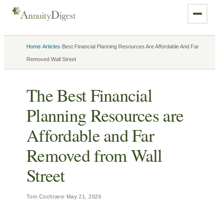
›
›
Home
Articles
Best Financial Planning Resources Are Affordable And Far
Removed Wall Street
The Best Financial
Planning Resources are
Affordable and Far
Removed from Wall
Street
Tom Cochrane
·
May 21, 2026