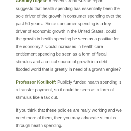
Annuity Digest:
A recent Credit Suisse report
suggests that health spending has essentially been the
sole driver of the growth in consumer spending over the
past 50 years. Since consumer spending is a key
driver of economic growth in the United States, could
the growth in health spending be seen as a positive for
the economy? Could increases in health care
entitlement spending be seen as a form of fiscal
stimulus and a critical source of growth in a debt-
flooded world that is greatly in need of a growth engine?
Professor Kotlikoff:
Publicly funded health spending is
a transfer payment, so it could be seen as a form of
stimulus like a tax cut.
If you think that these policies are really working and we
need more of them, then you may advocate stimulus
through health spending.