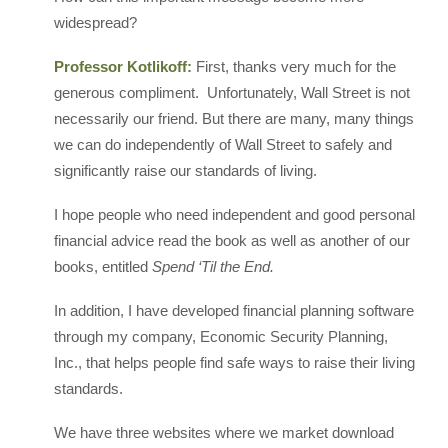
widespread?
Professor Kotlikoff:
First, thanks very much for the
generous compliment. Unfortunately, Wall Street is not
necessarily our friend. But there are many, many things
we can do independently of Wall Street to safely and
significantly raise our standards of living.
I hope people who need independent and good personal
financial advice read the book as well as another of our
books, entitled
Spend ‘Til the End.
In addition, I have developed financial planning software
through my company, Economic Security Planning,
Inc., that helps people find safe ways to raise their living
standards.
We have three websites where we market download