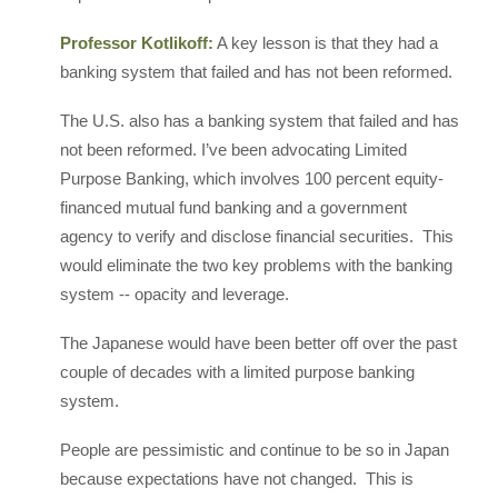
Professor Kotlikoff:
A key lesson is that they had a
banking system that failed and has not been reformed.
The U.S. also has a banking system that failed and has
not been reformed. I’ve been advocating Limited
Purpose Banking, which involves 100 percent equity-
financed mutual fund banking and a government
agency to verify and disclose financial securities. This
would eliminate the two key problems with the banking
system -- opacity and leverage.
The Japanese would have been better off over the past
couple of decades with a limited purpose banking
system.
People are pessimistic and continue to be so in Japan
because expectations have not changed. This is