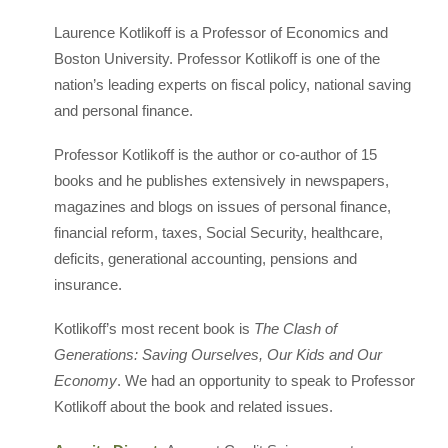
Laurence Kotlikoff is a Professor of Economics and
Boston University. Professor Kotlikoff is one of the
nation’s leading experts on fiscal policy, national saving
and personal finance.
Professor Kotlikoff is the author or co-author of 15
books and he publishes extensively in newspapers,
magazines and blogs on issues of personal finance,
financial reform, taxes, Social Security, healthcare,
deficits, generational accounting, pensions and
insurance.
Kotlikoff’s most recent book is
The Clash of
Generations: Saving Ourselves, Our Kids and Our
Economy
. We had an opportunity to speak to Professor
Kotlikoff about the book and related issues.