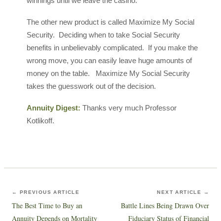
winnings until we leave the casino.
The other new product is called Maximize My Social
Security. Deciding when to take Social Security
benefits in unbelievably complicated. If you make the
wrong move, you can easily leave huge amounts of
money on the table. Maximize My Social Security
takes the guesswork out of the decision.
Annuity Digest:
Thanks very much Professor
Kotlikoff.
← PREVIOUS ARTICLE
NEXT ARTICLE →
The Best Time to Buy an
Battle Lines Being Drawn Over
Annuity Depends on Mortality
Fiduciary Status of Financial