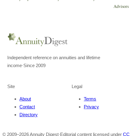
Advisors
Independent reference on annuities and lifetime
income
·
Since 2009
Site
Legal
About
Terms
Contact
Privacy
Directory
© 2009–
2026
Annuity Digest
·
Editorial content licensed under
CC