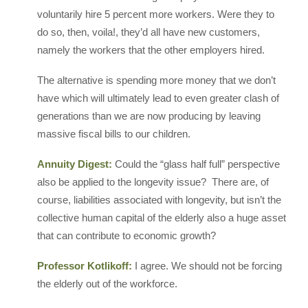
voluntarily hire 5 percent more workers. Were they to
do so, then, voila!, they’d all have new customers,
namely the workers that the other employers hired.
The alternative is spending more money that we don’t
have which will ultimately lead to even greater clash of
generations than we are now producing by leaving
massive fiscal bills to our children.
Annuity Digest:
Could the “glass half full” perspective
also be applied to the longevity issue? There are, of
course, liabilities associated with longevity, but isn’t the
collective human capital of the elderly also a huge asset
that can contribute to economic growth?
Professor Kotlikoff:
I agree. We should not be forcing
the elderly out of the workforce.