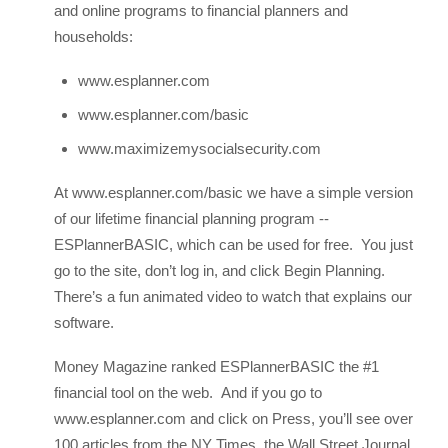
and online programs to financial planners and
households:
www.esplanner.com
www.esplanner.com/basic
www.maximizemysocialsecurity.com
At www.esplanner.com/basic we have a simple version
of our lifetime financial planning program --
ESPlannerBASIC, which can be used for free. You just
go to the site, don’t log in, and click Begin Planning.
There’s a fun animated video to watch that explains our
software.
Money Magazine ranked ESPlannerBASIC the #1
financial tool on the web. And if you go to
www.esplanner.com and click on Press, you’ll see over
100 articles from the NY Times, the Wall Street Journal,