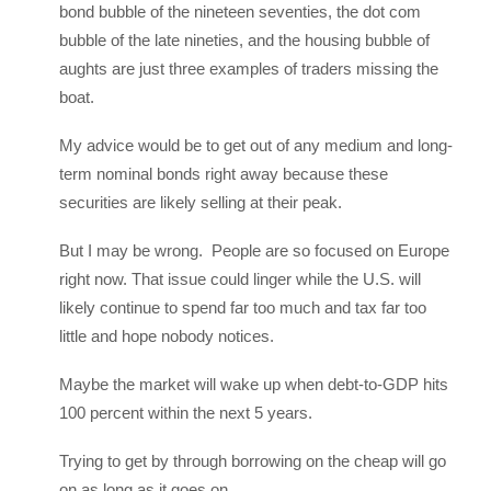
bond bubble of the nineteen seventies, the dot com
bubble of the late nineties, and the housing bubble of
aughts are just three examples of traders missing the
boat.
My advice would be to get out of any medium and long-
term nominal bonds right away because these
securities are likely selling at their peak.
But I may be wrong. People are so focused on Europe
right now. That issue could linger while the U.S. will
likely continue to spend far too much and tax far too
little and hope nobody notices.
Maybe the market will wake up when debt-to-GDP hits
100 percent within the next 5 years.
Trying to get by through borrowing on the cheap will go
on as long as it goes on.