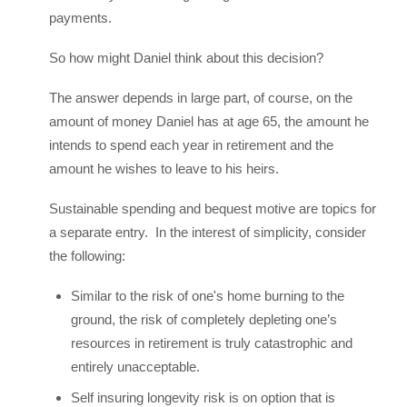
payments.
So how might Daniel think about this decision?
The answer depends in large part, of course, on the
amount of money Daniel has at age 65, the amount he
intends to spend each year in retirement and the
amount he wishes to leave to his heirs.
Sustainable spending and bequest motive are topics for
a separate entry. In the interest of simplicity, consider
the following:
Similar to the risk of one's home burning to the
ground, the risk of completely depleting one’s
resources in retirement is truly catastrophic and
entirely unacceptable.
Self insuring longevity risk is on option that is