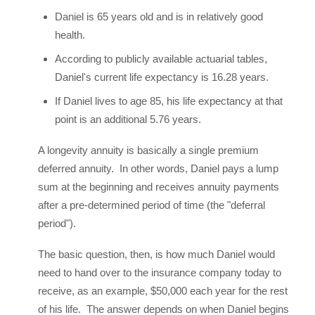
Daniel is 65 years old and is in relatively good
health.
According to publicly available actuarial tables,
Daniel's current life expectancy is 16.28 years.
If Daniel lives to age 85, his life expectancy at that
point is an additional 5.76 years.
A longevity annuity is basically a single premium
deferred annuity. In other words, Daniel pays a lump
sum at the beginning and receives annuity payments
after a pre-determined period of time (the "deferral
period").
The basic question, then, is how much Daniel would
need to hand over to the insurance company today to
receive, as an example, $50,000 each year for the rest
of his life. The answer depends on when Daniel begins