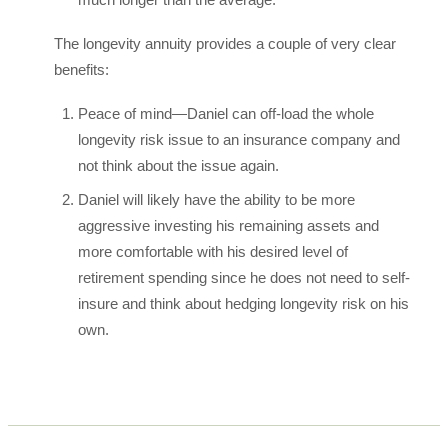
The longevity annuity provides a couple of very clear
benefits:
Peace of mind—Daniel can off-load the whole
longevity risk issue to an insurance company and
not think about the issue again.
Daniel will likely have the ability to be more
aggressive investing his remaining assets and
more comfortable with his desired level of
retirement spending since he does not need to self-
insure and think about hedging longevity risk on his
own.