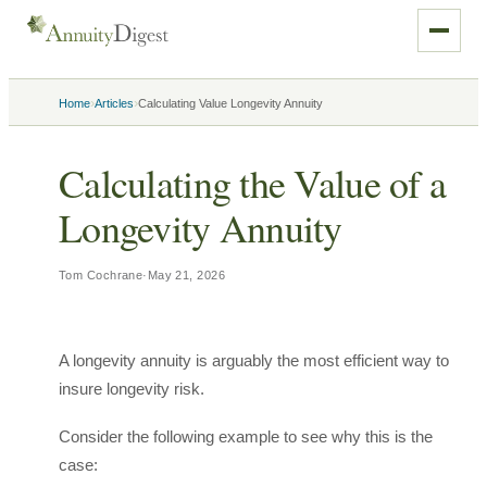
›
›
Home
Articles
Calculating Value Longevity Annuity
Calculating the Value of a
Longevity Annuity
Tom Cochrane
·
May 21, 2026
A longevity annuity is arguably the most efficient way to
insure longevity risk.
Consider the following example to see why this is the
case: