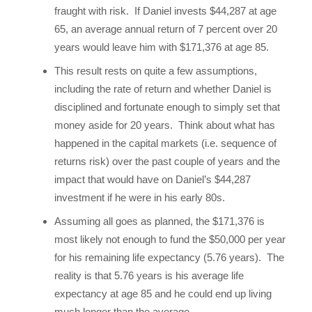
fraught with risk. If Daniel invests $44,287 at age
65, an average annual return of 7 percent over 20
years would leave him with $171,376 at age 85.
This result rests on quite a few assumptions,
including the rate of return and whether Daniel is
disciplined and fortunate enough to simply set that
money aside for 20 years. Think about what has
happened in the capital markets (i.e. sequence of
returns risk) over the past couple of years and the
impact that would have on Daniel’s $44,287
investment if he were in his early 80s.
Assuming all goes as planned, the $171,376 is
most likely not enough to fund the $50,000 per year
for his remaining life expectancy (5.76 years). The
reality is that 5.76 years is his average life
expectancy at age 85 and he could end up living
much longer than the average.