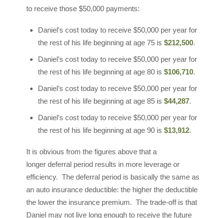
to receive those $50,000 payments:
Daniel’s cost today to receive $50,000 per year for
the rest of his life beginning at age 75 is
$212,500
.
Daniel’s cost today to receive $50,000 per year for
the rest of his life beginning at age 80 is
$106,710
.
Daniel’s cost today to receive $50,000 per year for
the rest of his life beginning at age 85 is
$44,287
.
Daniel’s cost today to receive $50,000 per year for
the rest of his life beginning at age 90 is
$13,912
.
It is obvious from the figures above that a
longer deferral period results in more leverage or
efficiency. The deferral period is basically the same as
an auto insurance deductible: the higher the deductible
the lower the insurance premium. The trade-off is that
Daniel may not live long enough to receive the future