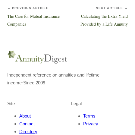
← PREVIOUS ARTICLE
NEXT ARTICLE →
The Case for Mutual Insurance
Calculating the Extra Yield
Companies
Provided by a Life Annuity
Independent reference on annuities and lifetime
income
·
Since 2009
Site
Legal
About
Terms
Contact
Privacy
Directory