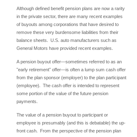
Although defined benefit pension plans are now a rarity
in the private sector, there are many recent examples
of buyouts among corporations that have desired to
remove these very burdensome liabilities from their
balance sheets. U.S. auto manufacturers such as
General Motors have provided recent examples.
A pension buyout offer—sometimes referred to as an
"early retirement" offer—is often a lump sum cash offer
from the plan sponsor (employer) to the plan participant
(employee). The cash offer is intended to represent
some portion of the value of the future pension
payments.
The value of a pension buyout to participant or
employee is presumably (and this is debatable) the up-
front cash. From the perspective of the pension plan