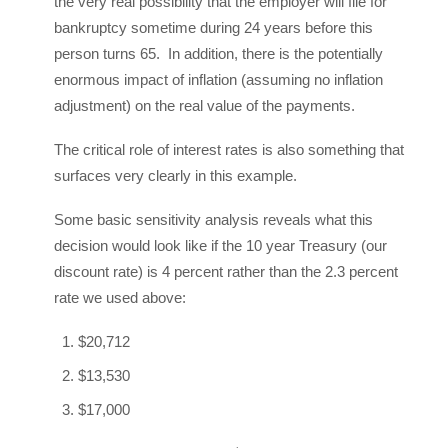
the very real possibility that the employer will file for
bankruptcy sometime during 24 years before this
person turns 65. In addition, there is the potentially
enormous impact of inflation (assuming no inflation
adjustment) on the real value of the payments.
The critical role of interest rates is also something that
surfaces very clearly in this example.
Some basic sensitivity analysis reveals what this
decision would look like if the 10 year Treasury (our
discount rate) is 4 percent rather than the 2.3 percent
rate we used above:
$20,712
$13,530
$17,000