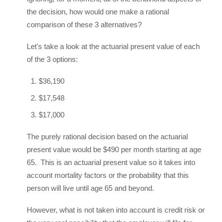
the decision, how would one make a rational
comparison of these 3 alternatives?
Let's take a look at the actuarial present value of each
of the 3 options:
$36,190
$17,548
$17,000
The purely rational decision based on the actuarial
present value would be $490 per month starting at age
65. This is an actuarial present value so it takes into
account mortality factors or the probability that this
person will live until age 65 and beyond.
However, what is not taken into account is credit risk or