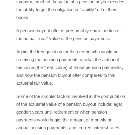
sponsor, much of the value of a pension buyout resides
the ability to get the obligation or "liability" off of their
books.
A pension buyout offer is presumably some portion of
the actual, "real" value of the pension payments.
Again, the key question for the person who would be
receiving the pension payments is what the actuarial
fair value (the "real" value) of those pension payments,
and how the pension buyout offer compares to this
actuarial fair value.
Some of the simpler factors involved in the computation
of the actuarial value of a pension buyout include: age;
gender; years until retirement or when pension
payments would begin; the amount of monthly or
annual pension payments, and; current interest rates.