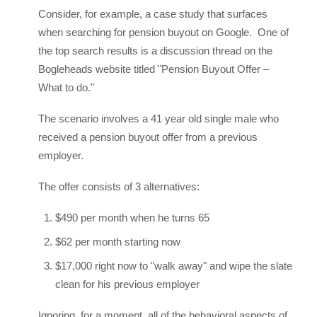
Consider, for example, a case study that surfaces
when searching for pension buyout on Google. One of
the top search results is a discussion thread on the
Bogleheads website titled "Pension Buyout Offer –
What to do."
The scenario involves a 41 year old single male who
received a pension buyout offer from a previous
employer.
The offer consists of 3 alternatives:
$490 per month when he turns 65
$62 per month starting now
$17,000 right now to "walk away" and wipe the slate
clean for his previous employer
Ignoring, for a moment, all of the behavioral aspects of