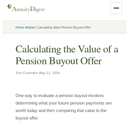
›
›
Home
Articles
Calculating Value Pension Buyout Offer
Calculating the Value of a
Pension Buyout Offer
Tom Cochrane
·
May 21, 2026
One way to evaluate a pension buyout involves
determining what your future pension payments are
worth today and then comparing that value to the
buyout offer.