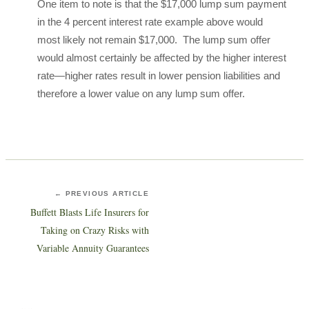
One item to note is that the $17,000 lump sum payment
in the 4 percent interest rate example above would
most likely not remain $17,000. The lump sum offer
would almost certainly be affected by the higher interest
rate—higher rates result in lower pension liabilities and
therefore a lower value on any lump sum offer.
← PREVIOUS ARTICLE
Buffett Blasts Life Insurers for
Taking on Crazy Risks with
Variable Annuity Guarantees