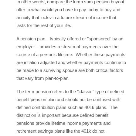
In other words, compare the lump sum pension buyout
offer to what would you have to pay today to buy and
annuity that locks-in a future stream of income that
lasts for the rest of your life.
A pension plan—typically offered or "sponsored" by an
employer—provides a stream of payments over the
course of a person's lifetime. Whether these payments
are inflation adjusted and whether payments continue to
be made to a surviving spouse are both critical factors
that vary from plan-to-plan.
The term pension refers to the "classic" type of defined
benefit pension plan and should not be confused with
defined contribution plans such as 401k plans. The
distinction is important because defined benefit
pensions provide lifetime income payments and
retirement savings plans like the 401k do not.