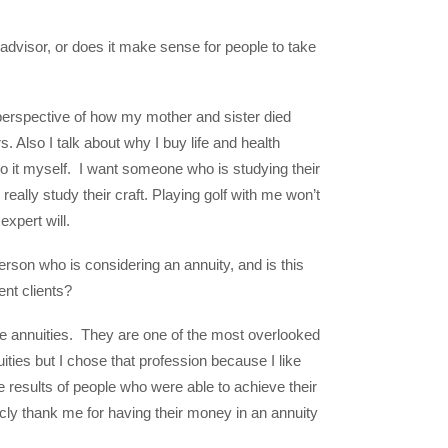
advisor, or does it make sense for people to take
e perspective of how my mother and sister died
. Also I talk about why I buy life and health
o it myself. I want someone who is studying their
really study their craft. Playing golf with me won’t
expert will.
rson who is considering an annuity, and is this
ment clients?
ate annuities. They are one of the most overlooked
uities but I chose that profession because I like
e results of people who were able to achieve their
licly thank me for having their money in an annuity