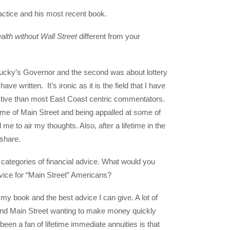
ractice and his most recent book.
lth without Wall Street
different from your
ntucky’s Governor and the second was about lottery
ave written. It’s ironic as it is the field that I have
ective than most East Coast centric commentators.
me of Main Street and being appalled at some of
 to air my thoughts. Also, after a lifetime in the
o share.
 categories of financial advice. What would you
advice for “Main Street” Americans?
f my book and the best advice I can give. A lot of
t and Main Street wanting to make money quickly
een a fan of lifetime immediate annuities is that