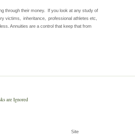
ng through their money. If you look at any study of
ry victims, inheritance, professional athletes etc,
ess. Annuities are a control that keep that from
sks are Ignored
Site