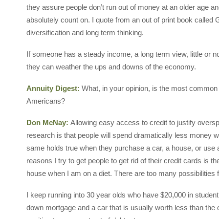
they assure people don’t run out of money at an older age a
absolutely count on. I quote from an out of print book calle
diversification and long term thinking.
If someone has a steady income, a long term view, little or n
they can weather the ups and downs of the economy.
Annuity Digest:
What, in your opinion, is the most common
Americans?
Don McNay:
Allowing easy access to credit to justify overs
research is that people will spend dramatically less money w
same holds true when they purchase a car, a house, or use a
reasons I try to get people to get rid of their credit cards is 
house when I am on a diet. There are too many possibilities
I keep running into 30 year olds who have $20,000 in student
down mortgage and a car that is usually worth less than the 