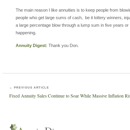
The main reason I like annuities is to keep people from blowi
people who get large sums of cash, be it lottery winners, inju
a large percentage blow through a lump sum in five years or l
happening.
Annuity Digest:
Thank you Don.
← PREVIOUS ARTICLE
Fixed Annuity Sales Continue to Soar While Massive Inflation Ri