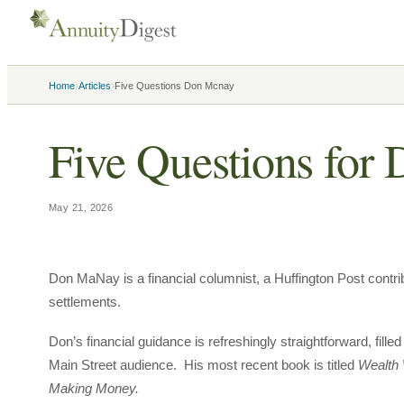
›
›
Home
Articles
Five Questions Don Mcnay
Five Questions fo
May 21, 2026
Don MaNay is a financial columnist, a Huffington Post contribu
settlements.
Don’s financial guidance is refreshingly straightforward, fi
Main Street audience. His most recent book is titled
Wealth 
Making Money.