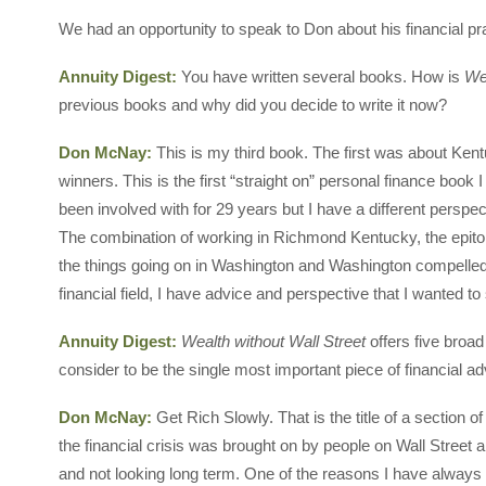
We had an opportunity to speak to Don about his financial p
Annuity Digest:
You have written several books. How is
Wea
previous books and why did you decide to write it now?
Don McNay:
This is my third book. The first was about Ke
winners. This is the first “straight on” personal finance book I h
been involved with for 29 years but I have a different persp
The combination of working in Richmond Kentucky, the epito
the things going on in Washington and Washington compelled me
financial field, I have advice and perspective that I wanted t
Annuity Digest:
Wealth without Wall Street
offers five broad
consider to be the single most important piece of financial 
Don McNay:
Get Rich Slowly. That is the title of a section o
the financial crisis was brought on by people on Wall Stree
and not looking long term. One of the reasons I have always b