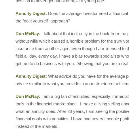
position to never get out of debt, at a young age.
Annuity Digest:
Does the average investor need a financial 
the “do it yourself” approach?
Don McNay:
I talk about that indirectly in the book from th
without wills which caused a horrible problem for the survivors
insurance from another agent even though I am licensed to d
field all day, every day. I have a bias towards specialists who 
get me to do business with you. Showing that you are a real 
Annuity Digest:
What advice do you have for the average pe
advice similar to what you provide to your structured settle
Don McNay:
I am a big fan of annuities, especially immedi
tools in the financial marketplace. I make a living selling ann
what an annuity does. After 29 years, I am seeing the positiv
financial goals with annuities. I have had several people pub
instead of the markets.