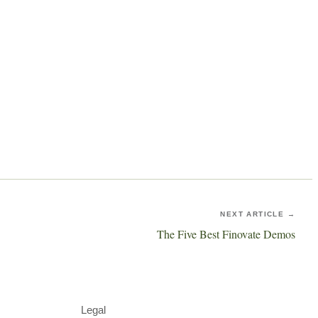
NEXT ARTICLE →
The Five Best Finovate Demos
Legal