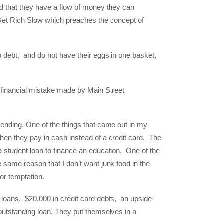
nd that they have a flow of money they can
d Get Rich Slow which preaches the concept of
o debt, and do not have their eggs in one basket,
 financial mistake made by Main Street
pending. One of the things that came out in my
hen they pay in cash instead of a credit card. The
 student loan to finance an education. One of the
the same reason that I don’t want junk food in the
 for temptation.
 loans, $20,000 in credit card debts, an upside-
outstanding loan. They put themselves in a