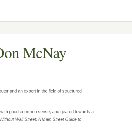
r Don McNay
tor and an expert in the field of structured
lled with good common sense, and geared towards a
Without Wall Street: A Main Street Guide to