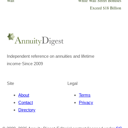
Wait
While Wall Street Bonuses
Exceed $18 Billion
Independent reference on annuities and lifetime
income
·
Since 2009
Site
Legal
About
Terms
Contact
Privacy
Directory