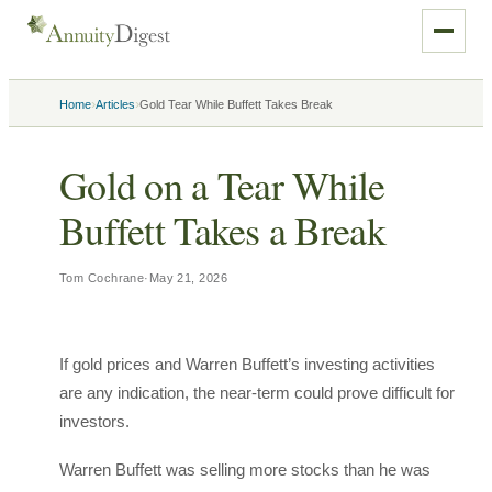
›
›
Home
Articles
Gold Tear While Buffett Takes Break
Gold on a Tear While
Buffett Takes a Break
Tom Cochrane
·
May 21, 2026
If gold prices and Warren Buffett’s investing activities
are any indication, the near-term could prove difficult for
investors.
Warren Buffett was selling more stocks than he was