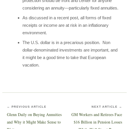
protection should be front and center for anyone
considering an annuity—particularly fixed annuities.
As discussed in a recent post, all forms of fixed
receipts or income are at risk in an inflationary
environment.
The U.S. dollar is in a precarious position. Non
dollar-denominated investments are important, and
it might be a good time to take that European
vacation.
← PREVIOUS ARTICLE
NEXT ARTICLE →
Glenn Daily on Buying Annuities
GM Workers and Retirees Face
and Why it Might Make Sense to
$16 Billion in Pension Losses