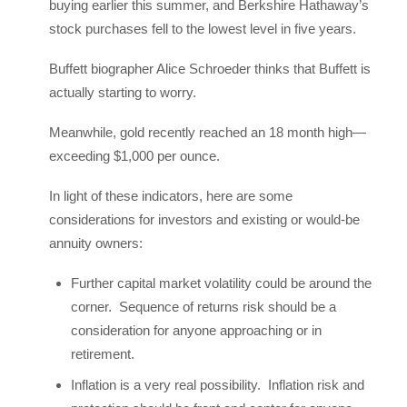
buying earlier this summer, and Berkshire Hathaway’s
stock purchases fell to the lowest level in five years.
Buffett biographer Alice Schroeder thinks that Buffett is
actually starting to worry.
Meanwhile, gold recently reached an 18 month high—
exceeding $1,000 per ounce.
In light of these indicators, here are some
considerations for investors and existing or would-be
annuity owners:
Further capital market volatility could be around the
corner. Sequence of returns risk should be a
consideration for anyone approaching or in
retirement.
Inflation is a very real possibility. Inflation risk and