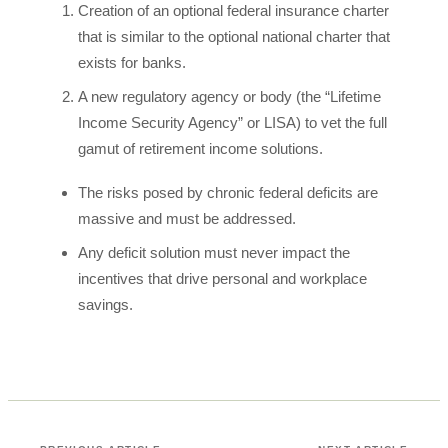
Creation of an optional federal insurance charter
that is similar to the optional national charter that
exists for banks.
A new regulatory agency or body (the “Lifetime
Income Security Agency” or LISA) to vet the full
gamut of retirement income solutions.
The risks posed by chronic federal deficits are
massive and must be addressed.
Any deficit solution must never impact the
incentives that drive personal and workplace
savings.