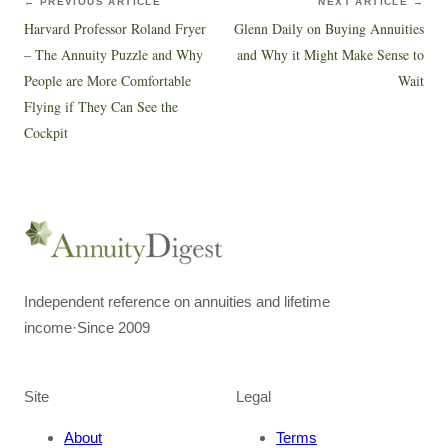
← PREVIOUS ARTICLE
NEXT ARTICLE →
Harvard Professor Roland Fryer
Glenn Daily on Buying Annuities
– The Annuity Puzzle and Why
and Why it Might Make Sense to
People are More Comfortable
Wait
Flying if They Can See the
Cockpit
Independent reference on annuities and lifetime
income
·
Since 2009
Site
Legal
About
Terms