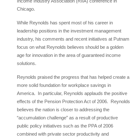
Income Industry Association (RIIA) conference in
Chicago.
While Reynolds has spent most of his career in
leadership positions in the investment management
industry, his comments and recent initiatives at Putnam
focus on what Reynolds believes should be a golden
age for innovation in the area of guaranteed income
solutions.
Reynolds praised the progress that has helped create a
more solid foundation for workplace savings in
America. In particular, Reynolds applauds the positive
effects of the Pension Protection Act of 2006. Reynolds
believes the nation is closer to addressing the
“accumulation challenge” as a result of productive
public policy initiatives such as the PPA of 2006
combined with private sector productivity and