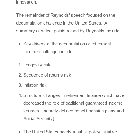
innovation.
The remainder of Reynolds’ speech focused on the
decumulation challenge in the United States. A
summary of select points raised by Reynolds include:
Key drivers of the decumulation or retirement
income challenge include:
Longevity risk
Sequence of returns risk
Inflation risk
Structural changes in retirement finance which have
decreased the role of traditional guaranteed income
sources—namely defined benefit pension plans and
Social Security).
The United States needs a public policy initiative