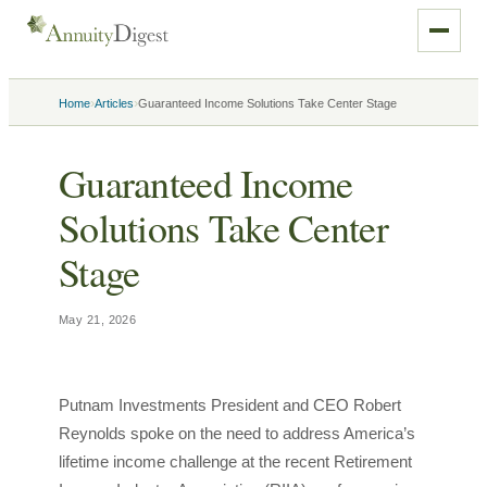
›
›
Home
Articles
Guaranteed Income Solutions Take Center Stage
Guaranteed Income
Solutions Take Center
Stage
May 21, 2026
Putnam Investments President and CEO Robert
Reynolds spoke on the need to address America’s
lifetime income challenge at the recent Retirement