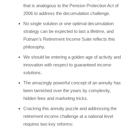
that is analogous to the Pension Protection Act of
2006 to address the decumulation challenge.
No single solution or one optimal decumulation
strategy can be expected to last a lifetime, and
Putnam’s Retirement Income Suite reflects this
philosophy.
We should be entering a golden age of activity and
innovation with respect to guaranteed income
solutions.
The amazingly powerful concept of an annuity has
been tarnished over the years by complexity,
hidden fees and marketing tricks.
Cracking this annuity puzzle and addressing the
retirement income challenge at a national level
requires two key reforms: