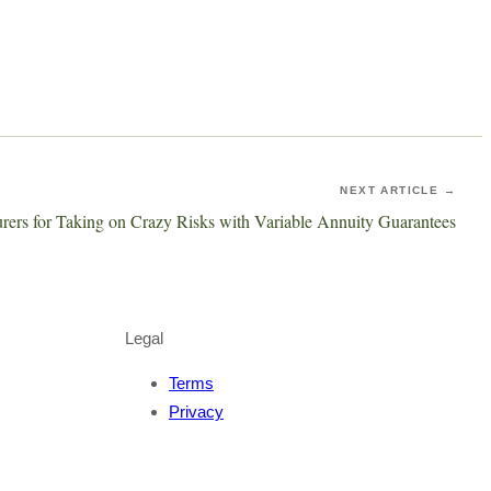
NEXT ARTICLE →
surers for Taking on Crazy Risks with Variable Annuity Guarantees
Legal
Terms
Privacy