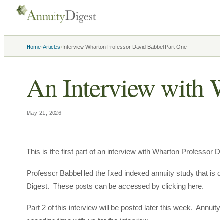
›
›
Home
Articles
Interview Wharton Professor David Babbel Part One
An Interview with 
May 21, 2026
This is the first part of an interview with Wharton Professor 
Professor Babbel led the fixed indexed annuity study that is
Digest. These posts can be accessed by clicking here.
Part 2 of this interview will be posted later this week. Annui