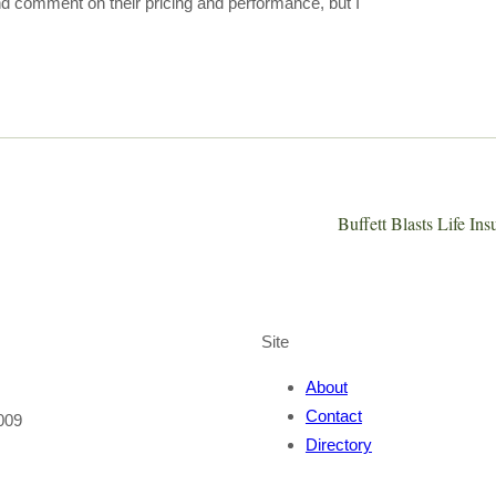
 and comment on their pricing and performance, but I
Buffett Blasts Life In
Site
About
Contact
009
Directory