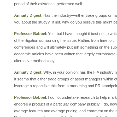
period of their existence, performed well.
Annuity Digest
: Has the industry—either trade groups or 
you about the study? If not, why do you believe this might b
Professor Babbel
: Yes, but I have thought it best not to w
of the litigation surrounding the issue. Rather, from time to 
conferences and will ultimately publish something on the sub
academic articles have been written that largely corroborat
alternative methodology.
Annuity Digest
: Why, in your opinion, has the FIA industry
It seems that either trade groups or asset managers within ot
leverage a report like this from a marketing and PR standpoi
Professor Babbel
: I do not undertake research to help mar
endorse a product of a particular company publicly. I do, how
average features and average pricing, and comment on the e