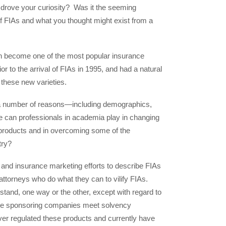
 drove your curiosity? Was it the seeming
f FIAs and what you thought might exist from a
oon become one of the most popular insurance
or to the arrival of FIAs in 1995, and had a natural
 these new varieties.
r a number of reasons—including demographics,
role can professionals in academia play in changing
products and in overcoming some of the
try?
 and insurance marketing efforts to describe FIAs
 attorneys who do what they can to vilify FIAs.
a stand, one way or the other, except with regard to
the sponsoring companies meet solvency
r regulated these products and currently have