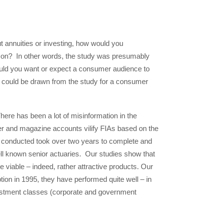
ut annuities or investing, how would you
erson? In other words, the study was presumably
uld you want or expect a consumer audience to
at could be drawn from the study for a consumer
There has been a lot of misinformation in the
er and magazine accounts vilify FIAs based on the
e conducted took over two years to complete and
ell known senior actuaries. Our studies show that
re viable – indeed, rather attractive products. Our
tion in 1995, they have performed quite well – in
vestment classes (corporate and government