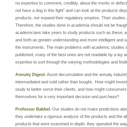
no expertise to comment, credibly, about the merits or defec
not have a dog in this fight" and can look at the products dis
products, nor expand their regulatory empires. Their studies
Therefore, the studies done in academia should not be fraught
academicians take years to study products such as these, a
and forth as greater understanding and more intelligent and a
the instruments. The main problems with academic studies are
published, many of the best ones are not readable by a lay a
expertise to sort through the varying methodologies and fin
Annuity Digest
: Asset decumulation and the annuity industry
intermediated and sold rather than bought. How might invest
study to better serve their clients, and how might consumers 
themselves for a very important decision and purchase?
Professor Babbel
: Our studies do not make predictions abou
they undertake a rigorous analysis of the products and the al
products that were examined in depth, they operated the way