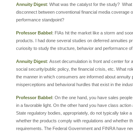
Annuity Digest
: What was the catalyst for the study? What
disconnect between conventional financial media coverage o
performance standpoint?
Professor Babbel
: FIAs hit the market like a storm and s
products. I had done several studies on deferred annuities pri
curiosity to study the structure, behavior and performance of
Annuity Digest
: Asset decumulation is front and center fo
social security/public policy, the financial crisis, etc. What 
the manner in which consumers are informed about annuity 
misperceptions and behavioral hurdles that exist in the indus
Professor Babbel
: On the one hand, you have sales people
in a favorable light. On the other hand you have class action
State regulatory bodies, appropriately, do not typically take 
whether the products comply with regulations and whether 
requirements. The Federal Government and FINRA have neve