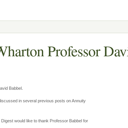
Wharton Professor Dav
David Babbel.
 discussed in several previous posts on Annuity
ty Digest would like to thank Professor Babbel for