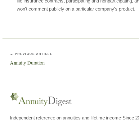
life insurance contracts, participating and nonparticipating,
won't comment publicly on a particular company's product.
← PREVIOUS ARTICLE
Annuity Duration
Independent reference on annuities and lifetime income
·
Since 2