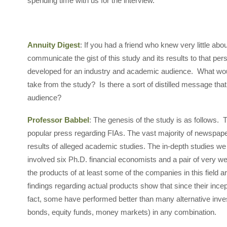
spending time with us for the interview.
Annuity Digest
: If you had a friend who knew very little abo
communicate the gist of this study and its results to that p
developed for an industry and academic audience. What wo
take from the study? Is there a sort of distilled message th
audience?
Professor Babbel
: The genesis of the study is as follows. 
popular press regarding FIAs. The vast majority of newspap
results of alleged academic studies. The in-depth studies w
involved six Ph.D. financial economists and a pair of very w
the products of at least some of the companies in this field a
findings regarding actual products show that since their incep
fact, some have performed better than many alternative in
bonds, equity funds, money markets) in any combination.