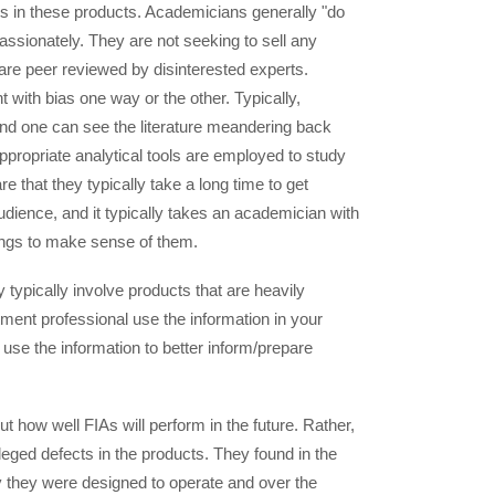
ts in these products. Academicians generally "do
passionately. They are not seeking to sell any
 are peer reviewed by disinterested experts.
 with bias one way or the other. Typically,
nd one can see the literature meandering back
ppropriate analytical tools are employed to study
 that they typically take a long time to get
udience, and it typically takes an academician with
dings to make sense of them.
 typically involve products that are heavily
ment professional use the information in your
use the information to better inform/prepare
t how well FIAs will perform in the future. Rather,
leged defects in the products. They found in the
 they were designed to operate and over the