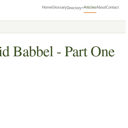
Home
Glossary
Articles
About
Contact
Directory
id Babbel - Part One