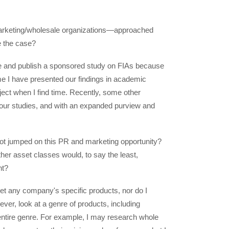
marketing/wholesale organizations—approached
e the case?
rite and publish a sponsored study on FIAs because
time I have presented our findings in academic
ject when I find time. Recently, some other
e our studies, and with an expanded purview and
 not jumped on this PR and marketing opportunity?
her asset classes would, to say the least,
nt?
ket any company's specific products, nor do I
ever, look at a genre of products, including
ntire genre. For example, I may research whole