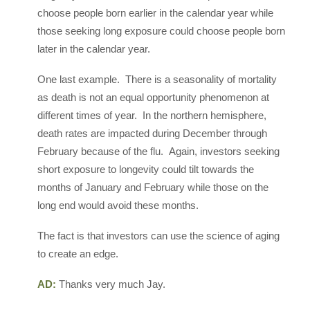
choose people born earlier in the calendar year while
those seeking long exposure could choose people born
later in the calendar year.
One last example. There is a seasonality of mortality
as death is not an equal opportunity phenomenon at
different times of year. In the northern hemisphere,
death rates are impacted during December through
February because of the flu. Again, investors seeking
short exposure to longevity could tilt towards the
months of January and February while those on the
long end would avoid these months.
The fact is that investors can use the science of aging
to create an edge.
AD:
Thanks very much Jay.