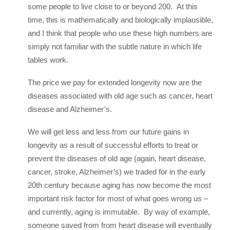
some people to live close to or beyond 200. At this
time, this is mathematically and biologically implausible,
and I think that people who use these high numbers are
simply not familiar with the subtle nature in which life
tables work.
The price we pay for extended longevity now are the
diseases associated with old age such as cancer, heart
disease and Alzheimer’s.
We will get less and less from our future gains in
longevity as a result of successful efforts to treat or
prevent the diseases of old age (again, heart disease,
cancer, stroke, Alzheimer’s) we traded for in the early
20th century because aging has now become the most
important risk factor for most of what goes wrong us –
and currently, aging is immutable. By way of example,
someone saved from from heart disease will eventually