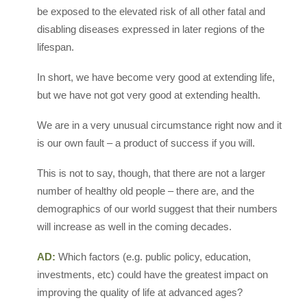
be exposed to the elevated risk of all other fatal and
disabling diseases expressed in later regions of the
lifespan.
In short, we have become very good at extending life,
but we have not got very good at extending health.
We are in a very unusual circumstance right now and it
is our own fault – a product of success if you will.
This is not to say, though, that there are not a larger
number of healthy old people – there are, and the
demographics of our world suggest that their numbers
will increase as well in the coming decades.
AD:
Which factors (e.g. public policy, education,
investments, etc) could have the greatest impact on
improving the quality of life at advanced ages?