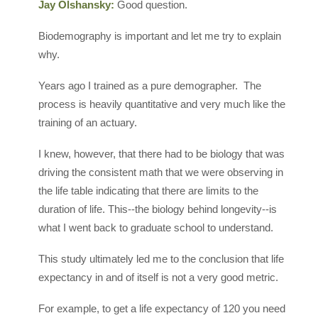
Jay Olshansky:
Good question.
Biodemography is important and let me try to explain
why.
Years ago I trained as a pure demographer. The
process is heavily quantitative and very much like the
training of an actuary.
I knew, however, that there had to be biology that was
driving the consistent math that we were observing in
the life table indicating that there are limits to the
duration of life. This--the biology behind longevity--is
what I went back to graduate school to understand.
This study ultimately led me to the conclusion that life
expectancy in and of itself is not a very good metric.
For example, to get a life expectancy of 120 you need