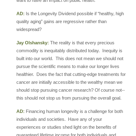
want to have an impact on public health.
AD:
Is the Longevity Dividend possible if “healthy, high
quality aging” gains are regressive rather than
widespread?
Jay Olshansky:
The reality is that every precious
commodity is inequitably distributed today. Inequity is
built into our world. This does not mean we should not
pursue the scientific means to make our longer lives
healthier. Does the fact that cutting-edge treatments for
cancer are initially accessible to the wealthy mean we
should stop pursuing cancer research? Of course not--
this should not stop us from pursuing the overall goal.
AD:
Financing human longevity is a challenge for both
individuals and societies. Have any of your
experiences or studies shed light on the benefits of
guaranteed lifetime income for both individuals and