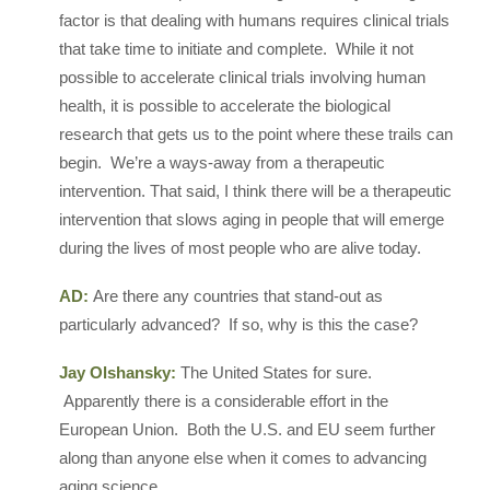
factor is that dealing with humans requires clinical trials
that take time to initiate and complete. While it not
possible to accelerate clinical trials involving human
health, it is possible to accelerate the biological
research that gets us to the point where these trails can
begin. We’re a ways-away from a therapeutic
intervention. That said, I think there will be a therapeutic
intervention that slows aging in people that will emerge
during the lives of most people who are alive today.
AD:
Are there any countries that stand-out as
particularly advanced? If so, why is this the case?
Jay Olshansky:
The United States for sure.
Apparently there is a considerable effort in the
European Union. Both the U.S. and EU seem further
along than anyone else when it comes to advancing
aging science.