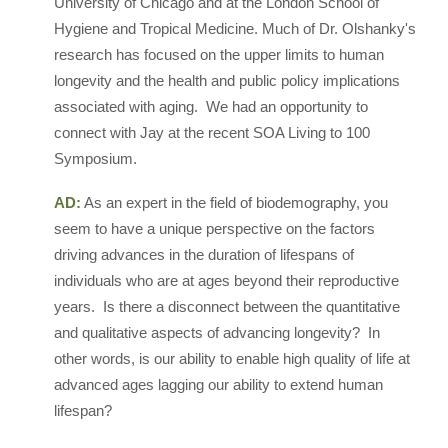
University of Chicago and at the London School of
Hygiene and Tropical Medicine. Much of Dr. Olshanky's
research has focused on the upper limits to human
longevity and the health and public policy implications
associated with aging. We had an opportunity to
connect with Jay at the recent SOA Living to 100
Symposium.
AD:
As an expert in the field of biodemography, you
seem to have a unique perspective on the factors
driving advances in the duration of lifespans of
individuals who are at ages beyond their reproductive
years. Is there a disconnect between the quantitative
and qualitative aspects of advancing longevity? In
other words, is our ability to enable high quality of life at
advanced ages lagging our ability to extend human
lifespan?