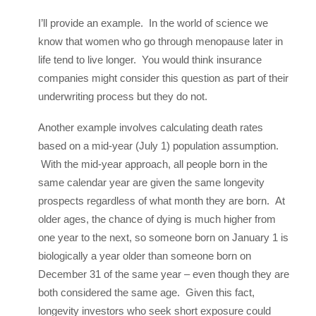
I’ll provide an example. In the world of science we
know that women who go through menopause later in
life tend to live longer. You would think insurance
companies might consider this question as part of their
underwriting process but they do not.
Another example involves calculating death rates
based on a mid-year (July 1) population assumption.
With the mid-year approach, all people born in the
same calendar year are given the same longevity
prospects regardless of what month they are born. At
older ages, the chance of dying is much higher from
one year to the next, so someone born on January 1 is
biologically a year older than someone born on
December 31 of the same year – even though they are
both considered the same age. Given this fact,
longevity investors who seek short exposure could