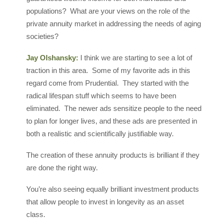
populations? What are your views on the role of the
private annuity market in addressing the needs of aging
societies?
Jay Olshansky:
I think we are starting to see a lot of
traction in this area. Some of my favorite ads in this
regard come from Prudential. They started with the
radical lifespan stuff which seems to have been
eliminated. The newer ads sensitize people to the need
to plan for longer lives, and these ads are presented in
both a realistic and scientifically justifiable way.
The creation of these annuity products is brilliant if they
are done the right way.
You’re also seeing equally brilliant investment products
that allow people to invest in longevity as an asset
class.