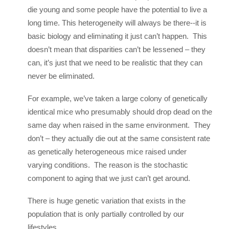
die young and some people have the potential to live a
long time. This heterogeneity will always be there--it is
basic biology and eliminating it just can’t happen. This
doesn’t mean that disparities can’t be lessened – they
can, it’s just that we need to be realistic that they can
never be eliminated.
For example, we’ve taken a large colony of genetically
identical mice who presumably should drop dead on the
same day when raised in the same environment. They
don’t – they actually die out at the same consistent rate
as genetically heterogeneous mice raised under
varying conditions. The reason is the stochastic
component to aging that we just can’t get around.
There is huge genetic variation that exists in the
population that is only partially controlled by our
lifestyles.