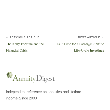
← PREVIOUS ARTICLE
NEXT ARTICLE →
The Kelly Formula and the
Is it Time for a Paradigm Shift to
Financial Crisis
Life-Cycle Investing?
Independent reference on annuities and lifetime
income
·
Since 2009