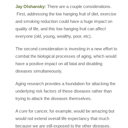
Jay Olshansky:
There are a couple considerations.
First, addressing the low hanging fruit of diet, exercise
and smoking reduction could have a huge impact on
quality of life, and this low hanging fruit can affect
everyone (old, young, wealthy, poor, etc).
The second consideration is investing in a new effort to
combat the biological processes of aging, which would
have a positive impact on all fatal and disabling
diseases simultaneously.
Aging research provides a foundation for attacking the
underlying risk factors of these diseases rather than
trying to attack the diseases themselves.
A cure for cancer, for example, would be amazing but
would not extend overall life expectancy that much
because we are still exposed to the other diseases.