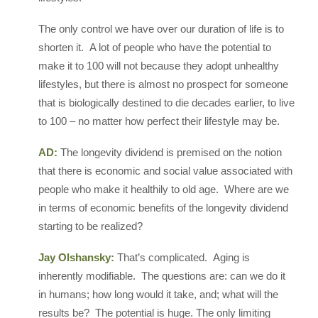
The only control we have over our duration of life is to
shorten it. A lot of people who have the potential to
make it to 100 will not because they adopt unhealthy
lifestyles, but there is almost no prospect for someone
that is biologically destined to die decades earlier, to live
to 100 – no matter how perfect their lifestyle may be.
AD:
The longevity dividend is premised on the notion
that there is economic and social value associated with
people who make it healthily to old age. Where are we
in terms of economic benefits of the longevity dividend
starting to be realized?
Jay Olshansky:
That’s complicated. Aging is
inherently modifiable. The questions are: can we do it
in humans; how long would it take, and; what will the
results be? The potential is huge. The only limiting