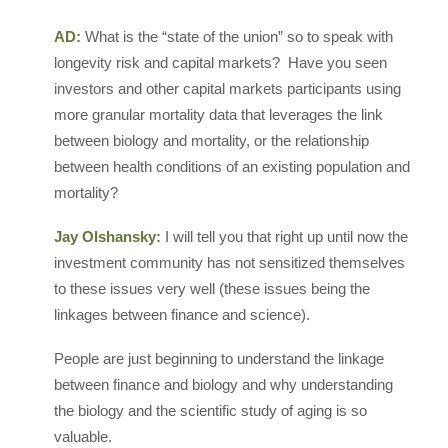
AD:
What is the “state of the union” so to speak with
longevity risk and capital markets? Have you seen
investors and other capital markets participants using
more granular mortality data that leverages the link
between biology and mortality, or the relationship
between health conditions of an existing population and
mortality?
Jay Olshansky:
I will tell you that right up until now the
investment community has not sensitized themselves
to these issues very well (these issues being the
linkages between finance and science).
People are just beginning to understand the linkage
between finance and biology and why understanding
the biology and the scientific study of aging is so
valuable.