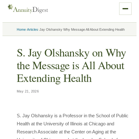
›
›
Home
Articles
Jay Olshansky Why Message All About Extending Health
S. Jay Olshansky on Why
the Message is All About
Extending Health
May 21, 2026
S. Jay Olshansky is a Professor in the School of Public
Health at the University of Illinois at Chicago and
Research Associate at the Center on Aging at the