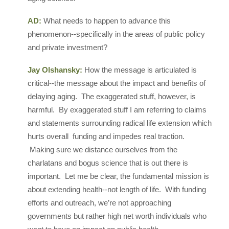
AD:
What needs to happen to advance this
phenomenon--specifically in the areas of public policy
and private investment?
Jay Olshansky:
How the message is articulated is
critical--the message about the impact and benefits of
delaying aging. The exaggerated stuff, however, is
harmful. By exaggerated stuff I am referring to claims
and statements surrounding radical life extension which
hurts overall funding and impedes real traction.
Making sure we distance ourselves from the
charlatans and bogus science that is out there is
important. Let me be clear, the fundamental mission is
about extending health--not length of life. With funding
efforts and outreach, we’re not approaching
governments but rather high net worth individuals who