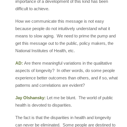
importance of a development of this kind has been
difficult to achieve.
How we communicate this message is not easy
because people do not intuitively understand what it
means to slow aging. We need to prime the pump and
get this message out to the public, policy makers, the
National Institutes of Health, etc.
AD:
Are there meaningful variations in the qualitative
aspects of longevity? In other words, do some people
experience better outcomes than others, and if so, what
patterns and correlations are evident?
Jay Olshansky:
Let me be blunt. The world of public
health is devoted to disparities.
The fact is that the disparities in health and longevity
can never be eliminated. Some people are destined to