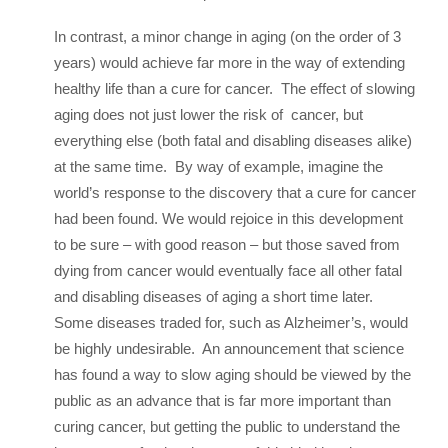
In contrast, a minor change in aging (on the order of 3
years) would achieve far more in the way of extending
healthy life than a cure for cancer. The effect of slowing
aging does not just lower the risk of cancer, but
everything else (both fatal and disabling diseases alike)
at the same time. By way of example, imagine the
world’s response to the discovery that a cure for cancer
had been found. We would rejoice in this development
to be sure – with good reason – but those saved from
dying from cancer would eventually face all other fatal
and disabling diseases of aging a short time later.
Some diseases traded for, such as Alzheimer’s, would
be highly undesirable. An announcement that science
has found a way to slow aging should be viewed by the
public as an advance that is far more important than
curing cancer, but getting the public to understand the